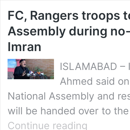
FC, Rangers troops t
Assembly during no-
Imran
ISLAMABAD – In
Ahmed said on 
National Assembly and resi
will be handed over to th
FC,
Continue reading
Rangers