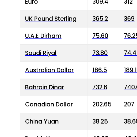
Euro
309.4
312
UK Pound Sterling
365.2
369
U.A.E Dirham
75.60
76.2
Saudi Riyal
73.80
74.
Australian Dollar
186.5
189.
Bahrain Dinar
732.6
740.
Canadian Dollar
202.65
207
China Yuan
38.25
38.6