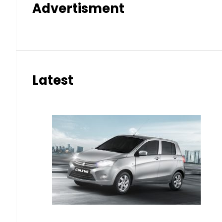
Advertisment
Latest