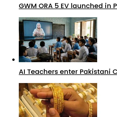
GWM ORA 5 EV launched in Pa
AI Teachers enter Pakistani 