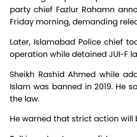
party chief Fazlur Rahamn annou
Friday morning, demanding relea
Later, Islamabad Police chief to
operation while detained JUI-F 
Sheikh Rashid Ahmed while addr
Islam was banned in 2019. He sai
the law.
He warned that strict action will