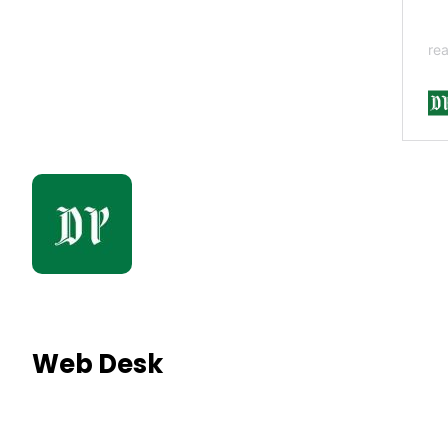
Web Desk