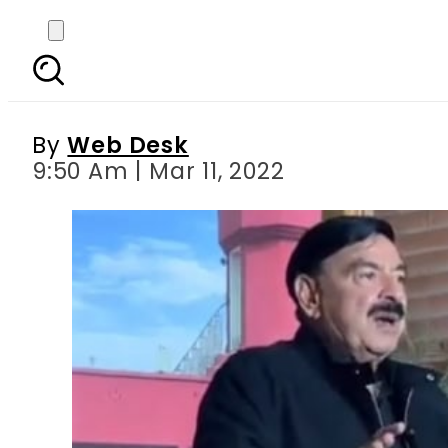
FC, Rangers troops to 
By
Web Desk
9:50 Am | Mar 11, 2022