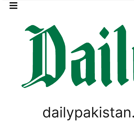
Skip to main content
Skip to
footer
LATEST
Suzuki Cultus New Price, Installment Pla
PAKISTAN