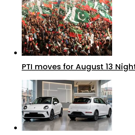
PTI moves for August 13 Nigh