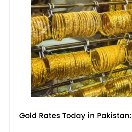
Gold Rates Today in Pakistan: