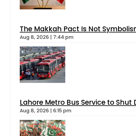
The Makkah Pact Is Not Symbolism
Aug 8, 2026 | 7:44 pm
Lahore Metro Bus Service to Shut 
Aug 8, 2026 | 6:15 pm