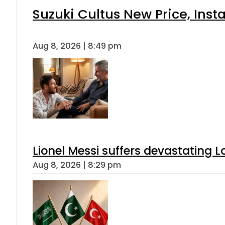
Suzuki Cultus New Price, Inst
Aug 8, 2026 | 8:49 pm
Lionel Messi suffers devastating L
Aug 8, 2026 | 8:29 pm