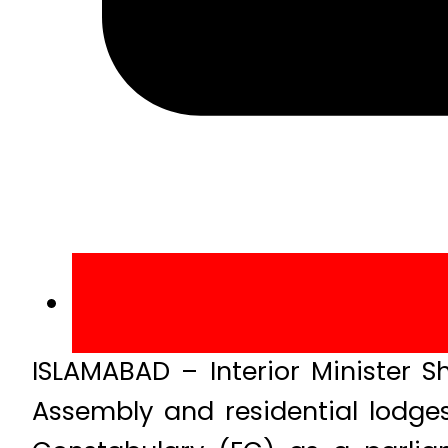
ISLAMABAD – Interior Minister S
Assembly and residential lodges