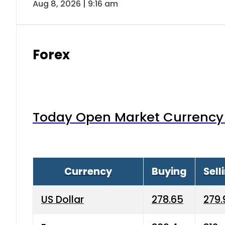
Aug 8, 2026 | 9:16 am
Forex
Today Open Market Currency 
Currency
Buying
Sell
US Dollar
278.65
279.