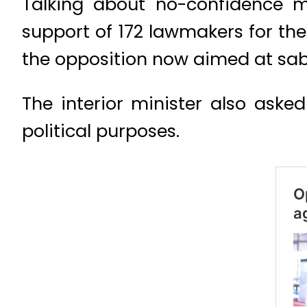
Talking about no-confidence mo
support of 172 lawmakers for the
the opposition now aimed at sab
The interior minister also asked
political purposes.