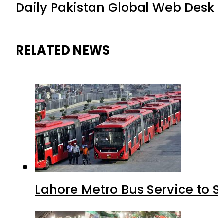
Daily Pakistan Global Web Desk
RELATED NEWS
Lahore Metro Bus Service to 