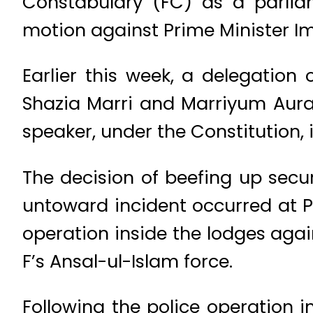
Constabulary (FC) as a parlia
motion against Prime Minister I
Earlier this week, a delegation
Shazia Marri and Marriyum Aura
speaker, under the Constitution,
The decision of beefing up secu
untoward incident occurred at 
operation inside the lodges agai
F’s Ansal-ul-Islam force.
Following the police operation 