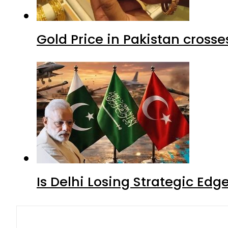
Gold Price in Pakistan cros
Is Delhi Losing Strategic Edg