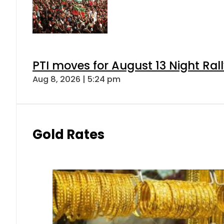
PTI moves for August 13 Night Ral
Aug 8, 2026 | 5:24 pm
Gold Rates