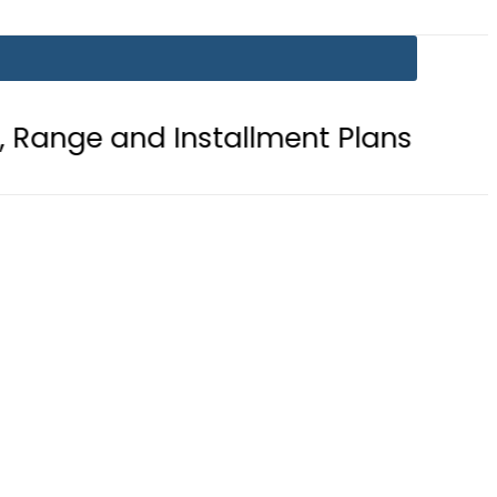
d Installment Plans
Mir Raza Cas