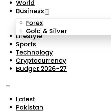
World
Skip to main content
Skip to footer
Business
Forex
About Us
Gold & Silver
Lifestyle
Contact Us
Sports
Privacy Policy
Technology
Complaints
Cryptocurrency
Submissions
Budget 2026-27
Latest
Pakistan