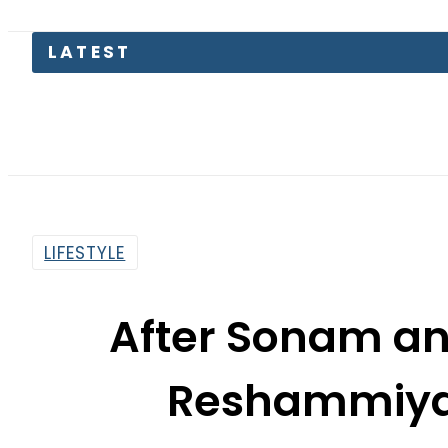
LATEST
EV Bikes
LIFESTYLE
After Sonam a
Reshammiya 