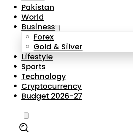
Pakistan
World
Business
Forex
Gold & Silver
Lifestyle
Sports
Technology
Cryptocurrency
Budget 2026-27