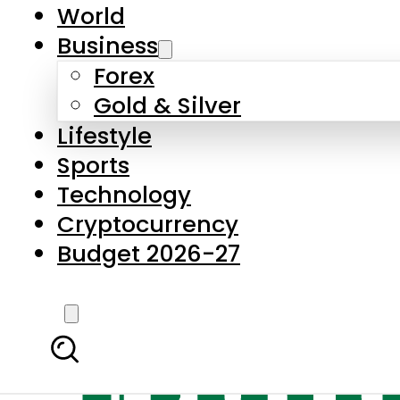
World
Business
Forex
Gold & Silver
Lifestyle
Sports
Technology
Cryptocurrency
Budget 2026-27