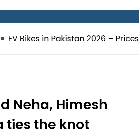
 in Pakistan 2026 – Prices, Range an
nd Neha, Himesh
ties the knot