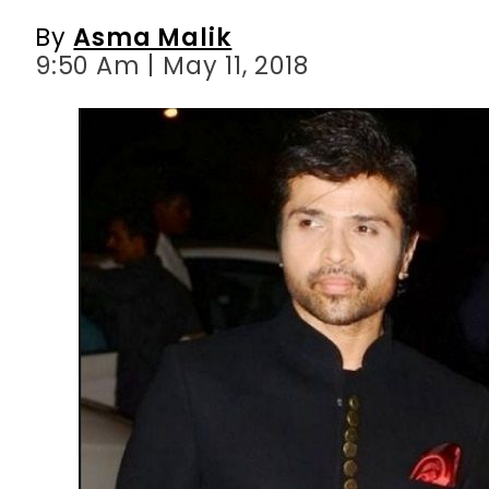
By
Asma Malik
9:50 Am | May 11, 2018