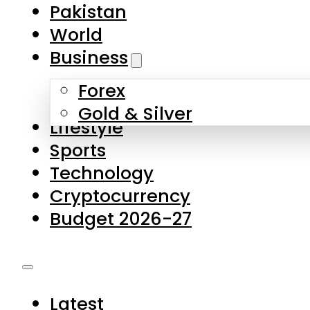
Pakistan
World
Business
Forex
Gold & Silver
Lifestyle
Sports
Technology
Cryptocurrency
Budget 2026-27
Latest