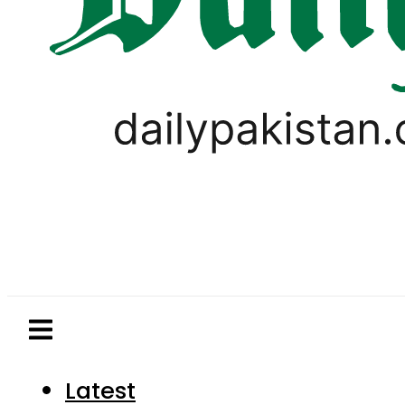
Latest