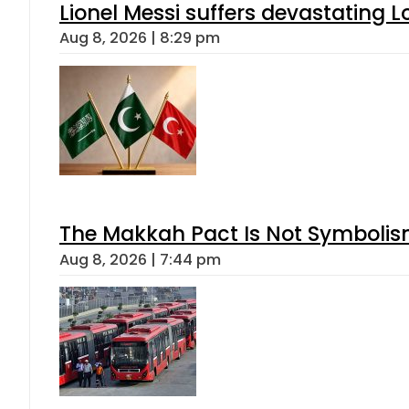
Lionel Messi suffers devastating L
Aug 8, 2026 | 8:29 pm
The Makkah Pact Is Not Symbolism
Aug 8, 2026 | 7:44 pm