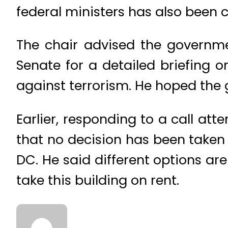
federal ministers has also been c
The chair advised the governm
Senate for a detailed briefing 
against terrorism. He hoped the 
Earlier, responding to a call atte
that no decision has been taken 
DC. He said different options a
take this building on rent.