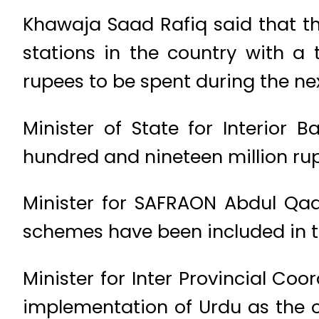
Khawaja Saad Rafiq said that t
stations in the country with a 
rupees to be spent during the nex
Minister of State for Interior 
hundred and nineteen million rup
Minister for SAFRAON Abdul Qad
schemes have been included in 
Minister for Inter Provincial Co
implementation of Urdu as the o