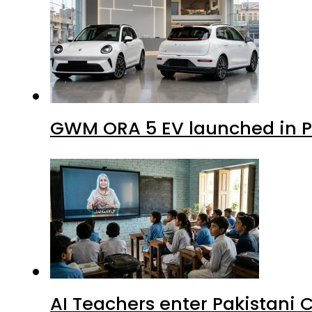
GWM ORA 5 EV launched in Pa
AI Teachers enter Pakistani 