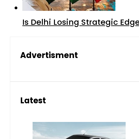
Is Delhi Losing Strategic Edg
Advertisment
Latest