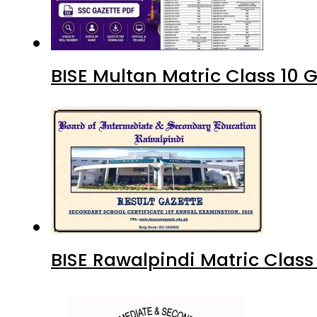
BISE Multan Matric Class 10
BISE Rawalpindi Matric Clas