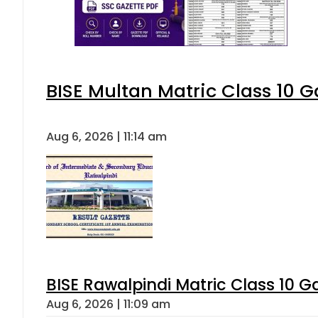
BISE Multan Matric Class 10 
Aug 6, 2026 | 11:14 am
BISE Rawalpindi Matric Class 10 
Aug 6, 2026 | 11:09 am