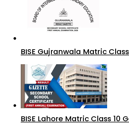
BISE Gujranwala Matric Clas
BISE Lahore Matric Class 10