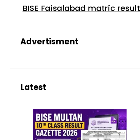
BISE Faisalabad matric result
Advertisment
Latest