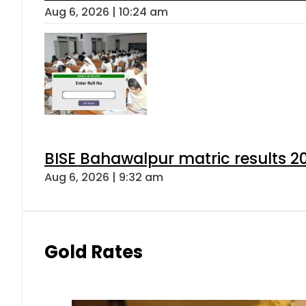
Aug 6, 2026 | 10:24 am
BISE Bahawalpur matric results 2
Aug 6, 2026 | 9:32 am
Gold Rates