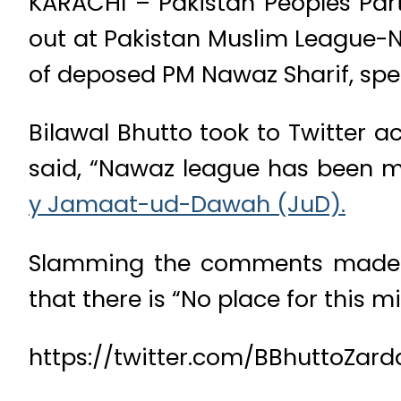
KARACHI – Pakistan Peoples Par
out at Pakistan Muslim League-N
of deposed PM Nawaz Sharif, spe
Bilawal Bhutto took to Twitter 
said, “Nawaz league has been m
y Jamaat-ud-Dawah (JuD).
Slamming the comments made by
that there is “No place for this m
https://twitter.com/BBhuttoZar