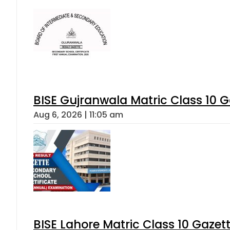
BISE Gujranwala Matric Class 10 
Aug 6, 2026 | 11:05 am
BISE Lahore Matric Class 10 Gaze