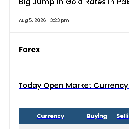
Big Jump in Gold Rates in Pak
Aug 5, 2026 | 3:23 pm
Forex
Today Open Market Currency 
Currency
Buying
Sell