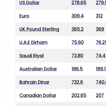
US Dollar
278.65
279.
Euro
309.4
312
UK Pound Sterling
365.2
369
U.A.E Dirham
75.60
76.2
Saudi Riyal
73.80
74.
Australian Dollar
186.5
189.
Bahrain Dinar
732.6
740.
Canadian Dollar
202.65
207