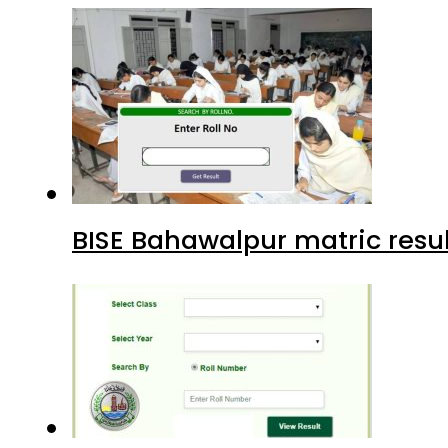
BISE Bahawalpur matric resul