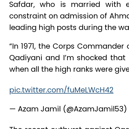
Safdar, who is married with 
constraint on admission of Ahmad
leading high posts during the wa
“In 1971, the Corps Commander o
Qadiyani and I’m shocked that 
when all the high ranks were give
pic.twitter.com/fuMeLWcH42
— Azam Jamil (@AzamJamil53)