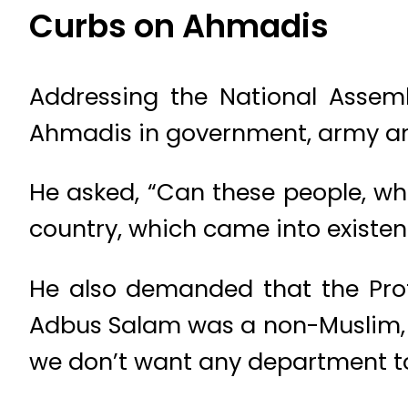
Curbs on Ahmadis
Addressing the National Assem
Ahmadis in government, army a
He asked, “Can these people, wh
country, which came into existen
He also demanded that the Prof
Adbus Salam was a non-Muslim, 
we don’t want any department to 