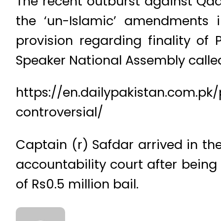
The recent outburst against Qadiy
the ‘un-Islamic’ amendments i
provision regarding finality of
Speaker National Assembly called 
https://en.dailypakistan.com.pk
controversial/
Captain (r) Safdar arrived in t
accountability court after being
of Rs0.5 million bail.