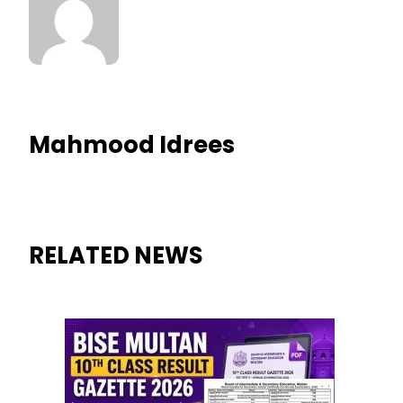
Mahmood Idrees
RELATED NEWS