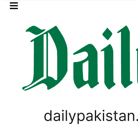
Skip to main content
Skip to
footer
LATEST
BISE Multan Matric Class 1
PAKISTAN