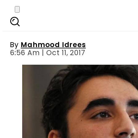
Bilawal Bhutto slam
By
Mahmood Idrees
6:56 Am | Oct 11, 2017