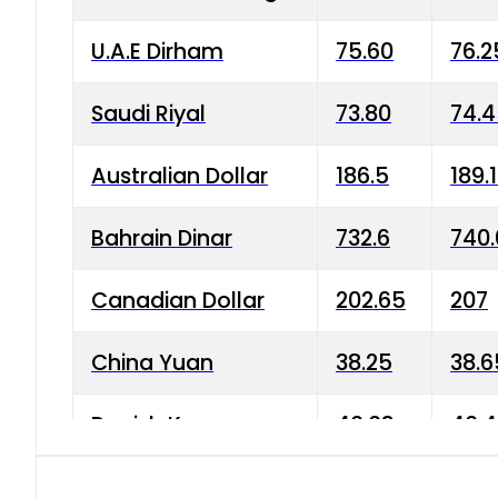
U.A.E Dirham
75.60
76.2
Saudi Riyal
73.80
74.
Australian Dollar
186.5
189.
Bahrain Dinar
732.6
740.
Canadian Dollar
202.65
207
China Yuan
38.25
38.6
Danish Krone
40.03
40.4
Hong Kong Dollar
35.68
36.0