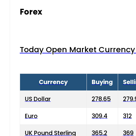
Forex
Today Open Market Currency 
Currency
Buying
Sell
US Dollar
278.65
279.
Euro
309.4
312
UK Pound Sterling
365.2
369