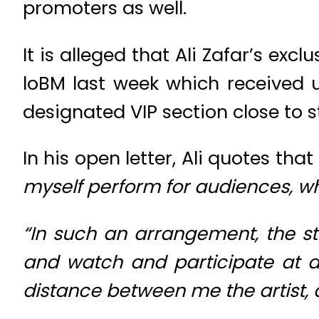
promoters as well.
It is alleged that Ali Zafar’s exc
loBM last week which received u
designated VIP section close to s
In his open letter, Ali quotes that
myself perform for audiences, wh
“In such an arrangement, the s
and watch and participate at a
distance between me the artist, 