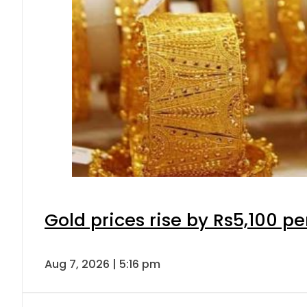
Gold prices rise by Rs5,100 pe
Aug 7, 2026 | 5:16 pm