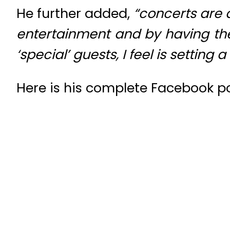
He further added,
“
concerts are a
entertainment and by having th
‘special’ guests, I feel is setting
Here is his complete Facebook po