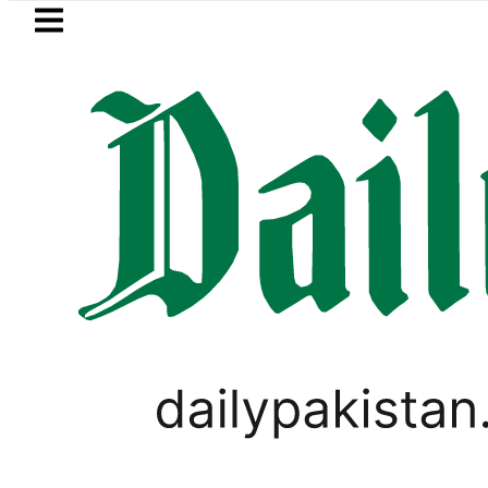
Skip to main content
Skip to
footer
LATEST
a Hashmi visits National Assembly, meets
LIFESTYLE