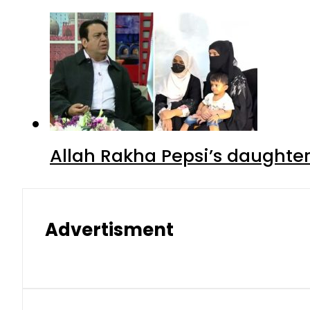
Allah Rakha Pepsi’s daughters
Advertisment