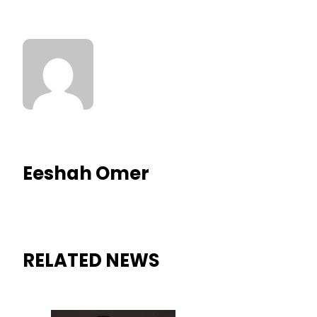
Eeshah Omer
RELATED NEWS