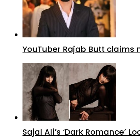
YouTuber Rajab Butt claims n
Sajal Ali’s ‘Dark Romance’ Lo