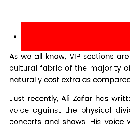
As we all know, VIP sections a
cultural fabric of the majority 
naturally cost extra as compared
Just recently, Ali Zafar has wri
voice against the physical div
concerts and shows. His voice wa