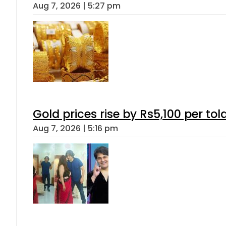
Aug 7, 2026 | 5:27 pm
Gold prices rise by Rs5,100 per tol
Aug 7, 2026 | 5:16 pm