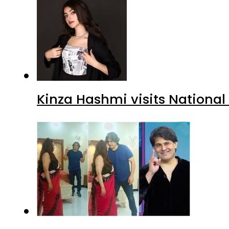
Kinza Hashmi visits National