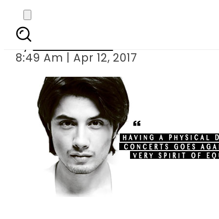
Ali Zafar takes a 
By
Eeshah Omer
8:49 Am | Apr 12, 2017