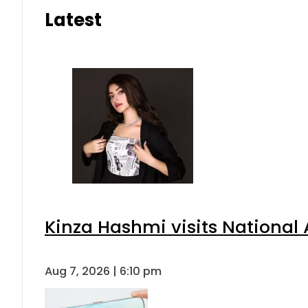
Latest
Kinza Hashmi visits National 
Aug 7, 2026 | 6:10 pm