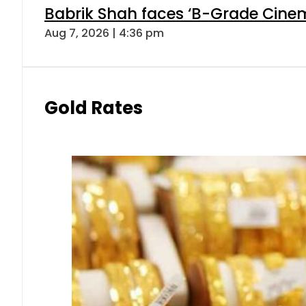
Babrik Shah faces ‘B-Grade Cinema
Aug 7, 2026 | 4:36 pm
Gold Rates