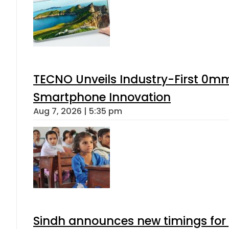
TECNO Unveils Industry-First 0mm
Smartphone Innovation
Aug 7, 2026 | 5:35 pm
Sindh announces new timings for