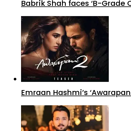
Babrik Shah faces ‘B-Grade C
Emraan Hashmi’s ‘Awarapan 2