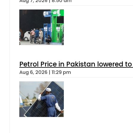
Aug 7, 2026 | 8:50 am
Petrol Price in Pakistan lowered to
Aug 6, 2026 | 11:29 pm