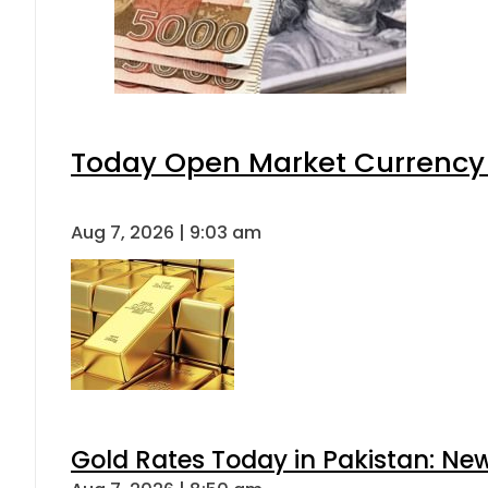
Today Open Market Currency 
Aug 7, 2026 | 9:03 am
Gold Rates Today in Pakistan: New