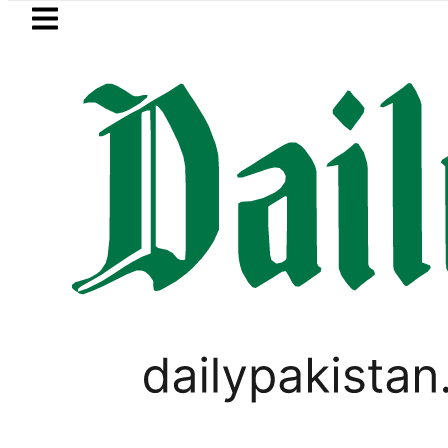
Skip to main content
Skip to
footer
LATEST
ay Open Market Currency Exchange Rate
PAKISTAN