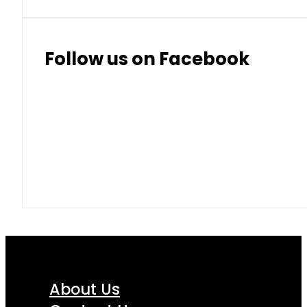
Follow us on Facebook
About Us