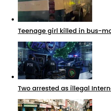
Teenage girl killed in bus-m
Two arrested as illegal Inte