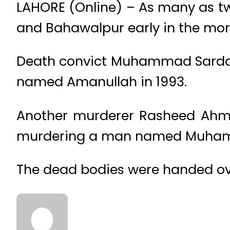
LAHORE (Online) – As many as tw
and Bahawalpur early in the mor
Death convict Muhammad Sardar w
named Amanullah in 1993.
Another murderer Rasheed Ahmad
murdering a man named Muhamm
The dead bodies were handed over