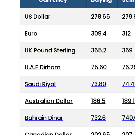
US Dollar
278.65
279.
Euro
309.4
312
UK Pound Sterling
365.2
369
U.A.E Dirham
75.60
76.2
Saudi Riyal
73.80
74.
Australian Dollar
186.5
189.
Bahrain Dinar
732.6
740.
Canadian Dollar
202.65
207