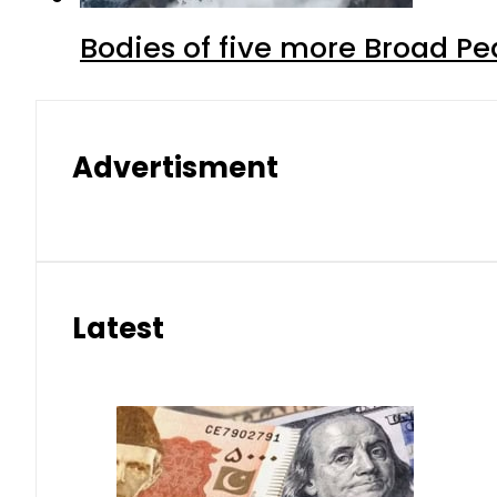
Bodies of five more Broad P
Advertisment
Latest