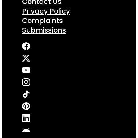
Contact Us
Privacy Policy
Complaints
Submissions