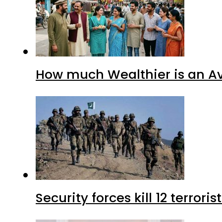
How much Wealthier is an Av
Security forces kill 12 terrori