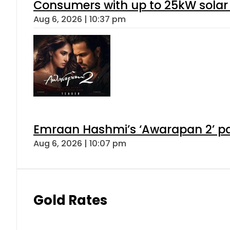
Consumers with up to 25kW solar
Aug 6, 2026 | 10:37 pm
Emraan Hashmi’s ‘Awarapan 2’ pas
Aug 6, 2026 | 10:07 pm
Gold Rates