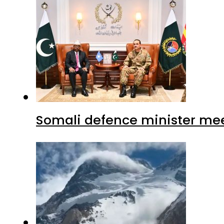
Somali defence minister mee