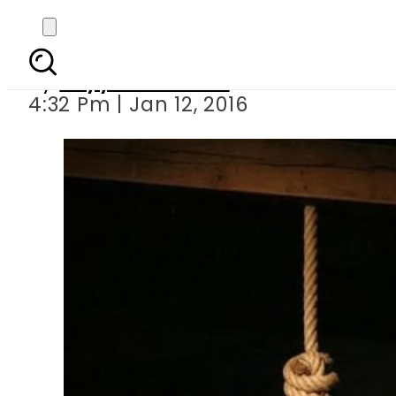
2 de
By
Fayyaz Hussain
4:32 Pm | Jan 12, 2016