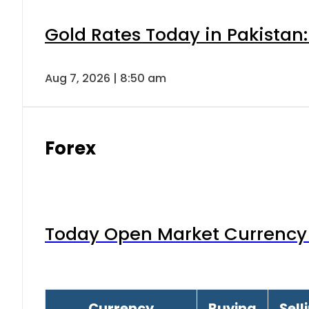
Gold Rates Today in Pakistan:
Aug 7, 2026 | 8:50 am
Forex
Today Open Market Currency 
Currency
Buying
Sell