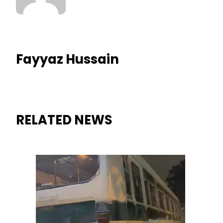
Fayyaz Hussain
RELATED NEWS