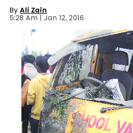
By
Ali Zain
5:28 Am | Jan 12, 2016