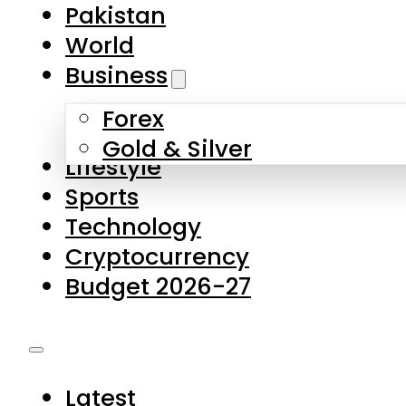
Pakistan
World
Business
Forex
Gold & Silver
Lifestyle
Sports
Technology
Cryptocurrency
Budget 2026-27
Latest