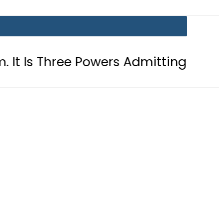
ree Powers Admitting What Was Alrea