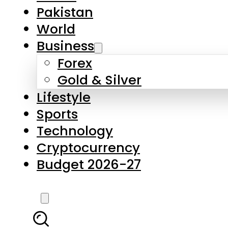
Pakistan
World
Business
Forex
Gold & Silver
Lifestyle
Sports
Technology
Cryptocurrency
Budget 2026-27