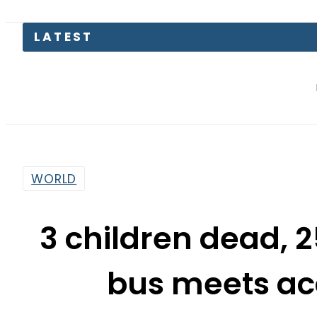
LATEST
The Makk
WORLD
3 children dead, 2
bus meets acc