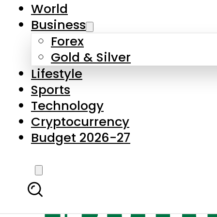
World
Business
Forex
Gold & Silver
Lifestyle
Sports
Technology
Cryptocurrency
Budget 2026-27