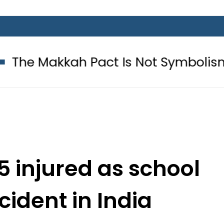
ah Pact Is Not Symbolism. It Is Th
5 injured as school
ident in India