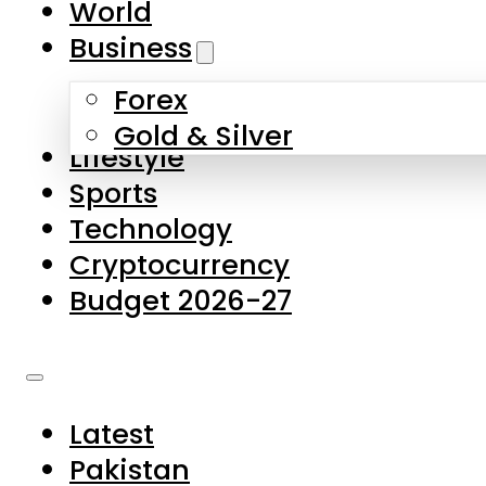
World
Skip to main content
Skip to footer
Business
Forex
About Us
Gold & Silver
Lifestyle
Contact Us
Sports
Privacy Policy
Technology
Complaints
Cryptocurrency
Submissions
Budget 2026-27
Latest
Pakistan