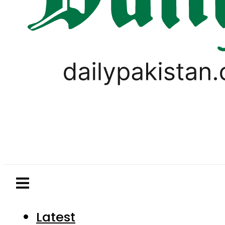
Latest