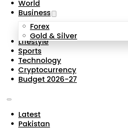
World
Skip to main content
Skip to footer
Business
Forex
About Us
Gold & Silver
Lifestyle
Contact Us
Sports
Privacy Policy
Technology
Complaints
Cryptocurrency
Submissions
Budget 2026-27
Latest
Pakistan