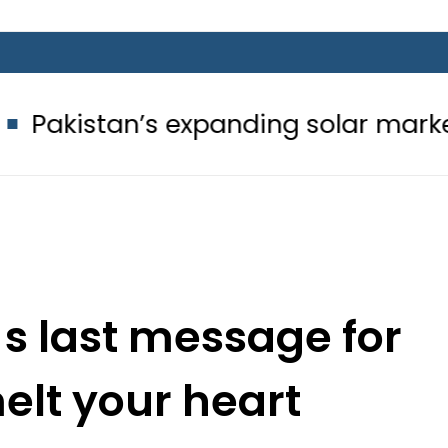
’s expanding solar market drives de
 s last message for
melt your heart