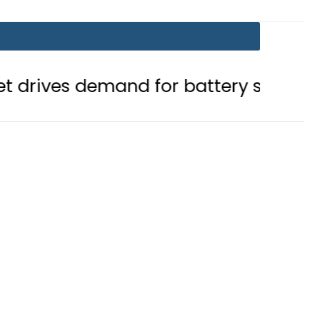
mand for battery storage solutions