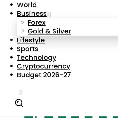
World
Business
Forex
Gold & Silver
Lifestyle
Sports
Technology
Cryptocurrency
Budget 2026-27