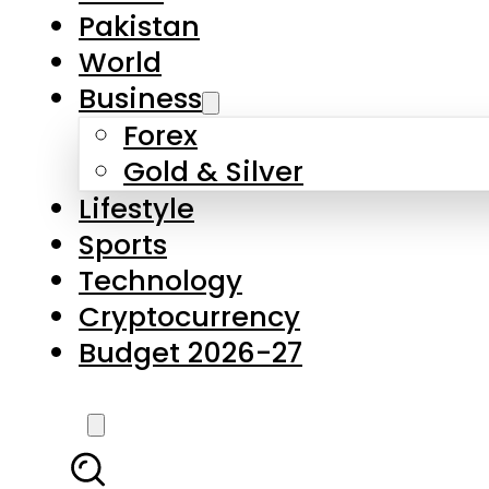
Forex
Gold & Silver
Lifestyle
Sports
Technology
Cryptocurrency
Budget 2026-27
LATEST