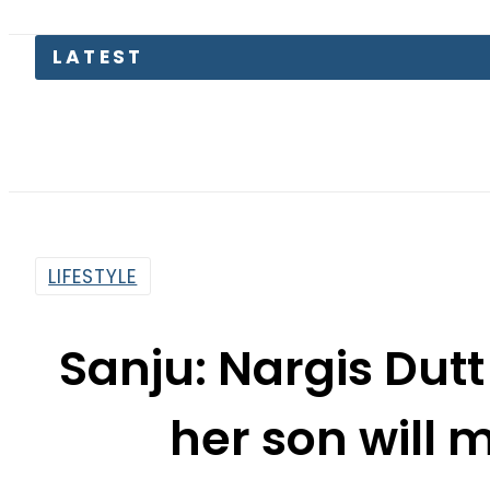
Pakistan
LIFESTYLE
Sanju: Nargis Dutt
her son will 
By
Asma Malik
2:57 Pm | Jul 12, 2018