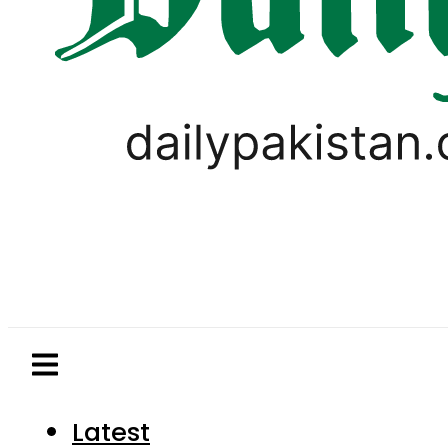
Latest
Pakistan
World
Business