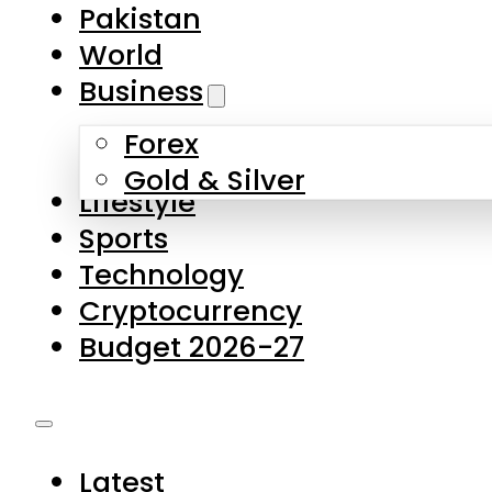
Forex
Gold & Silver
Lifestyle
Sports
Technology
Cryptocurrency
Budget 2026-27
Latest
Pakistan
World
Business