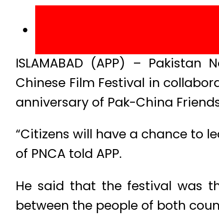
ISLAMABAD (APP) – Pakistan Na
Chinese Film Festival in collabo
anniversary of Pak-China Friends
“Citizens will have a chance to l
of PNCA told APP.
He said that the festival was t
between the people of both coun