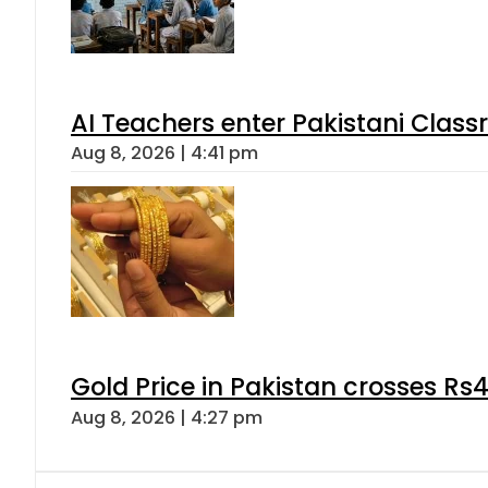
AI Teachers enter Pakistani Class
Aug 8, 2026 | 4:41 pm
Gold Price in Pakistan crosses R
Aug 8, 2026 | 4:27 pm