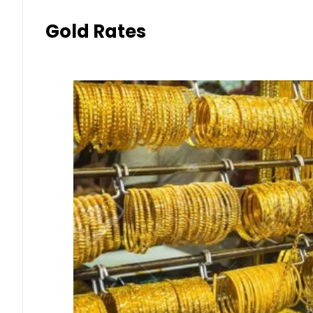
Gold Rates