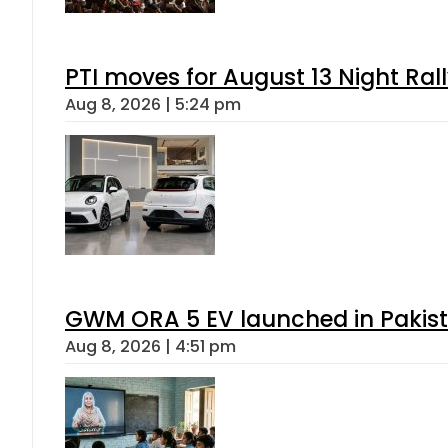
PTI moves for August 13 Night Ral
Aug 8, 2026 | 5:24 pm
GWM ORA 5 EV launched in Pakista
Aug 8, 2026 | 4:51 pm