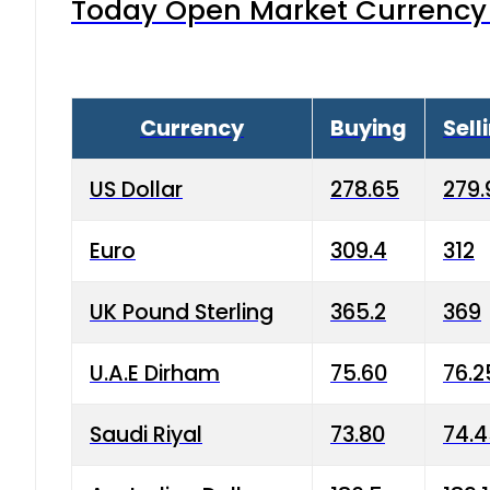
Today Open Market Currency 
Currency
Buying
Sell
US Dollar
278.65
279.
Euro
309.4
312
UK Pound Sterling
365.2
369
U.A.E Dirham
75.60
76.2
Saudi Riyal
73.80
74.