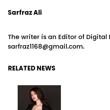
Sarfraz Ali
The writer is an Editor of Digita
sarfraz1168@gmail.com.
RELATED NEWS