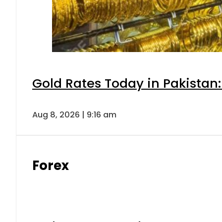
Gold Rates Today in Pakistan:
Aug 8, 2026 | 9:16 am
Forex