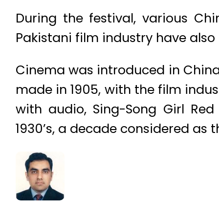
During the festival, various Ch
Pakistani film industry have also
Cinema was introduced in China i
made in 1905, with the film indus
with audio, Sing-Song Girl Re
1930’s, a decade considered as t