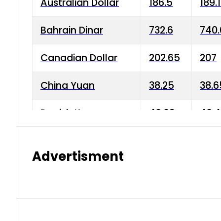
Australian Dollar
186.5
189.
Bahrain Dinar
732.6
740.
Canadian Dollar
202.65
207
China Yuan
38.25
38.6
Danish Krone
40.03
40.4
Hong Kong Dollar
35.68
36.0
Advertisment
Indian Rupee
3.34
3.45
Japanese Yen
1.98
1.99