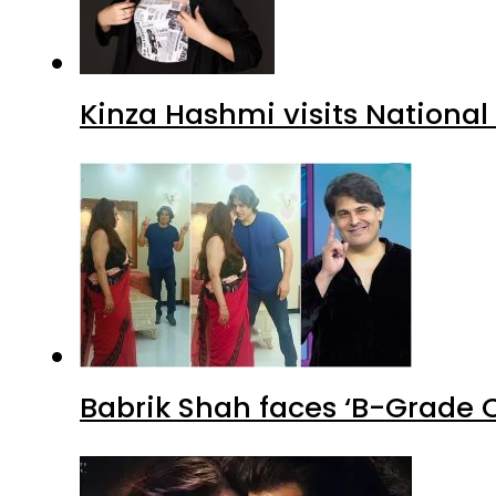
Kinza Hashmi visits National
Babrik Shah faces ‘B-Grade C