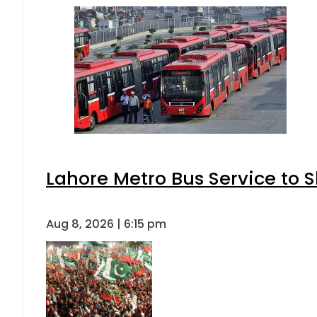
Lahore Metro Bus Service to S
Aug 8, 2026 | 6:15 pm