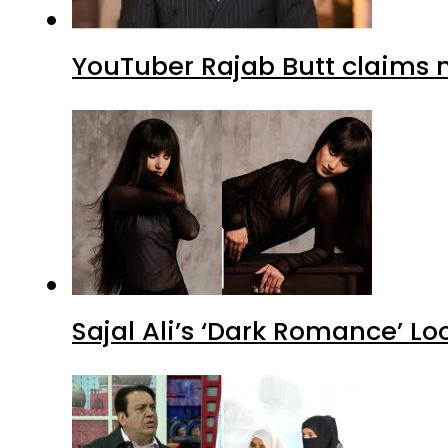
YouTuber Rajab Butt claims n
Sajal Ali’s ‘Dark Romance’ Lo