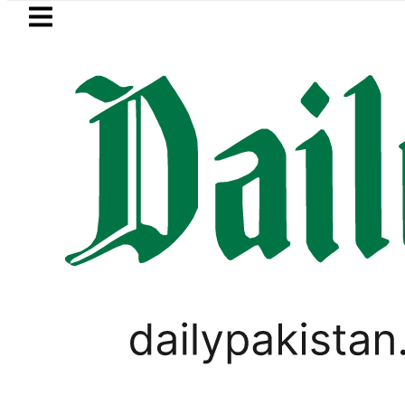
Skip to main content
Skip to
footer
LATEST
tro Bus Service to Shut Down From Augus
LIFESTYLE