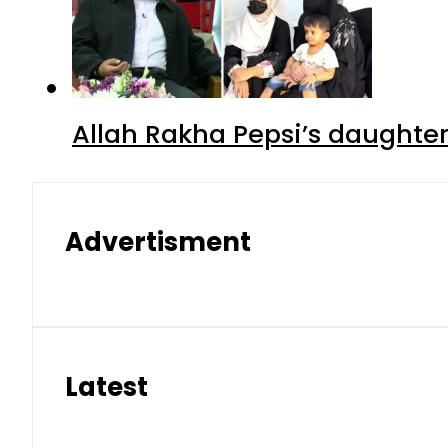
Allah Rakha Pepsi’s daughters
Advertisment
Latest