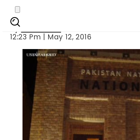
Chinese Film 
By
Sarfraz Ali
12:23 Pm | May 12, 2016