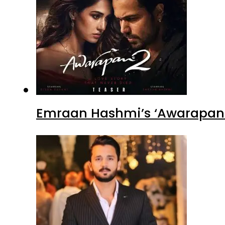
Emraan Hashmi’s ‘Awarapan 2