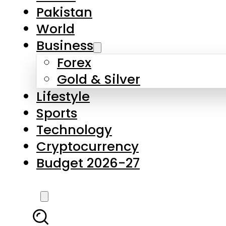
Forex
Gold & Silver
Lifestyle
Sports
Technology
Cryptocurrency
Budget 2026-27
LATEST