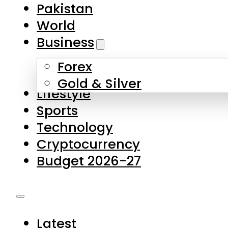
Forex
Gold & Silver
Lifestyle
Sports
Technology
Cryptocurrency
Budget 2026-27
Latest
Pakistan
World
Business