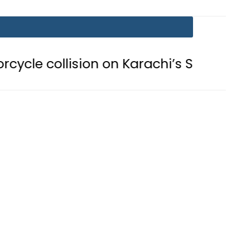
ision on Karachi’s Shahrah-e-Faisal