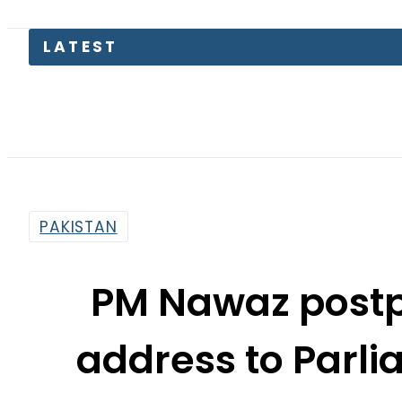
LATEST
Teenage
PAKISTAN
PM Nawaz post
address to Parli