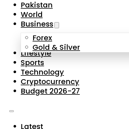
Pakistan
World
Business
Forex
Gold & Silver
Lifestyle
Sports
Technology
Cryptocurrency
Budget 2026-27
Latest