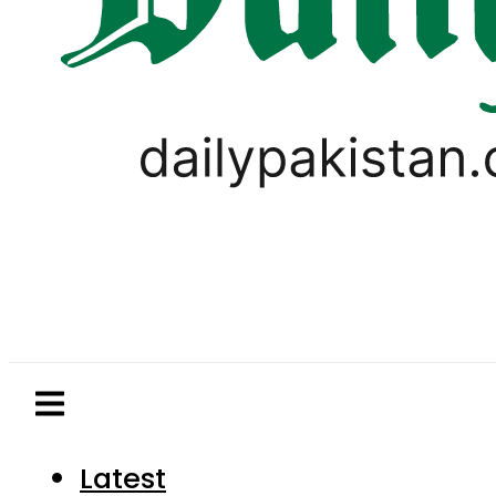
Latest