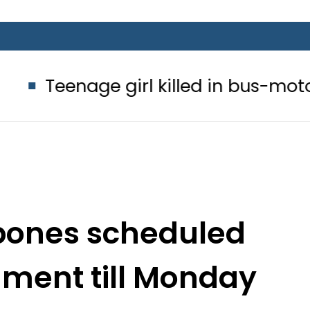
 girl killed in bus-motorcycle coll
pones scheduled
ament till Monday