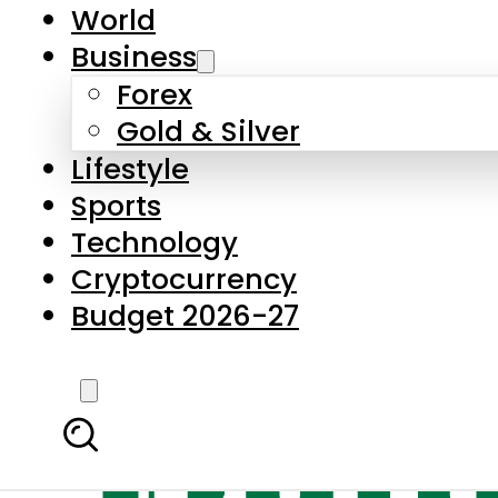
World
Business
Forex
Gold & Silver
Lifestyle
Sports
Technology
Cryptocurrency
Budget 2026-27