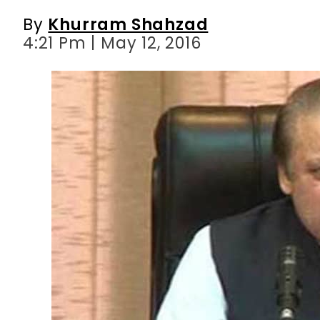
By
Khurram Shahzad
4:21 Pm | May 12, 2016