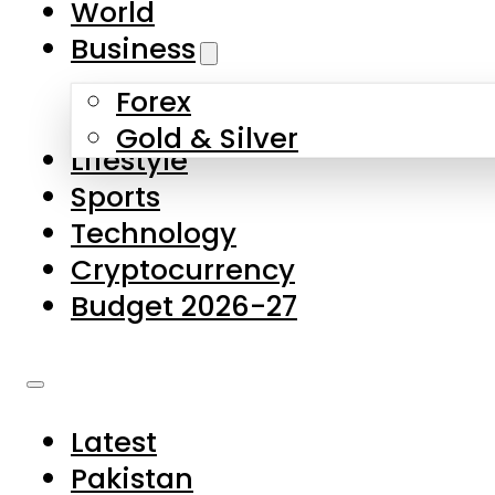
World
Skip to main content
Skip to footer
Business
Forex
About Us
Gold & Silver
Lifestyle
Contact Us
Sports
Privacy Policy
Technology
Complaints
Cryptocurrency
Submissions
Budget 2026-27
Latest
Pakistan