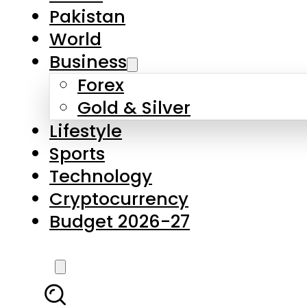
Pakistan
World
Business
Forex
Gold & Silver
Lifestyle
Sports
Technology
Cryptocurrency
Budget 2026-27