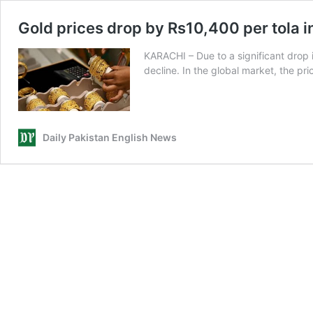
Gold prices drop by Rs10,400 per tola i
KARACHI – Due to a significant drop i
decline. In the global market, the pr
Daily Pakistan English News