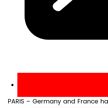
PARIS – Germany and France hav