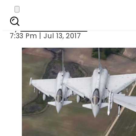
Germany, France to d
By
Muhammad Irfan
7:33 Pm | Jul 13, 2017