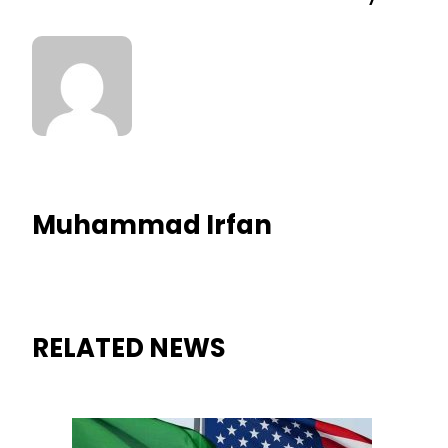
Muhammad Irfan
RELATED NEWS