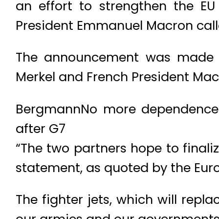
an effort to strengthen the E
President Emmanuel Macron calle
The announcement was made by
Merkel and French President Macr
BergmannNo more dependence on
after G7
“The two partners hope to finali
statement, as quoted by the Eu
The fighter jets, which will repl