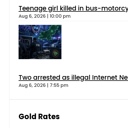
Teenage girl killed in bus-motorc
Aug 6, 2026 | 10:00 pm
Two arrested as illegal Internet 
Aug 6, 2026 | 7:55 pm
Gold Rates