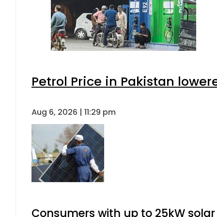
Petrol Price in Pakistan lower
Aug 6, 2026 | 11:29 pm
Consumers with up to 25kW solar