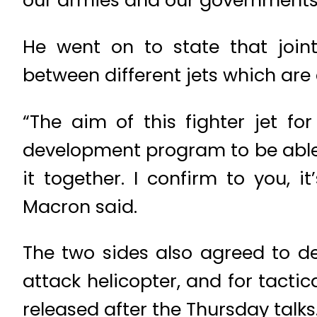
our armies and our governments,”
He went on to state that join
between different jets which are 
“The aim of this fighter jet f
development program to be able t
it together. I confirm to you, i
Macron said.
The two sides also agreed to d
attack helicopter, and for tacti
released after the Thursday talks