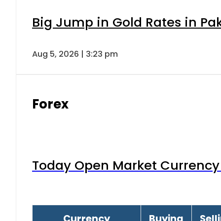
Big Jump in Gold Rates in Pak
Aug 5, 2026 | 3:23 pm
Forex
Today Open Market Currency 
Currency
Buying
Sell