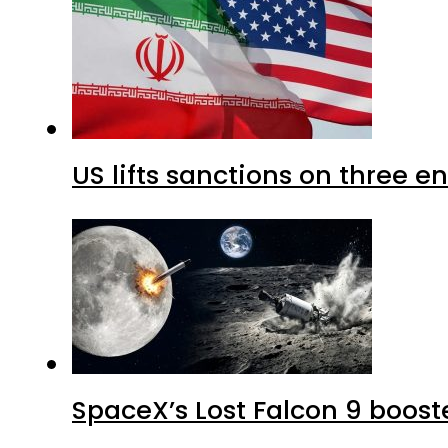
US lifts sanctions on three en
SpaceX’s Lost Falcon 9 boost