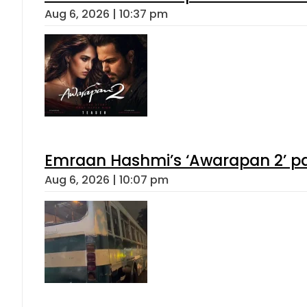
Aug 6, 2026 | 10:37 pm
Emraan Hashmi’s ‘Awarapan 2’ pas
Aug 6, 2026 | 10:07 pm