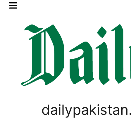
Skip to main content
Skip to
footer
LATEST
Petrol Price in Pakistan lowered to Rs32
WORLD