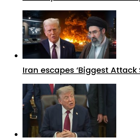
Iran escapes ‘Biggest Attack S