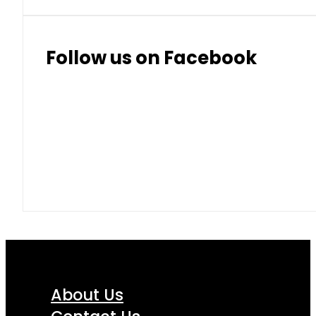
Follow us on Facebook
About Us