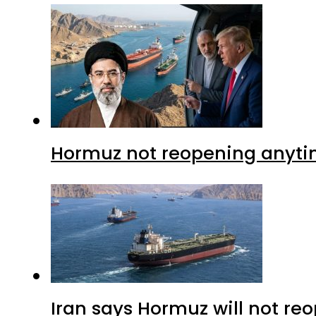
Hormuz not reopening anytim
Iran says Hormuz will not r