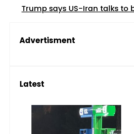
Trump says US-Iran talks to
Advertisment
Latest