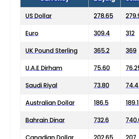
US Dollar
278.65
279.
Euro
309.4
312
UK Pound Sterling
365.2
369
U.A.E Dirham
75.60
76.2
Saudi Riyal
73.80
74.
Australian Dollar
186.5
189.
Bahrain Dinar
732.6
740.
Canadian Dollar
202.65
207