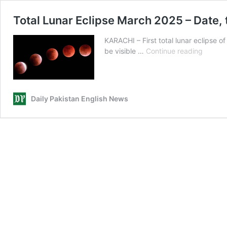
Total Lunar Eclipse March 2025 – Date, 
KARACHI – First total lunar eclipse o
Total
be visible …
Continue reading
Lunar
Eclipse
March
2025
Daily Pakistan English News
–
Date,
time
and
will
Pakista
witness
‘Blood
Moon’