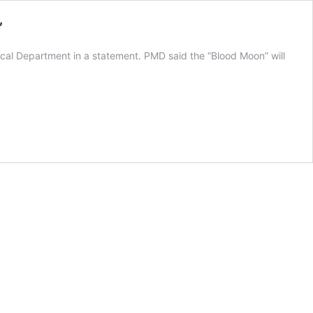
’
gical Department in a statement. PMD said the “Blood Moon” will