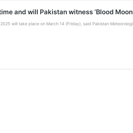
time and will Pakistan witness ‘Blood Moon
f 2025 will take place on March 14 (Friday), said Pakistan Meteorolo
n