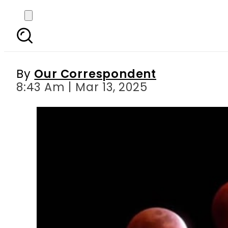
Total Lunar Eclipse Ma
By
Our Correspondent
8:43 Am | Mar 13, 2025