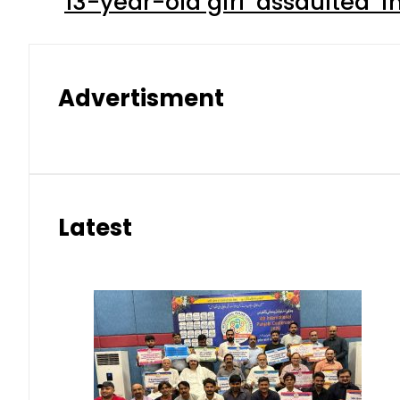
13-year-old girl ‘assaulted’ 
Advertisment
Latest