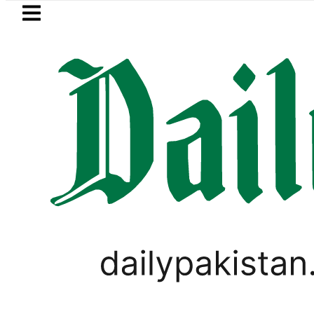
Skip to main content
Skip to
footer
LATEST
Fourth International Punjabi Confer
PAKISTAN