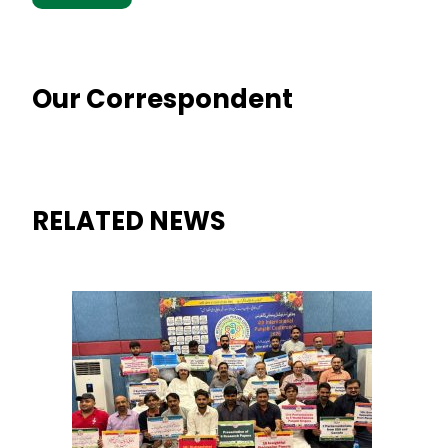
Our Correspondent
RELATED NEWS