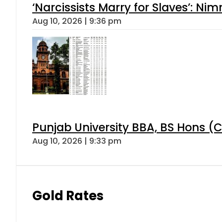
‘Narcissists Marry for Slaves’: 
Aug 10, 2026 | 9:36 pm
Punjab University BBA, BS Hons (C
Aug 10, 2026 | 9:33 pm
Gold Rates