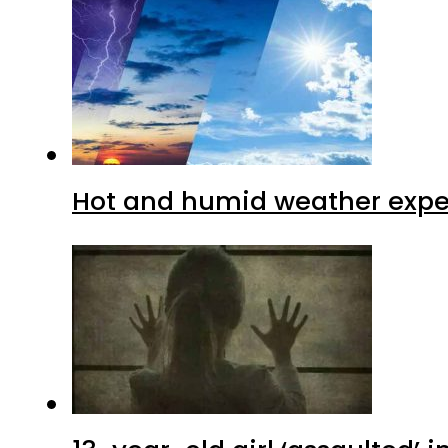
Hot and humid weather expec