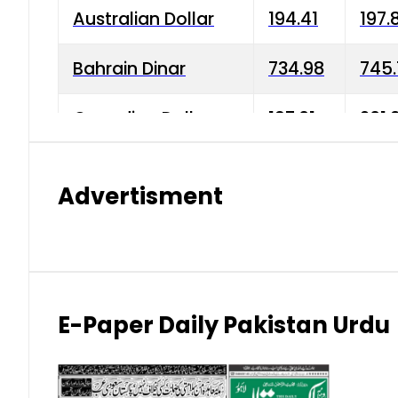
Australian Dollar
194.41
197.
Bahrain Dinar
734.98
745.
Canadian Dollar
197.01
201.
China Yuan
38.15
38.9
Advertisment
Danish Krone
42.75
43.3
Hong Kong Dollar
35.26
36.2
Indian Rupee
2.75
3.20
E-Paper Daily Pakistan Urdu
Japanese Yen
1.70
1.80