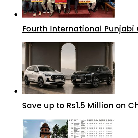
Fourth International Punjab
Save up to Rs1.5 Million on C