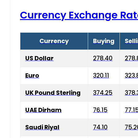
Currency Exchange Rat
Currency
Buying
Sell
US Dollar
278.40
278.
Euro
320.11
323.
UK Pound Sterling
374.25
378.
UAE Dirham
76.15
77.1
Saudi Riyal
74.10
75.2