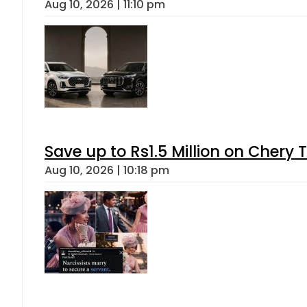
Aug 10, 2026 | 11:10 pm
Save up to Rs1.5 Million on Chery 
Aug 10, 2026 | 10:18 pm