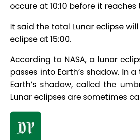
occure at 10:10 before it reaches 
It said the total Lunar eclipse wi
eclipse at 15:00.
According to NASA, a lunar ecli
passes into Earth’s shadow. In a t
Earth’s shadow, called the umb
Lunar eclipses are sometimes ca