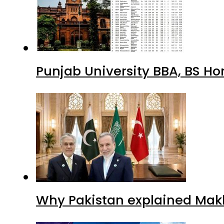
Punjab University BBA, BS Ho
Why Pakistan explained Makk