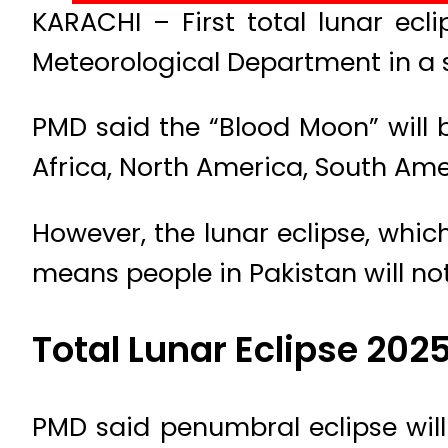
KARACHI – First total lunar ecl
Meteorological Department in a 
PMD said the “Blood Moon” will 
Africa, North America, South Ameri
However, the lunar eclipse, which
means people in Pakistan will not
Total Lunar Eclipse 202
PMD said penumbral eclipse will 