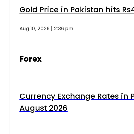
Gold Price in Pakistan hits R
Aug 10, 2026 | 2:36 pm
Forex
Currency Exchange Rates in P
August 2026