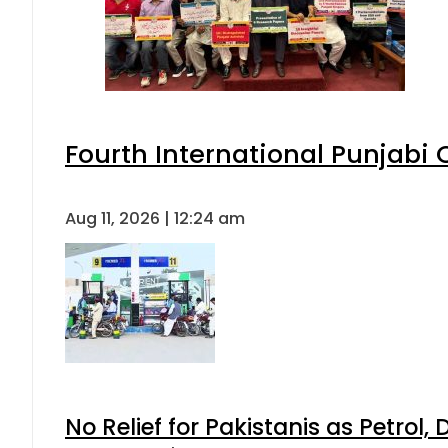
Fourth International Punjabi
Aug 11, 2026 | 12:24 am
No Relief for Pakistanis as Petrol