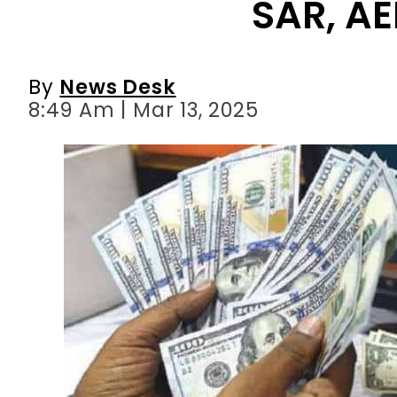
SAR, AE
By
News Desk
8:49 Am | Mar 13, 2025