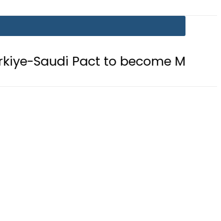
 Pact to become Muslim ‘NATO-Like’