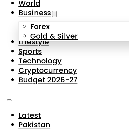
World
Skip to main content
Skip to footer
Business
Forex
About Us
Gold & Silver
Lifestyle
Contact Us
Sports
Privacy Policy
Technology
Complaints
Cryptocurrency
Submissions
Budget 2026-27
Latest
Pakistan