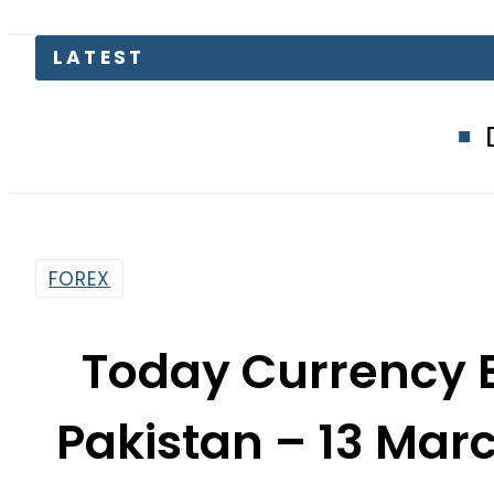
LATEST
Defence Min
FOREX
Today Currency 
Pakistan – 13 Marc