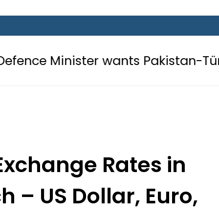
ister wants Pakistan-Türkiye-Saudi
Exchange Rates in
h – US Dollar, Euro,