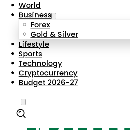
World
Business
Forex
Gold & Silver
Lifestyle
Sports
Technology
Cryptocurrency
Budget 2026-27