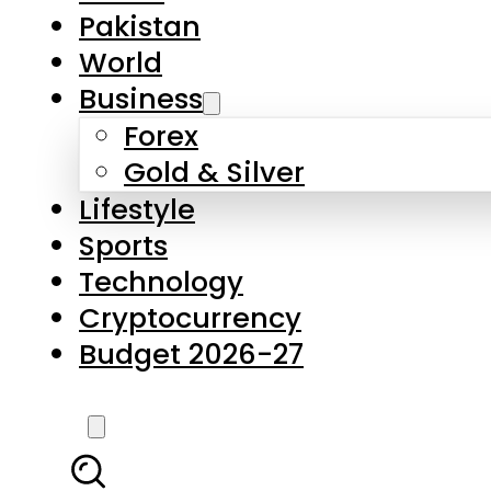
Pakistan
World
Business
Forex
Gold & Silver
Lifestyle
Sports
Technology
Cryptocurrency
Budget 2026-27