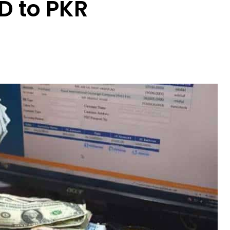
D to PKR