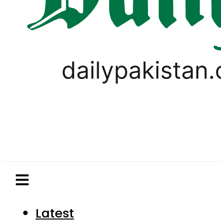
Latest