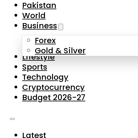
Pakistan
World
Business
Forex
Gold & Silver
Lifestyle
Sports
Technology
Cryptocurrency
Budget 2026-27
Latest