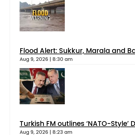
Flood Alert: Sukkur, Marala and B
Aug 9, 2026 | 8:30 am
Turkish FM outlines ‘NATO-Style’ D
Aug 9, 2026 | 8:23 am