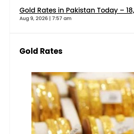
Gold Rates in Pakistan Today – 18
Aug 9, 2026 | 7:57 am
Gold Rates