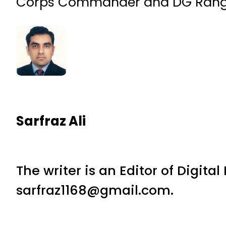
Corps Commander and DG Ranger
Sarfraz Ali
The writer is an Editor of Digita
sarfraz1168@gmail.com.