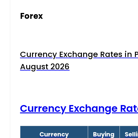
Forex
Currency Exchange Rates in P
August 2026
Currency Exchange Rat
Currency
Buying
Sell