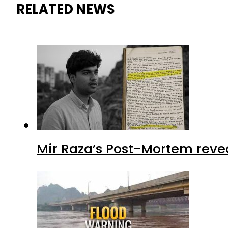
RELATED NEWS
Mir Raza’s Post-Mortem reve