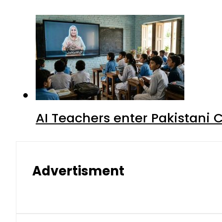
AI Teachers enter Pakistani 
Advertisment