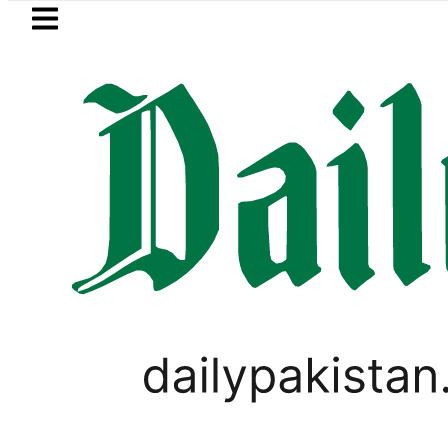
Skip to main content
Skip to
footer
LATEST
s Post-Mortem reveals Multiple pre-Deat
PAKISTAN