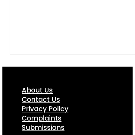
About Us
Contact Us
Privacy Policy
Complaints
Submissions