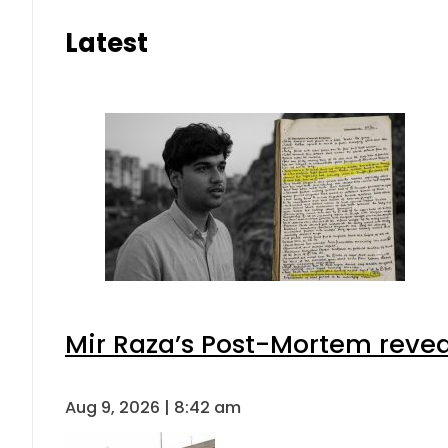
Latest
Mir Raza’s Post-Mortem revea
Aug 9, 2026 | 8:42 am