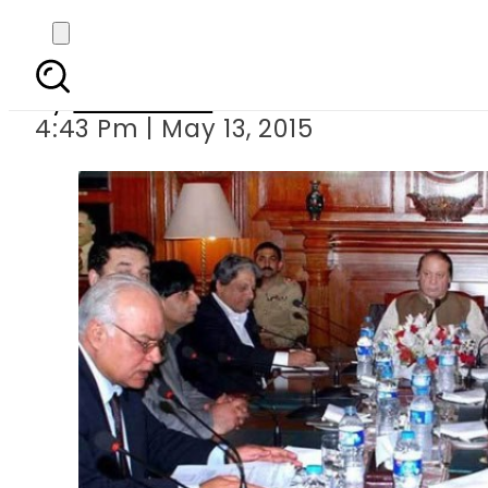
Strict action or
By
Sarfraz Ali
4:43 Pm | May 13, 2015