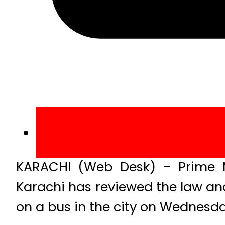
KARACHI (Web Desk) – Prime M
Karachi has reviewed the law and o
on a bus in the city on Wednesda