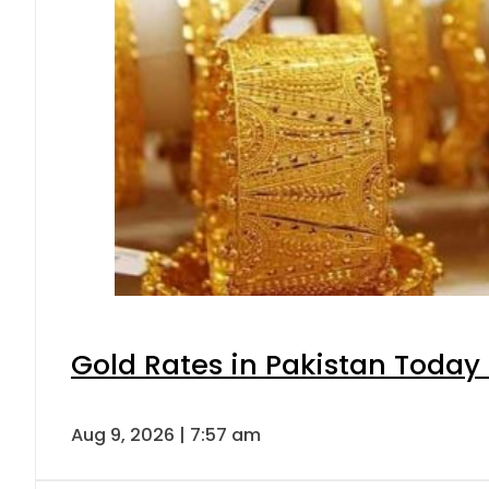
Gold Rates in Pakistan Today 
Aug 9, 2026 | 7:57 am