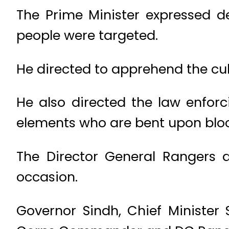
The Prime Minister expressed de
people were targeted.
He directed to apprehend the culp
He also directed the law enforc
elements who are bent upon block
The Director General Rangers a
occasion.
Governor Sindh, Chief Minister S