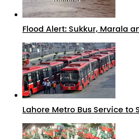
Flood Alert: Sukkur, Marala 
Lahore Metro Bus Service to 