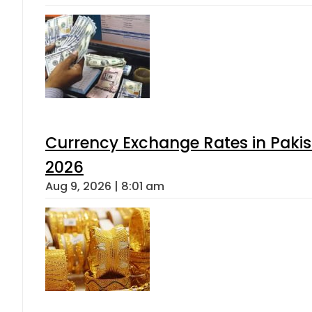
Currency Exchange Rates in Pakis
2026
Aug 9, 2026 | 8:01 am