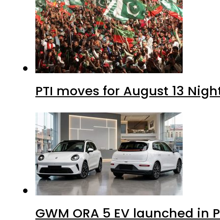
PTI moves for August 13 Nigh
GWM ORA 5 EV launched in Pa