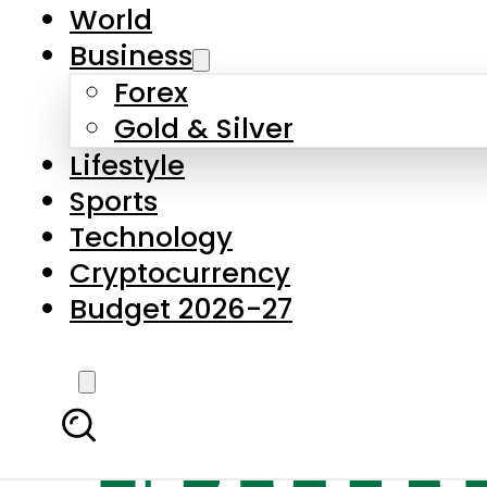
World
Business
Forex
Gold & Silver
Lifestyle
Sports
Technology
Cryptocurrency
Budget 2026-27