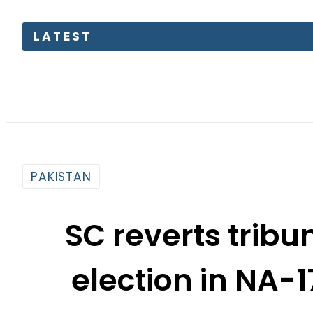
LATEST
PAKISTAN
SC reverts tribun
election in NA-