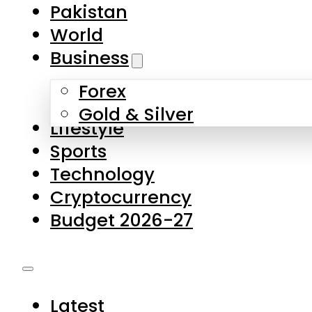
Pakistan
World
Business
Forex
Gold & Silver
Lifestyle
Sports
Technology
Cryptocurrency
Budget 2026-27
Latest