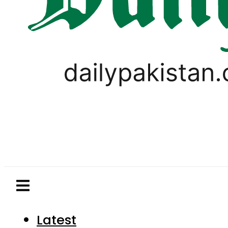
Latest