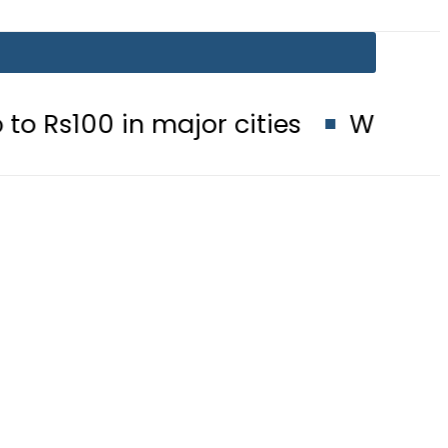
in major cities
When will Schools