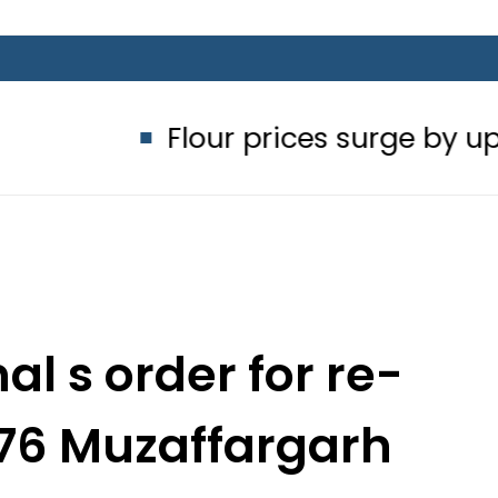
Flour prices surge by up to Rs100 
al s order for re-
176 Muzaffargarh