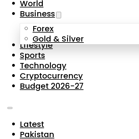
World
Skip to main content
Skip to footer
Business
Forex
About Us
Gold & Silver
Lifestyle
Contact Us
Sports
Privacy Policy
Technology
Complaints
Cryptocurrency
Submissions
Budget 2026-27
Latest
Pakistan