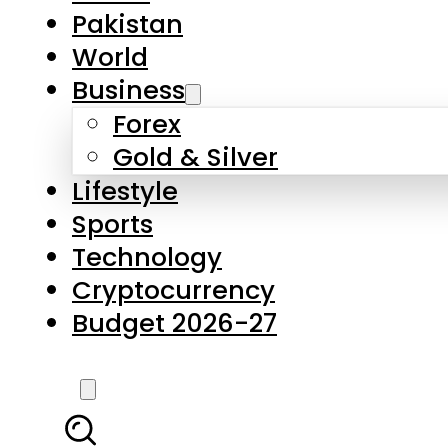
Pakistan
World
Business
Forex
Gold & Silver
Lifestyle
Sports
Technology
Cryptocurrency
Budget 2026-27