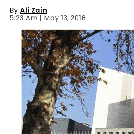
By
Ali Zain
5:23 Am | May 13, 2016