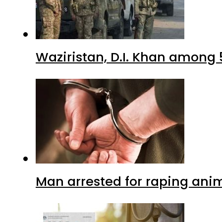
Waziristan, D.I. Khan among 
Man arrested for raping anim