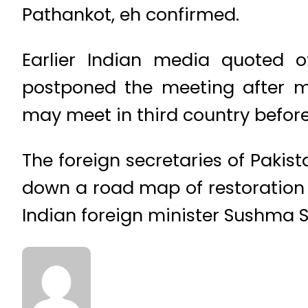
Pathankot, eh confirmed.
Earlier Indian media quoted 
postponed the meeting after mu
may meet in third country before
The foreign secretaries of Pakis
down a road map of restoration
Indian foreign minister Sushma S