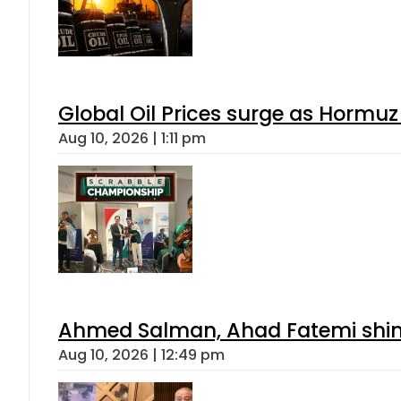
Global Oil Prices surge as Hormuz
Aug 10, 2026 | 1:11 pm
Ahmed Salman, Ahad Fatemi shine 
Aug 10, 2026 | 12:49 pm