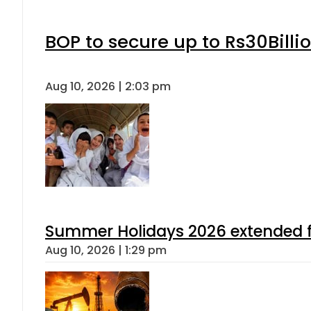
BOP to secure up to Rs30Billi
Aug 10, 2026 | 2:03 pm
Summer Holidays 2026 extended for
Aug 10, 2026 | 1:29 pm