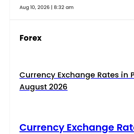
Aug 10, 2026 | 8:32 am
Forex
Currency Exchange Rates in P
August 2026
Currency Exchange Rat