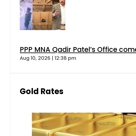
PPP MNA Qadir Patel’s Office com
Aug 10, 2026 | 12:38 pm
Gold Rates