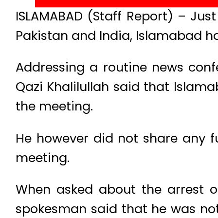
ISLAMABAD (Staff Report) – Just
Pakistan and India, Islamabad h
Addressing a routine news conf
Qazi Khalilullah said that Islam
the meeting.
He however did not share any fu
meeting.
When asked about the arrest 
spokesman said that he was not