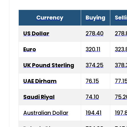
Currency
Buying
Sell
US Dollar
278.40
278.
Euro
320.11
323.
UK Pound Sterling
374.25
378.
UAE Dirham
76.15
77.1
Saudi Riyal
74.10
75.2
Australian Dollar
194.41
197.