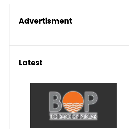
Advertisment
Latest