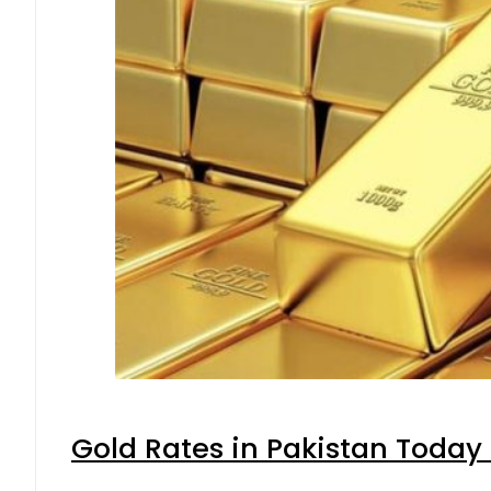
Gold Rates in Pakistan Today 