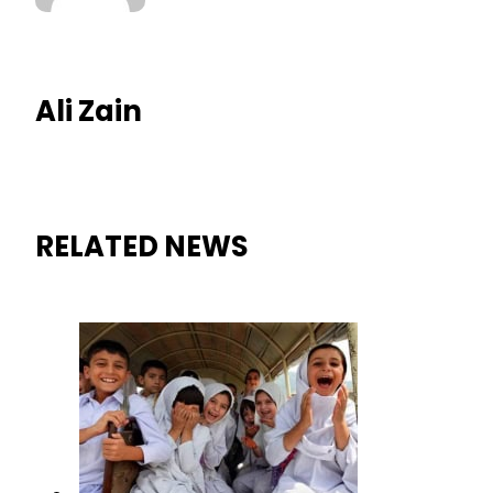
Ali Zain
RELATED NEWS