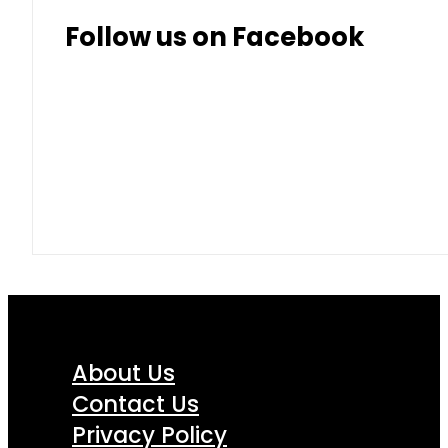
Thai Baht
8.50
9.10
Follow us on Facebook
About Us
Contact Us
Privacy Policy