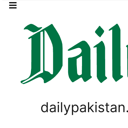
Skip to main content
Skip to
footer
LATEST
BOP to secure up to Rs30Billion from Pun
PAKISTAN