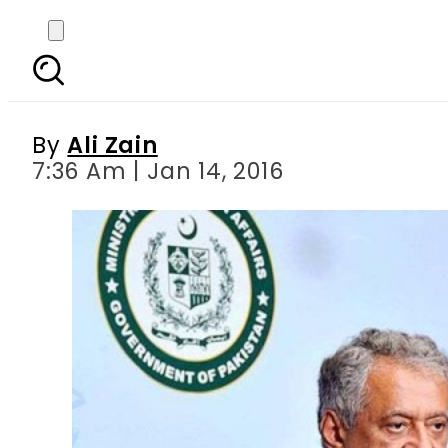
We are in contact wi
can
By
Ali Zain
7:36 Am | Jan 14, 2016