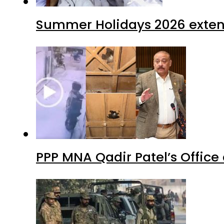
Summer Holidays 2026 extende
PPP MNA Qadir Patel’s Office