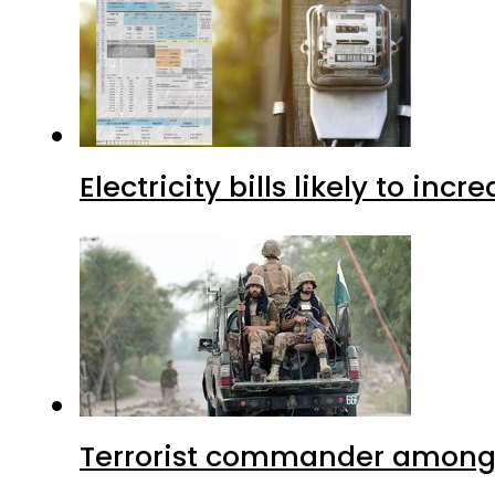
Electricity bills likely to in
Terrorist commander among f