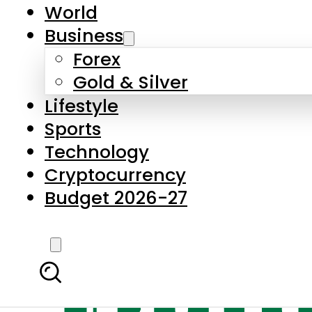
World
Business
Forex
Gold & Silver
Lifestyle
Sports
Technology
Cryptocurrency
Budget 2026-27