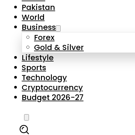
Forex
Gold & Silver
Lifestyle
Sports
Technology
Cryptocurrency
Budget 2026-27
LATEST