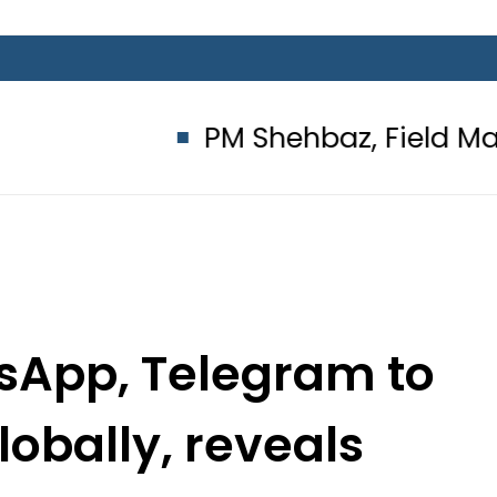
PM Shehbaz, Field Marshal Asim
sApp, Telegram to
lobally, reveals
d suspect