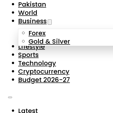
Forex
Gold & Silver
Lifestyle
Sports
Technology
Cryptocurrency
Budget 2026-27
Latest
Pakistan
World
Business