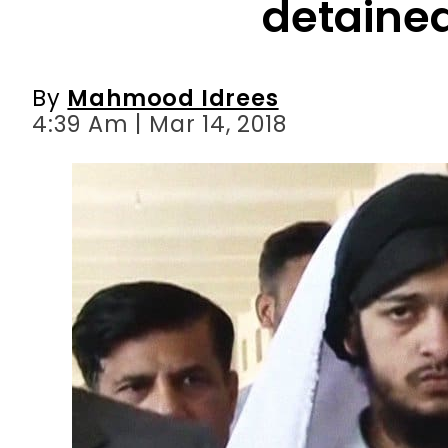
4:39 Am | Mar 14, 2018