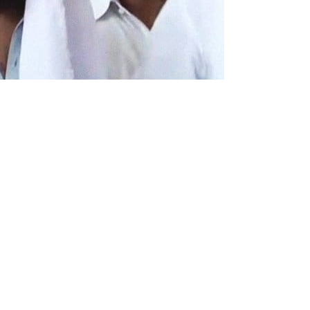
t of Daesh, a terrorist group,