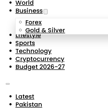
World
Skip to main content
Skip to footer
Business
Forex
About Us
Gold & Silver
Lifestyle
Contact Us
Sports
Privacy Policy
Technology
Complaints
Cryptocurrency
Submissions
Budget 2026-27
Latest
Pakistan