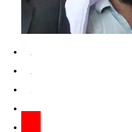
KARACHI – A detained militan