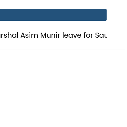
 Munir leave for Saudi Arabia toda