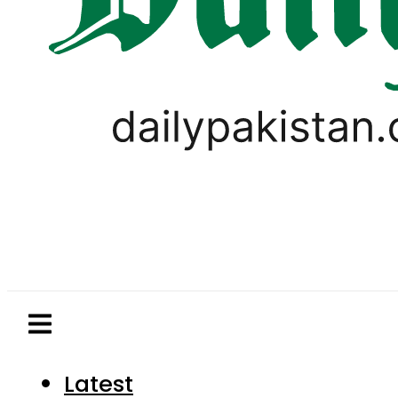
Latest
Pakistan
World
Business