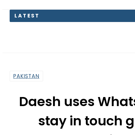
PAKISTAN
Daesh uses What
stay in touch g
detaine
By
Mahmood Idrees