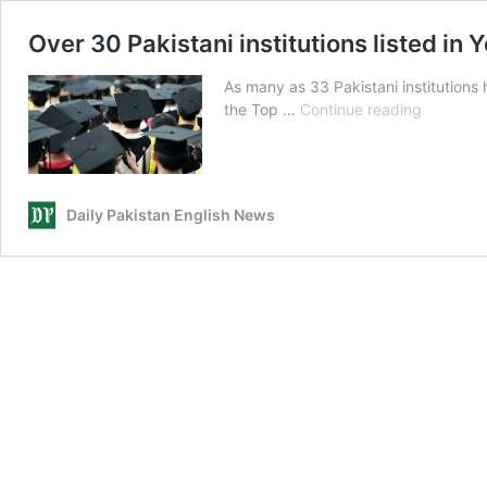
Over 30 Pakistani institutions listed i
As many as 33 Pakistani institutions
Over
the Top …
Continue reading
30
Pakistani
institutio
listed
Daily Pakistan English News
in
Young
Universit
Rankings
2024