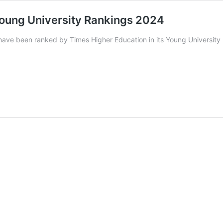
n Young University Rankings 2024
 have been ranked by Times Higher Education in its Young University 
ns
y