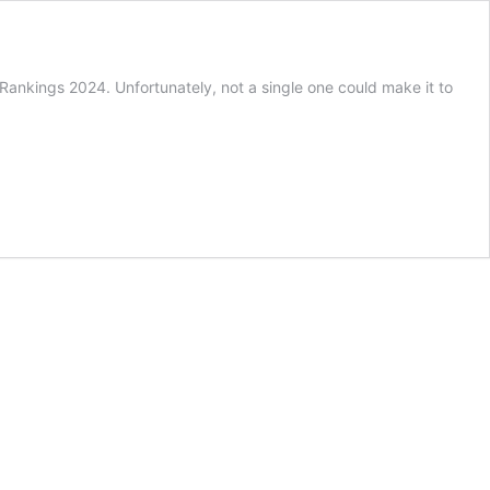
Rankings 2024. Unfortunately, not a single one could make it to