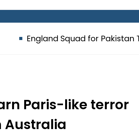
nd Squad for Pakistan Tests 2026: 
rn Paris-like terror
n Australia