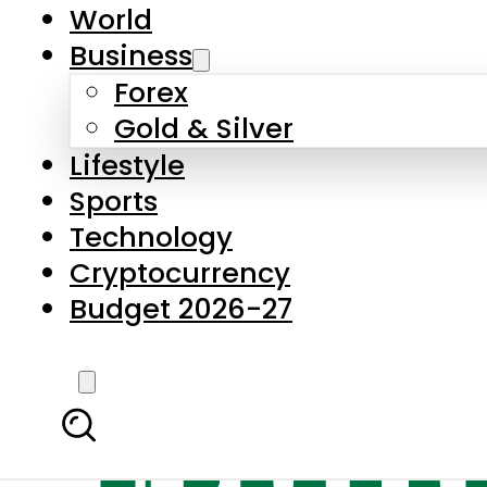
World
Business
Forex
Gold & Silver
Lifestyle
Sports
Technology
Cryptocurrency
Budget 2026-27