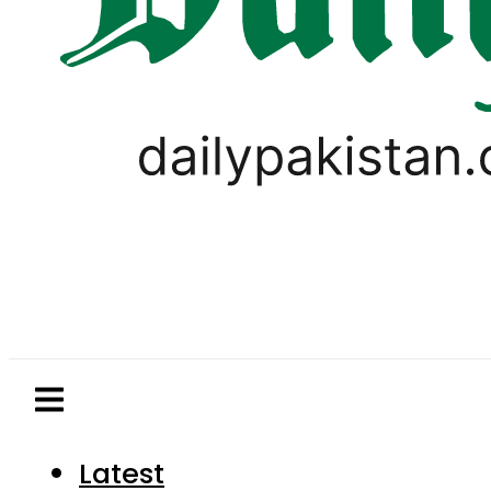
Latest
Pakistan
World
Business