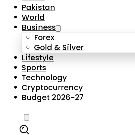
Forex
Gold & Silver
Lifestyle
Sports
Technology
Cryptocurrency
Budget 2026-27
LATEST