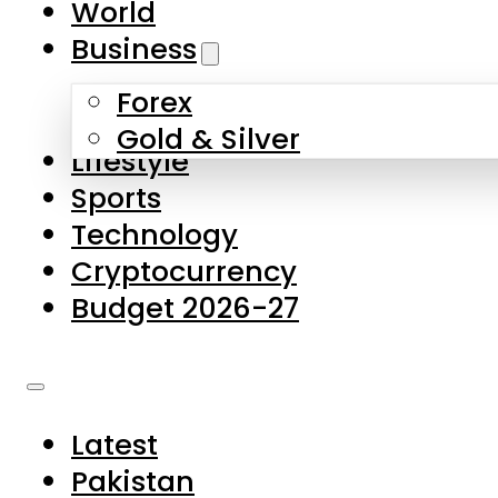
World
Skip to main content
Skip to footer
Business
Forex
About Us
Gold & Silver
Lifestyle
Contact Us
Sports
Privacy Policy
Technology
Complaints
Cryptocurrency
Submissions
Budget 2026-27
Latest
Pakistan