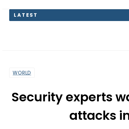
Engla
WORLD
Security experts wa
attacks i
By
Dawood Rehman
9:35 Am | Nov 14, 2015