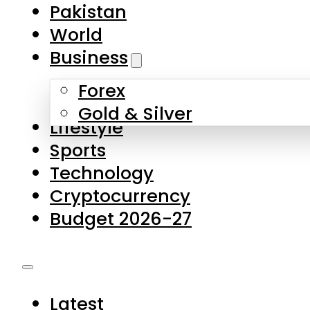
Forex
Gold & Silver
Lifestyle
Sports
Technology
Cryptocurrency
Budget 2026-27
Latest
Pakistan
World
Business