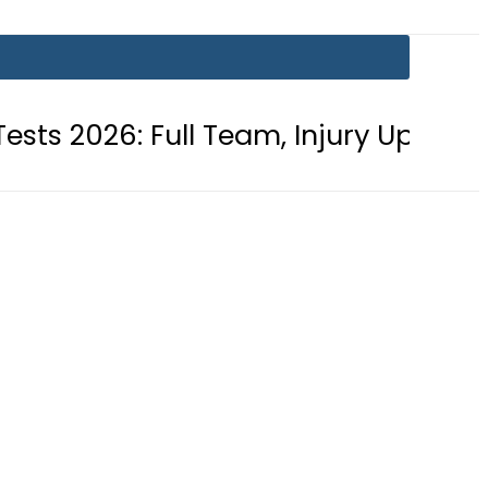
Full Team, Injury Updates and Match