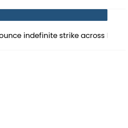
inite strike across Pakistan
NAD