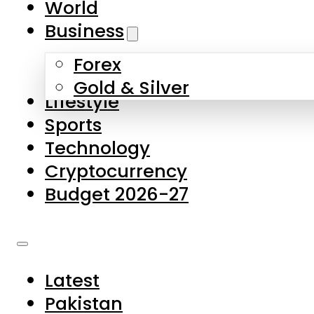
World
Skip to main content
Skip to footer
Business
Forex
About Us
Gold & Silver
Lifestyle
Contact Us
Sports
Privacy Policy
Technology
Complaints
Cryptocurrency
Submissions
Budget 2026-27
Latest
Pakistan