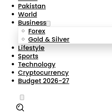
Pakistan
World
Business
Forex
Gold & Silver
Lifestyle
Sports
Technology
Cryptocurrency
Budget 2026-27