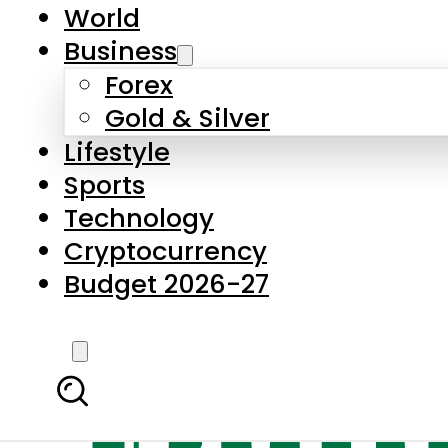
World
Business
Forex
Gold & Silver
Lifestyle
Sports
Technology
Cryptocurrency
Budget 2026-27