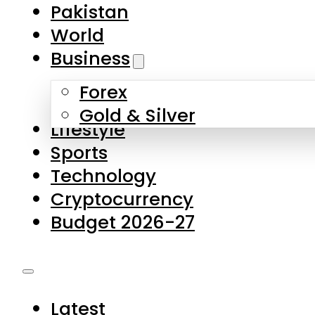
Pakistan
World
Business
Forex
Gold & Silver
Lifestyle
Sports
Technology
Cryptocurrency
Budget 2026-27
Latest