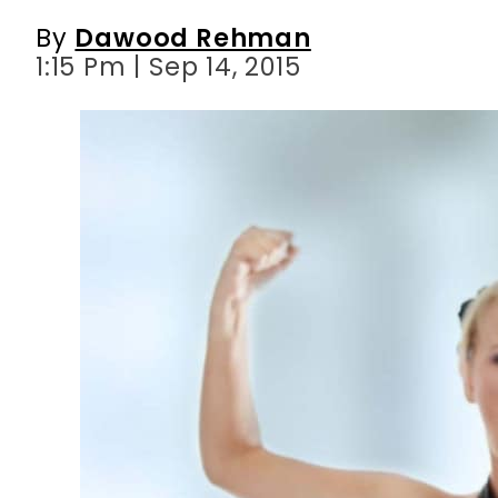
By
Dawood Rehman
1:15 Pm | Sep 14, 2015