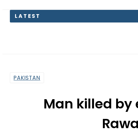
LATEST
PAKISTAN
Man killed by 
Rawa