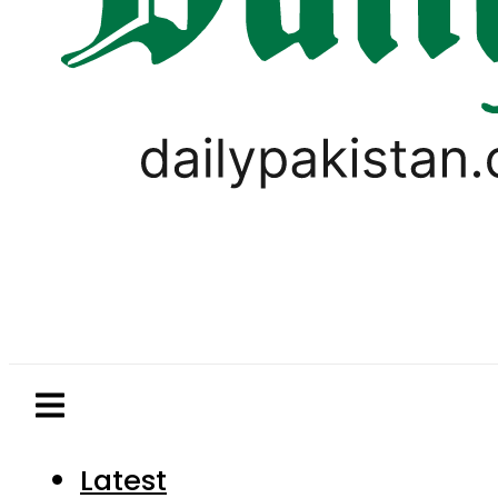
Latest