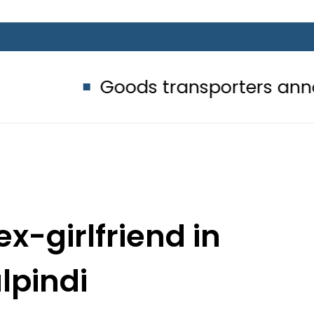
Goods transporters announce indef
ex-girlfriend in
lpindi