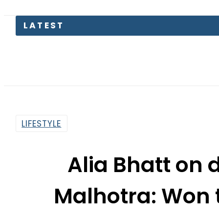
LIFESTYLE
Alia Bhatt on 
Malhotra: Won 
By
Sarfraz Ali
11:49 Am | Mar 15, 2015