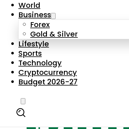
World
Business
Forex
Gold & Silver
Lifestyle
Sports
Technology
Cryptocurrency
Budget 2026-27