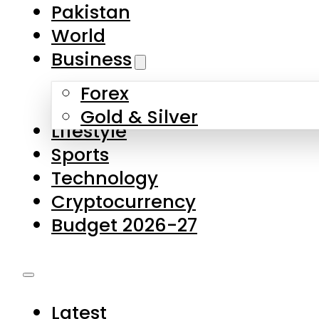
Forex
Gold & Silver
Lifestyle
Sports
Technology
Cryptocurrency
Budget 2026-27
Latest
Pakistan
World
Business