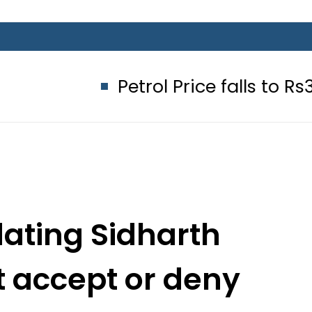
Petrol Price falls to Rs327/Litre 
dating Sidharth
t accept or deny