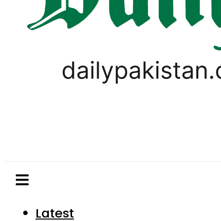
Latest
Pakistan
World
Business