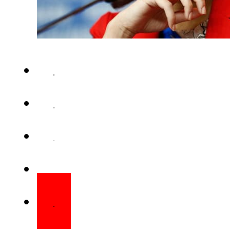
MUMBAI (Web Desk) – She had an
year, and was termed one of t