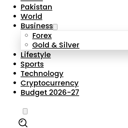
Forex
Gold & Silver
Lifestyle
Sports
Technology
Cryptocurrency
Budget 2026-27
LATEST