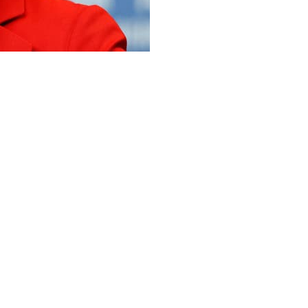
 impressive string of hits last
he top actors in Bollywood, but