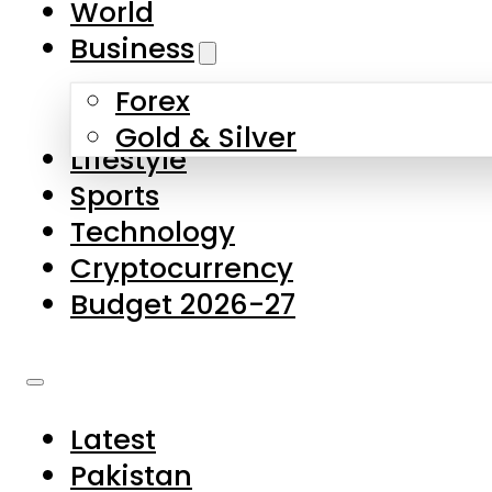
World
Skip to main content
Skip to footer
Business
Forex
About Us
Gold & Silver
Lifestyle
Contact Us
Sports
Privacy Policy
Technology
Complaints
Cryptocurrency
Submissions
Budget 2026-27
Latest
Pakistan