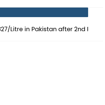
in Pakistan after 2nd Fuel Price Cut i