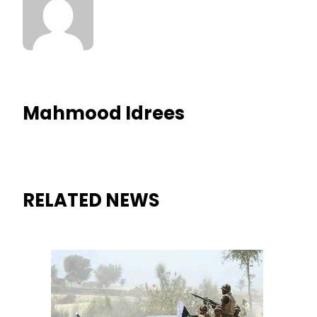
Mahmood Idrees
RELATED NEWS