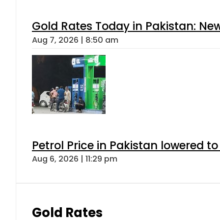
Gold Rates Today in Pakistan: New
Aug 7, 2026 | 8:50 am
Petrol Price in Pakistan lowered to
Aug 6, 2026 | 11:29 pm
Gold Rates