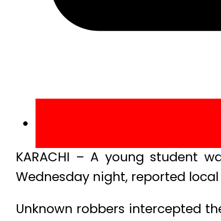
KARACHI – A young student was 
Wednesday night, reported local
Unknown robbers intercepted the