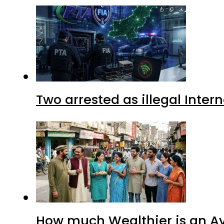
Two arrested as illegal Inte
How much Wealthier is an Av