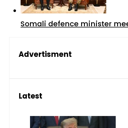
Somali defence minister mee
Advertisment
Latest