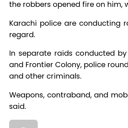
the robbers opened fire on him, wh
Karachi police are conducting ra
regard.
In separate raids conducted b
and Frontier Colony, police roun
and other criminals.
Weapons, contraband, and mobile
said.