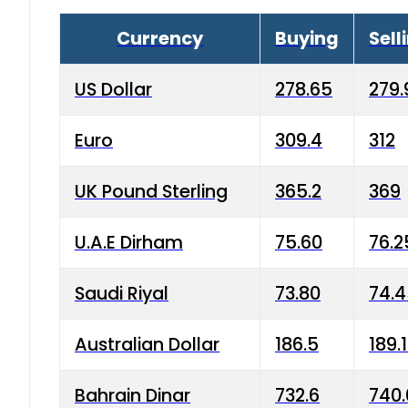
Currency
Buying
Sell
US Dollar
278.65
279.
Euro
309.4
312
UK Pound Sterling
365.2
369
U.A.E Dirham
75.60
76.2
Saudi Riyal
73.80
74.
Australian Dollar
186.5
189.
Bahrain Dinar
732.6
740.