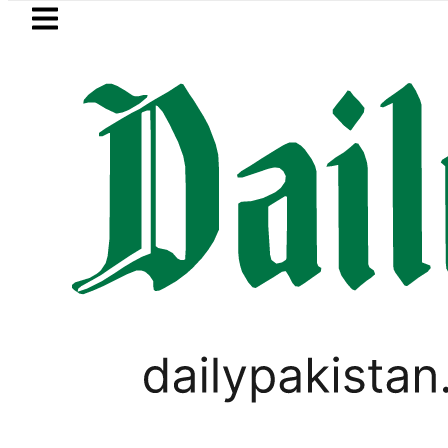
Skip to main content
Skip to
footer
LATEST
Trump says Iran war may end ‘pretty s
PAKISTAN