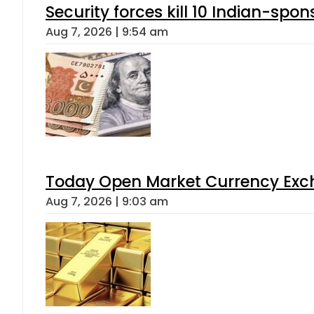
Security forces kill 10 Indian-spon
Aug 7, 2026 | 9:54 am
Today Open Market Currency Exch
Aug 7, 2026 | 9:03 am