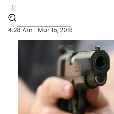
A-level student s
By
Mahmood Idrees
4:28 Am | Mar 15, 2018