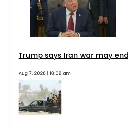
Trump says Iran war may end 
Aug 7, 2026 | 10:08 am