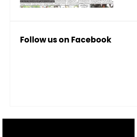
Follow us on Facebook