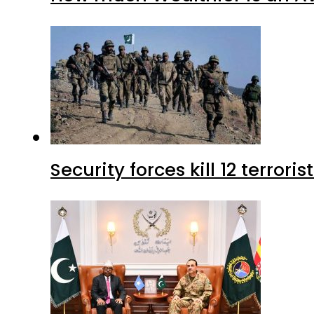
Security forces kill 12 terrori