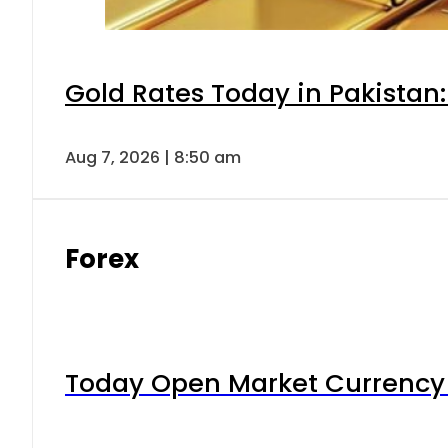
Gold Rates Today in Pakistan:
Aug 7, 2026 | 8:50 am
Forex
Today Open Market Currency 