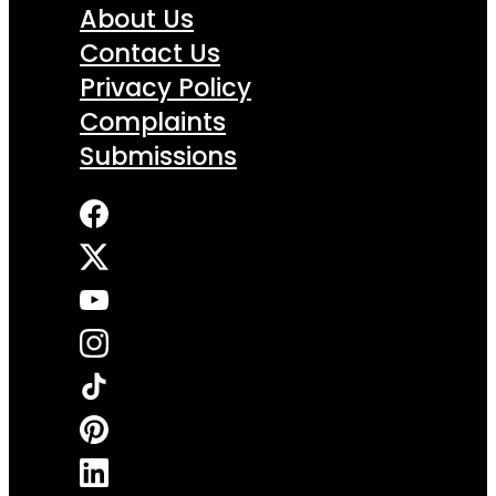
About Us
Contact Us
Privacy Policy
Complaints
Submissions