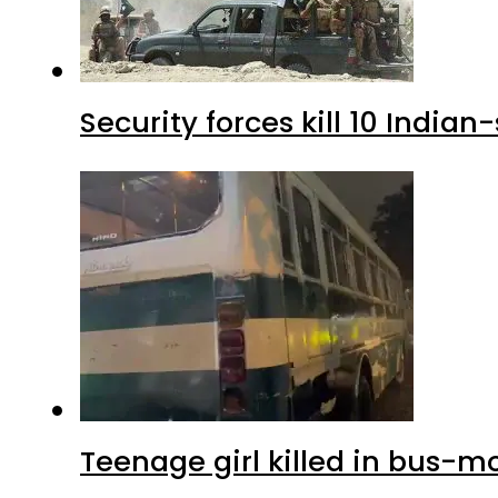
Security forces kill 10 Indian
Teenage girl killed in bus-m