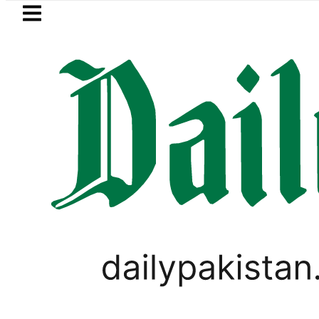
Skip to main content
Skip to
footer
LATEST
BISE Bahawalpur matric results 202
BUSINESS