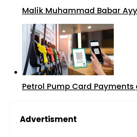
Malik Muhammad Babar Ayya
Petrol Pump Card Payments g
Advertisment