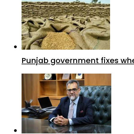
Punjab government fixes whe