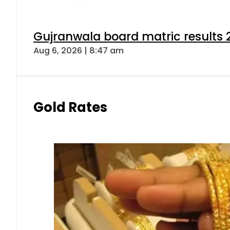
Gujranwala board matric results 
Aug 6, 2026 | 8:47 am
Gold Rates