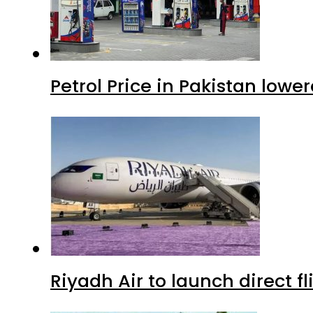
Petrol Price in Pakistan lowe
Riyadh Air to launch direct f