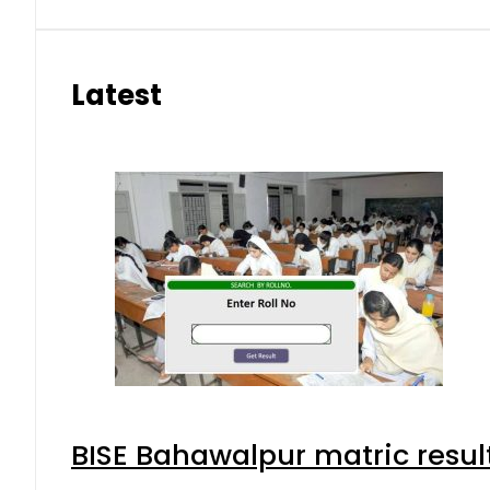
Latest
BISE Bahawalpur matric resul