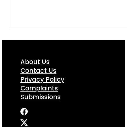
About Us
Contact Us
Privacy Policy
Complaints
Submissions