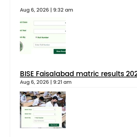
Aug 6, 2026 | 9:32 am
BISE Faisalabad matric results 202
Aug 6, 2026 | 9:21 am