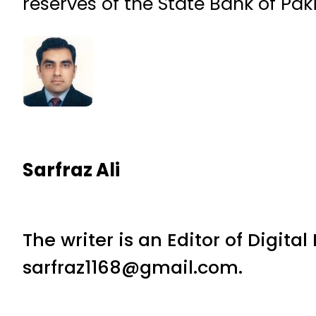
reserves of the State Bank of Pak
Sarfraz Ali
The writer is an Editor of Digita
sarfraz1168@gmail.com.