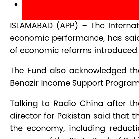
ISLAMABAD (APP) – The Internati
economic performance, has said 
of economic reforms introduced
The Fund also acknowledged tha
Benazir Income Support Program 
Talking to Radio China after th
director for Pakistan said that 
the economy, including reducti