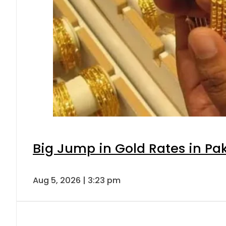
Big Jump in Gold Rates in Pak
Aug 5, 2026 | 3:23 pm