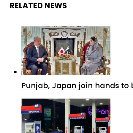
RELATED NEWS
Punjab, Japan join hands to 