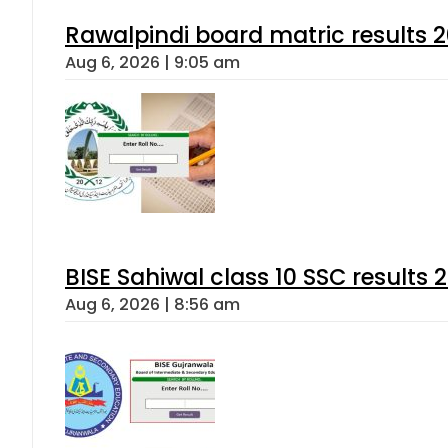
Rawalpindi board matric results 
Aug 6, 2026 | 9:05 am
BISE Sahiwal class 10 SSC results
Aug 6, 2026 | 8:56 am