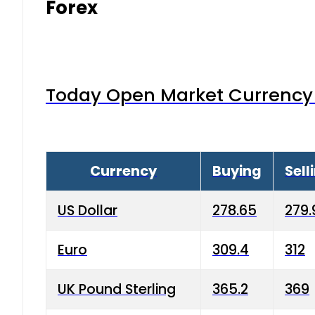
Forex
Today Open Market Currency 
Currency
Buying
Sell
US Dollar
278.65
279.
Euro
309.4
312
UK Pound Sterling
365.2
369