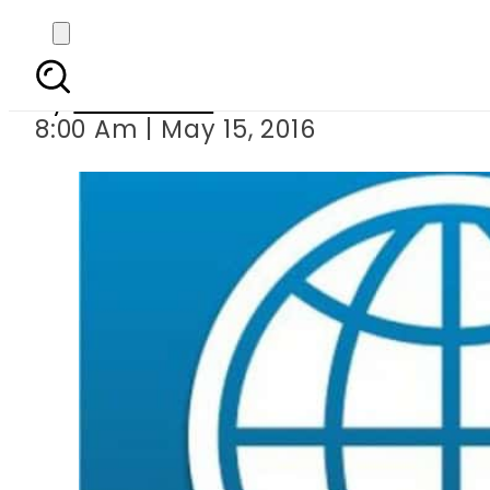
IMF lauds
By
Sarfraz Ali
8:00 Am | May 15, 2016