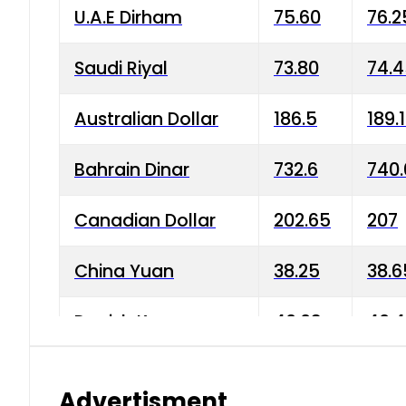
U.A.E Dirham
75.60
76.2
Saudi Riyal
73.80
74.
Australian Dollar
186.5
189.
Bahrain Dinar
732.6
740.
Canadian Dollar
202.65
207
China Yuan
38.25
38.6
Danish Krone
40.03
40.4
Hong Kong Dollar
35.68
36.0
Advertisment