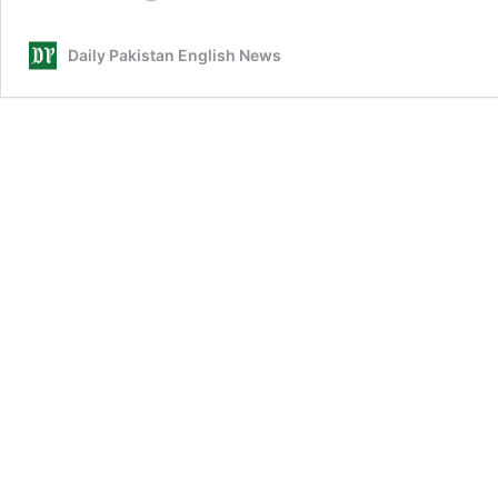
Prize
Bonds
Daily Pakistan English News
draw
winners
for
May
2026
announced