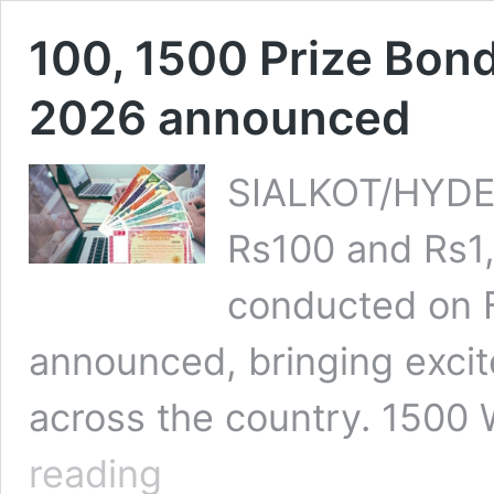
100, 1500 Prize Bon
2026 announced
SIALKOT/HYDER
Rs100 and Rs1
conducted on F
announced, bringing excit
across the country. 1500
100,
reading
1500