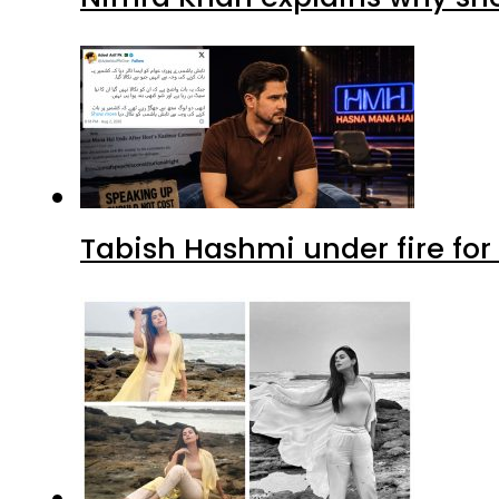
Tabish Hashmi under fire for 