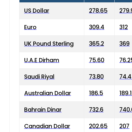
US Dollar
278.65
279.
Euro
309.4
312
UK Pound Sterling
365.2
369
U.A.E Dirham
75.60
76.2
Saudi Riyal
73.80
74.
Australian Dollar
186.5
189.
Bahrain Dinar
732.6
740.
Canadian Dollar
202.65
207