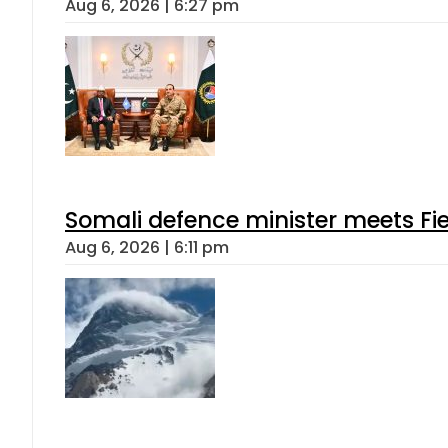
Aug 6, 2026 | 6:27 pm
Somali defence minister meets Fi
Aug 6, 2026 | 6:11 pm