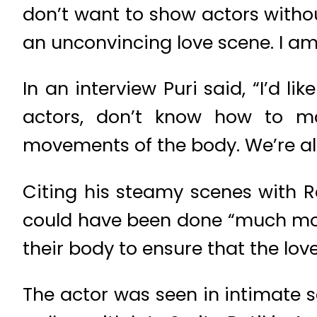
don’t want to show actors without
an unconvincing love scene. I am
In an interview Puri said, “I’d li
actors, don’t know how to m
movements of the body. We’re all 
Citing his steamy scenes with 
could have been done “much more
their body to ensure that the lov
The actor was seen in intimate sc