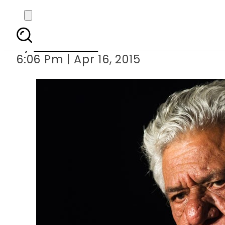
Lovemaking on camera
By
Sarfraz Ali
6:06 Pm | Apr 16, 2015