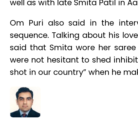
well as with late Smita Patil in A
Om Puri also said in the inte
sequence. Talking about his lov
said that Smita wore her saree
were not hesitant to shed inhib
shot in our country” when he mak