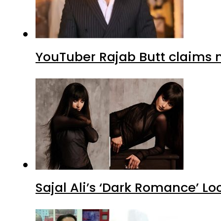
YouTuber Rajab Butt claims n
Sajal Ali’s ‘Dark Romance’ Lo