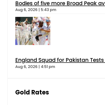
Bodies of five more Broad Peak a
Aug 6, 2026 | 5:43 pm
England Squad for Pakistan Tests
Aug 6, 2026 | 4:51 pm
Gold Rates