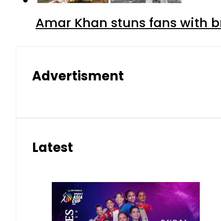
Amar Khan stuns fans with br
Advertisment
Latest