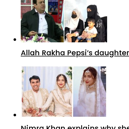
Allah Rakha Pepsi’s daughters
Nimra Khan explains why sh