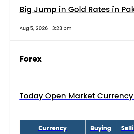
Big Jump in Gold Rates in Pak
Aug 5, 2026 | 3:23 pm
Forex
Today Open Market Currency 
Currency
Buying
Sell