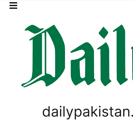
Skip to main content
Skip to
footer
LATEST
to face India on Sept 5 as ACC announ
LIFESTYLE