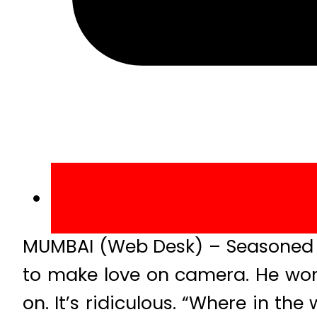
MUMBAI (Web Desk) – Seasoned a
to make love on camera. He won
on. It’s ridiculous. “Where in th