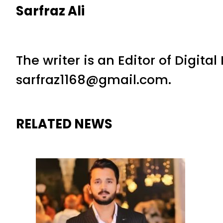
Sarfraz Ali
The writer is an Editor of Digita
sarfraz1168@gmail.com.
RELATED NEWS