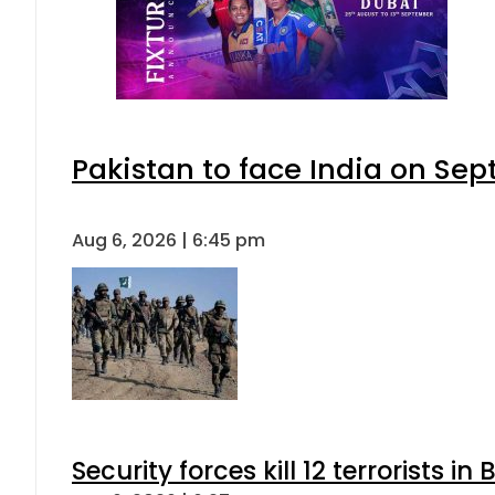
Pakistan to face India on S
Aug 6, 2026 | 6:45 pm
Security forces kill 12 terrorists i