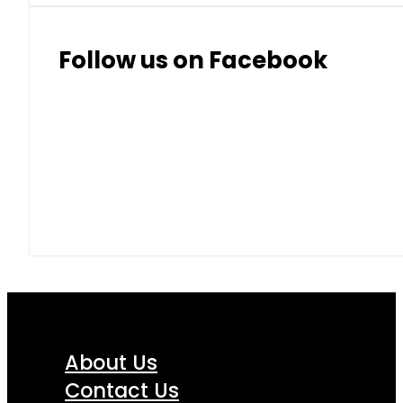
Follow us on Facebook
About Us
Contact Us