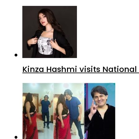
Kinza Hashmi visits National