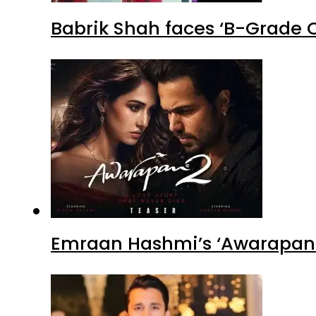
Babrik Shah faces ‘B-Grade C
Emraan Hashmi’s ‘Awarapan 2