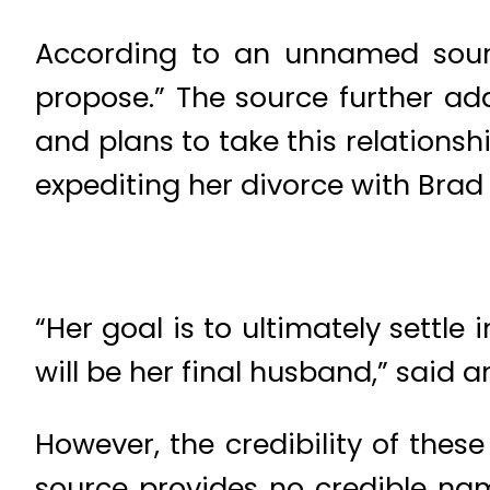
According to an unnamed source
propose.” The source further ad
and plans to take this relationsh
expediting her divorce with Bra
“Her goal is to ultimately settl
will be her final husband,” said 
However, the credibility of thes
source provides no credible na