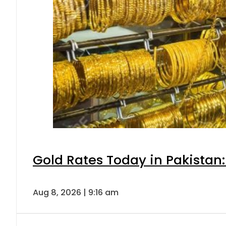
Gold Rates Today in Pakistan:
Aug 8, 2026 | 9:16 am