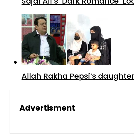
Sajal Ali’s ‘Dark Romance’ Lo
Allah Rakha Pepsi’s daughters
Advertisment