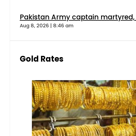
Pakistan Army captain martyred, 7 
Aug 8, 2026 | 8:46 am
Gold Rates