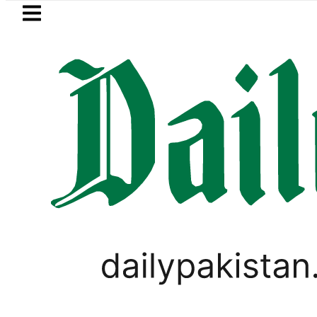
Skip to main content
Skip to
footer
LATEST
Robbers steal over Rs6.5 mill
LIFESTYLE