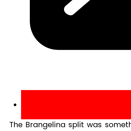
The Brangelina split was someth