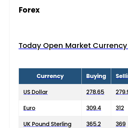
Forex
Today Open Market Currency 
Currency
Buying
Sell
US Dollar
278.65
279.
Euro
309.4
312
UK Pound Sterling
365.2
369