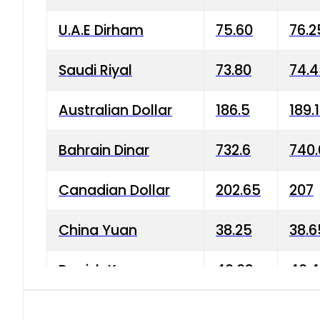
U.A.E Dirham
75.60
76.2
Saudi Riyal
73.80
74.
Australian Dollar
186.5
189.
Bahrain Dinar
732.6
740.
Canadian Dollar
202.65
207
China Yuan
38.25
38.6
Danish Krone
40.03
40.4
Hong Kong Dollar
35.68
36.0