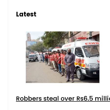
Latest
Robbers steal over Rs6.5 mill