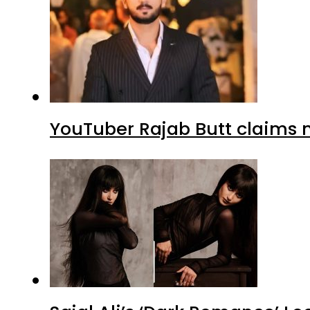
YouTuber Rajab Butt claims n