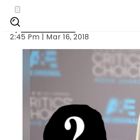
Angelina Jol
By
Komal Zaheer
2:45 Pm | Mar 16, 2018