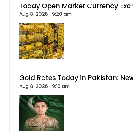
Today Open Market Currency Exch
Aug 8, 2026 | 9:20 am
Gold Rates Today in Pakistan: New
Aug 8, 2026 | 9:16 am