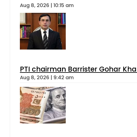
Aug 8, 2026 | 10:15 am
PTI chairman Barrister Gohar Kh
Aug 8, 2026 | 9:42 am