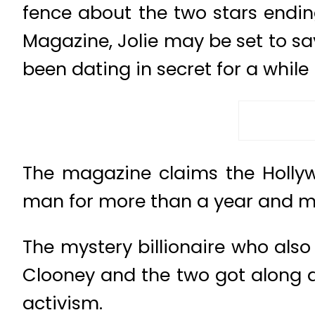
fence about the two stars ending
Magazine, Jolie may be set to say
been dating in secret for a while
The magazine claims the Hollywo
man for more than a year and ma
The mystery billionaire who als
Clooney and the two got along am
activism.