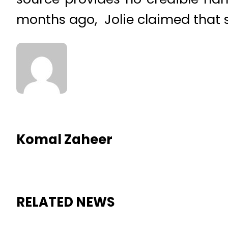
months ago, Jolie claimed that s
Komal Zaheer
RELATED NEWS