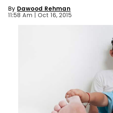
By
Dawood Rehman
11:58 Am | Oct 16, 2015