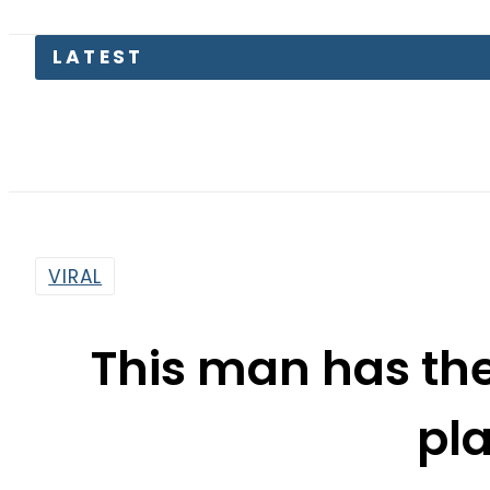
LATEST
T
VIRAL
This man has th
pl