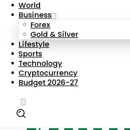
World
Business
Forex
Gold & Silver
Lifestyle
Sports
Technology
Cryptocurrency
Budget 2026-27