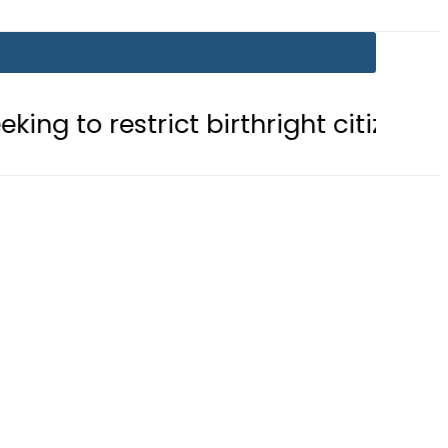
trict birthright citizenship in US