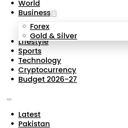
World
Skip to main content
Skip to footer
Business
Forex
About Us
Gold & Silver
Lifestyle
Contact Us
Sports
Privacy Policy
Technology
Complaints
Cryptocurrency
Submissions
Budget 2026-27
Latest
Pakistan