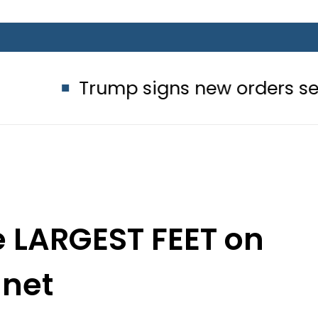
rump signs new orders seeking to res
e LARGEST FEET on
anet