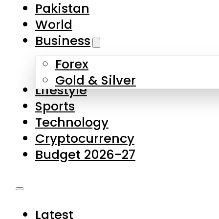
Pakistan
World
Business
Forex
Gold & Silver
Lifestyle
Sports
Technology
Cryptocurrency
Budget 2026-27
Latest