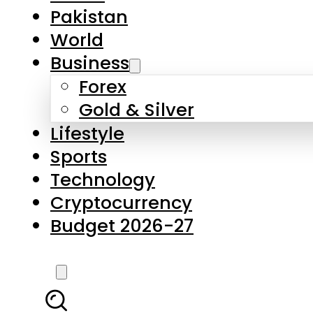
Pakistan
World
Business
Forex
Gold & Silver
Lifestyle
Sports
Technology
Cryptocurrency
Budget 2026-27