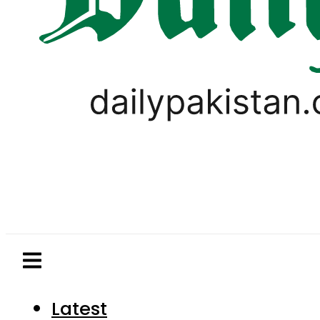
Latest