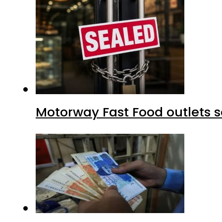
Motorway Fast Food outlets s