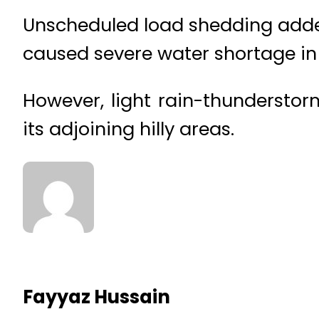
Unscheduled load shedding added
caused severe water shortage in v
However, light rain-thunderstorm
its adjoining hilly areas.
Fayyaz Hussain