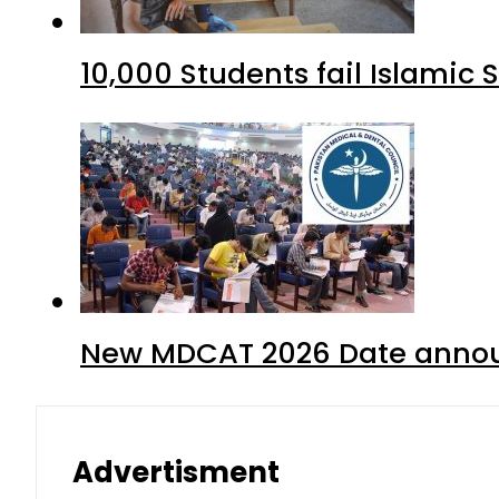
10,000 Students fail Islamic
New MDCAT 2026 Date annou
Advertisment