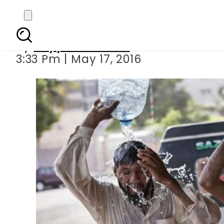
Country 
By
Fayyaz Hussain
3:33 Pm | May 17, 2016