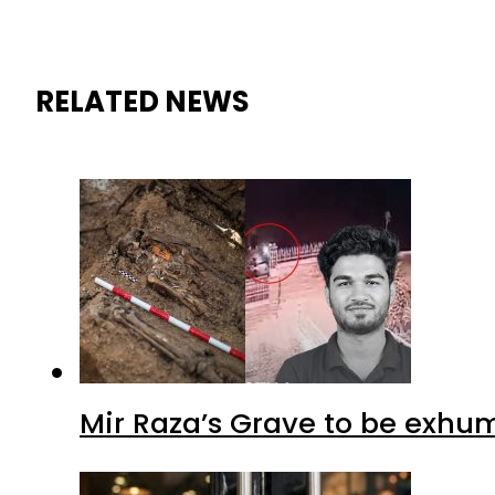
RELATED NEWS
Mir Raza’s Grave to be exhu