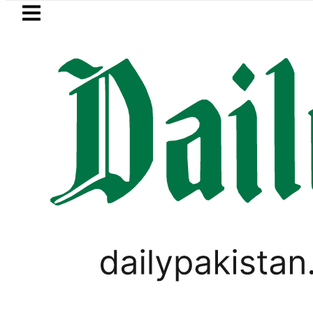
Skip to main content
Skip to
footer
LATEST
Mir Raza’s Grave to be exhumed o
PAKISTAN