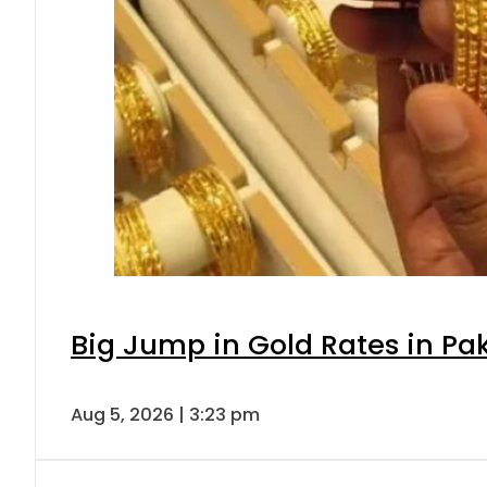
Big Jump in Gold Rates in Pak
Aug 5, 2026 | 3:23 pm