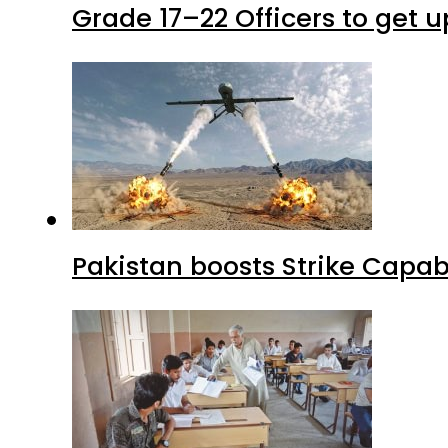
Grade 17–22 Officers to get 
Pakistan boosts Strike Capa