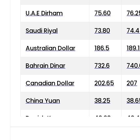
U.A.E Dirham
75.60
76.2
Saudi Riyal
73.80
74.
Australian Dollar
186.5
189.
Bahrain Dinar
732.6
740.
Canadian Dollar
202.65
207
China Yuan
38.25
38.6
Danish Krone
40.03
40.4
Hong Kong Dollar
35.68
36.0