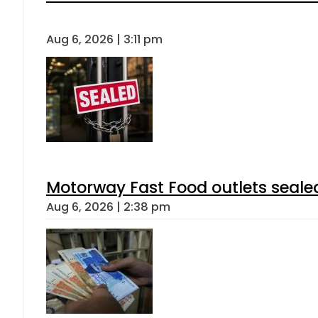
Aug 6, 2026 | 3:11 pm
Motorway Fast Food outlets sealed
Aug 6, 2026 | 2:38 pm