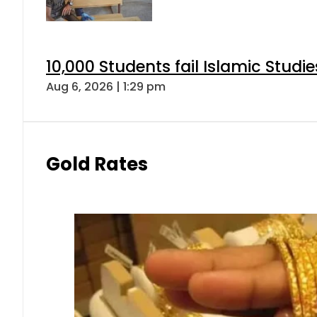
10,000 Students fail Islamic Stud
Aug 6, 2026 | 1:29 pm
Gold Rates