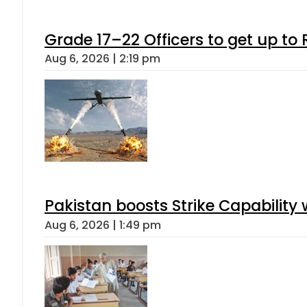
Grade 17–22 Officers to get up t
Aug 6, 2026 | 2:19 pm
Pakistan boosts Strike Capabilit
Aug 6, 2026 | 1:49 pm