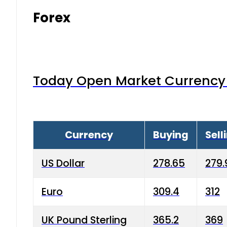
Forex
Today Open Market Currency 
Currency
Buying
Sell
US Dollar
278.65
279.
Euro
309.4
312
UK Pound Sterling
365.2
369