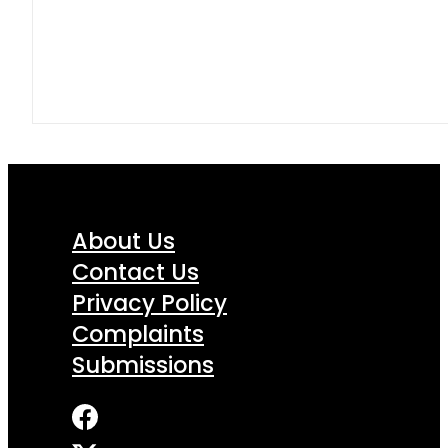
About Us
Contact Us
Privacy Policy
Complaints
Submissions