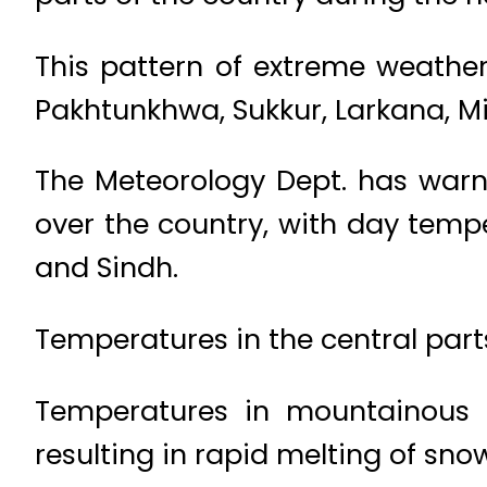
This pattern of extreme weather
Pakhtunkhwa, Sukkur, Larkana, M
The Meteorology Dept. has warn
over the country, with day tempe
and Sindh.
Temperatures in the central parts 
Temperatures in mountainous 
resulting in rapid melting of sno