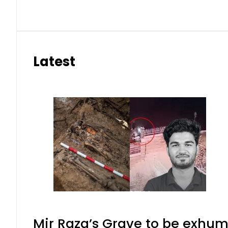
Latest
Mir Raza’s Grave to be exhu