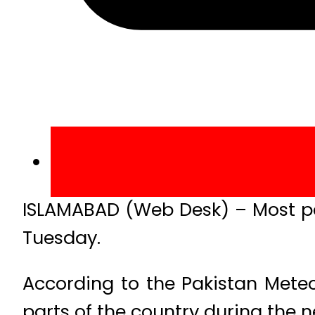
ISLAMABAD (Web Desk) – Most par
Tuesday.
According to the Pakistan Mete
parts of the country during the ne