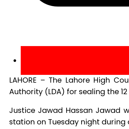
LAHORE – The Lahore High Cour
Authority (LDA) for sealing the 1
Justice Jawad Hassan Jawad whil
station on Tuesday night during 