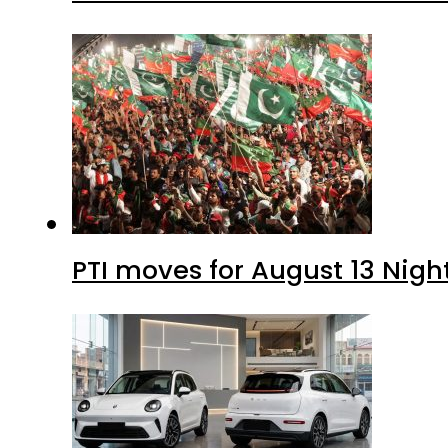
PTI moves for August 13 Nigh