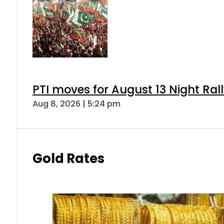
PTI moves for August 13 Night Ral
Aug 8, 2026 | 5:24 pm
Gold Rates