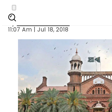
LHC terms LDA s acti
By
Mahmood Idrees
11:07 Am | Jul 18, 2018