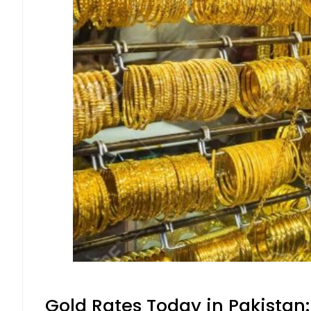
Gold Rates Today in Pakistan: