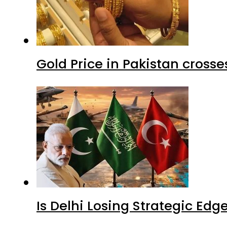
Gold Price in Pakistan cros
Is Delhi Losing Strategic Edg