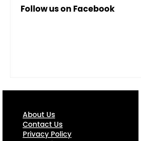
Follow us on Facebook
About Us
Contact Us
Privacy Policy