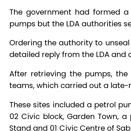
The government had formed a c
pumps but the LDA authorities s
Ordering the authority to unseal
detailed reply from the LDA and a
After retrieving the pumps, the 
teams, which carried out a late-
These sites included a petrol p
02 Civic block, Garden Town, a
Stand and 01 Civic Centre of Sab