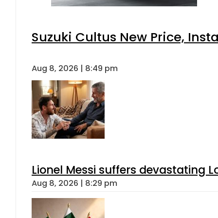
Suzuki Cultus New Price, Inst
Aug 8, 2026 | 8:49 pm
Lionel Messi suffers devastating L
Aug 8, 2026 | 8:29 pm