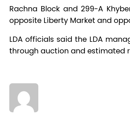
Rachna Block and 299-A Khyber
opposite Liberty Market and oppo
LDA officials said the LDA mana
through auction and estimated r