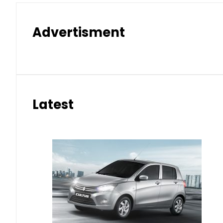
Advertisment
Latest