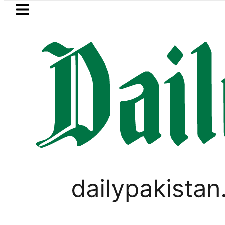
Skip to main content
Skip to
footer
LATEST
Suzuki Cultus New Price, Installment Pla
PAKISTAN