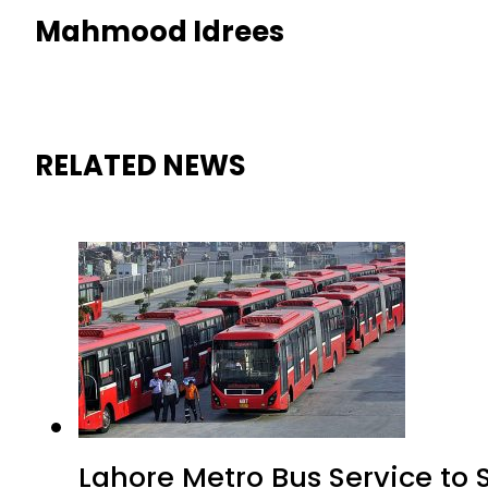
Mahmood Idrees
RELATED NEWS
Lahore Metro Bus Service to 