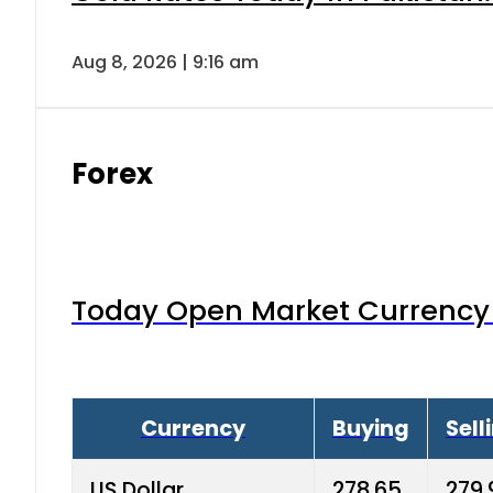
Aug 8, 2026 | 9:16 am
Forex
Today Open Market Currency 
Currency
Buying
Sell
US Dollar
278.65
279.