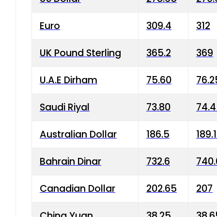
Euro
309.4
312
UK Pound Sterling
365.2
369
U.A.E Dirham
75.60
76.2
Saudi Riyal
73.80
74.
Australian Dollar
186.5
189.
Bahrain Dinar
732.6
740.
Canadian Dollar
202.65
207
China Yuan
38.25
38.6