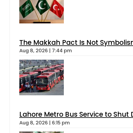
The Makkah Pact Is Not Symbolism
Aug 8, 2026 | 7:44 pm
Lahore Metro Bus Service to Shut 
Aug 8, 2026 | 6:15 pm