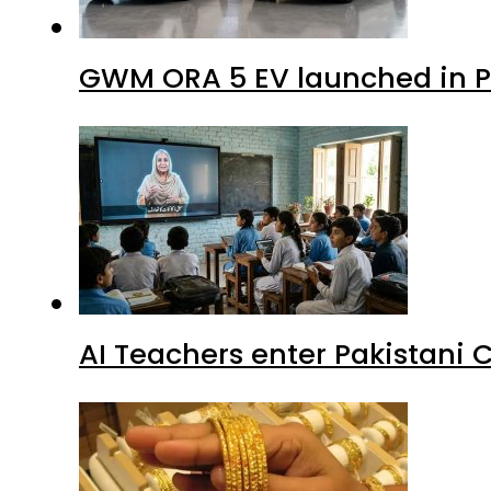
GWM ORA 5 EV launched in Pa
AI Teachers enter Pakistani 