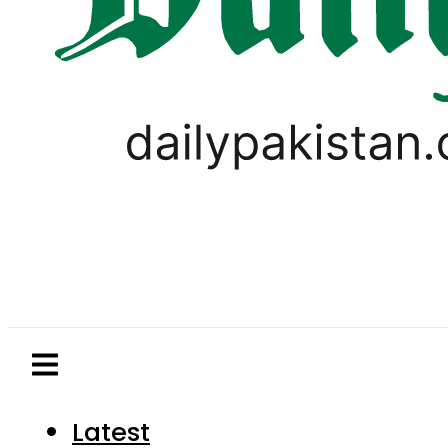
Latest
Pakistan
World
Business