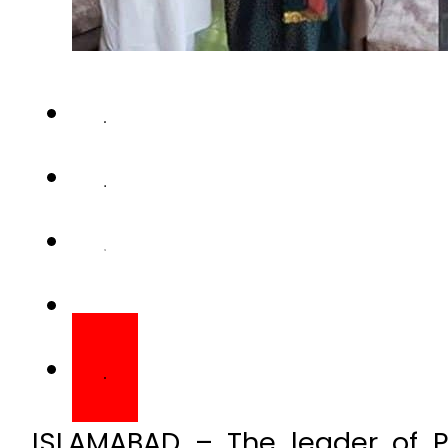
ISLAMABAD – The leader of 
(PML-Q) Senator Ajmal Wazi
Muhammad Khan Junejo’s da