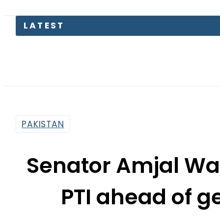
Mir Raza 
PAKISTAN
Senator Amjal Wazi
PTI ahead of g
By
Usman Arshad
2:24 Pm | Jul 18, 2018