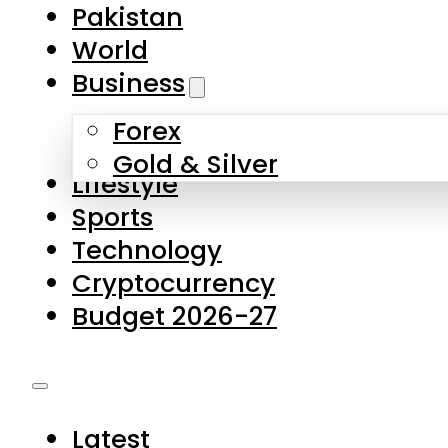
Forex
Gold & Silver
Lifestyle
Sports
Technology
Cryptocurrency
Budget 2026-27
Latest
Pakistan
World
Business