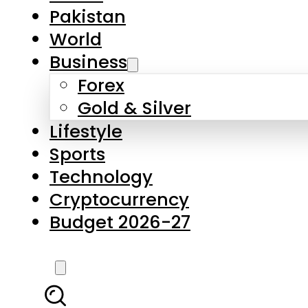
Forex
Gold & Silver
Lifestyle
Sports
Technology
Cryptocurrency
Budget 2026-27
LATEST