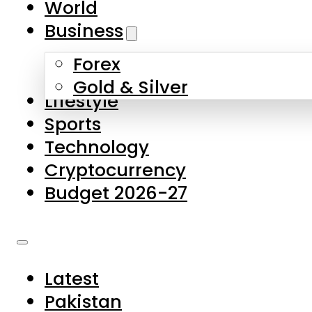
World
Skip to main content
Skip to footer
Business
Forex
About Us
Gold & Silver
Lifestyle
Contact Us
Sports
Privacy Policy
Technology
Complaints
Cryptocurrency
Submissions
Budget 2026-27
Latest
Pakistan