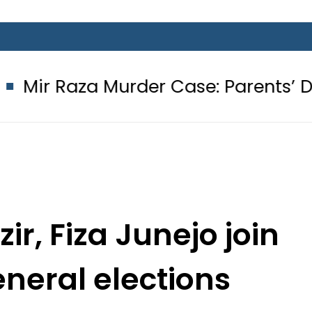
Murder Case: Parents’ DNA Samples 
r, Fiza Junejo join
eneral elections