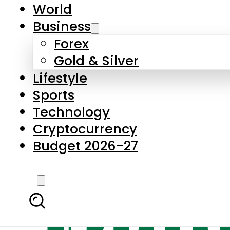
World
Business
Forex
Gold & Silver
Lifestyle
Sports
Technology
Cryptocurrency
Budget 2026-27