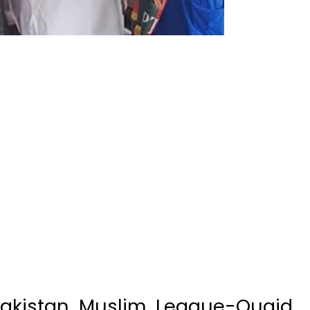
Pakistan Muslim League-Quaid
r and former prime minister
ughter, Fiza Junejo, jumped