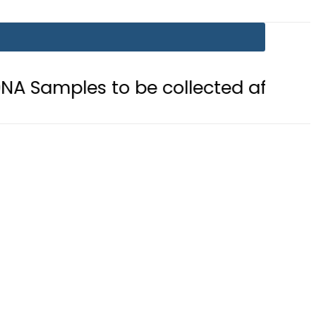
to be collected after Grave Exhuma