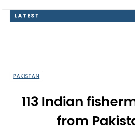
LATEST
Suzu
PAKISTAN
113 Indian fisher
from Pakista