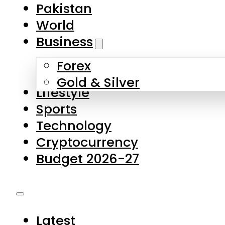
Pakistan
World
Business
Forex
Gold & Silver
Lifestyle
Sports
Technology
Cryptocurrency
Budget 2026-27
Latest