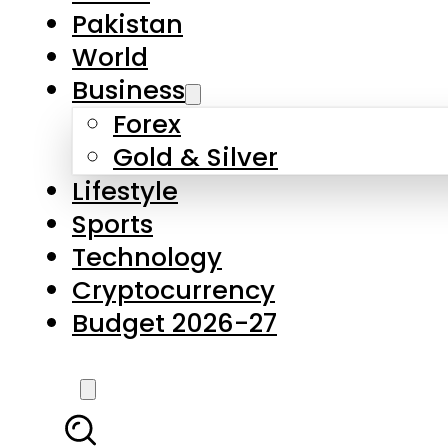
Pakistan
World
Business
Forex
Gold & Silver
Lifestyle
Sports
Technology
Cryptocurrency
Budget 2026-27