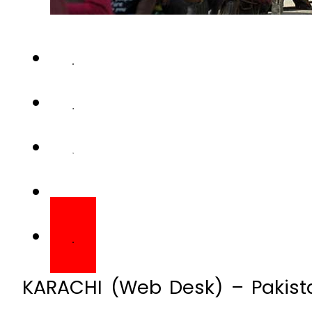
KARACHI (Web Desk) – Pakista