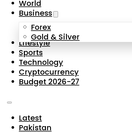
World
Skip to main content
Skip to footer
Business
Forex
About Us
Gold & Silver
Lifestyle
Contact Us
Sports
Privacy Policy
Technology
Complaints
Cryptocurrency
Submissions
Budget 2026-27
Latest
Pakistan