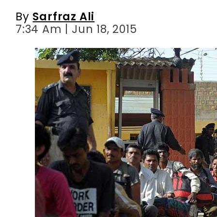
By
Sarfraz Ali
7:34 Am | Jun 18, 2015