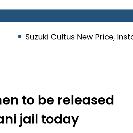
ki Cultus New Price, Installment Pla
men to be released
ni jail today