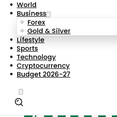
World
Business
Forex
Gold & Silver
Lifestyle
Sports
Technology
Cryptocurrency
Budget 2026-27