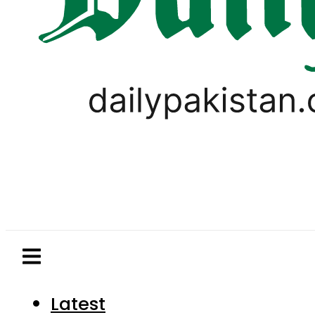
Latest