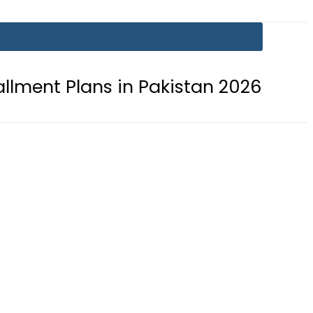
ns in Pakistan 2026
Lionel Messi 