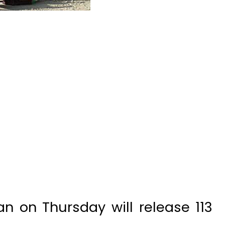
n on Thursday will release 113