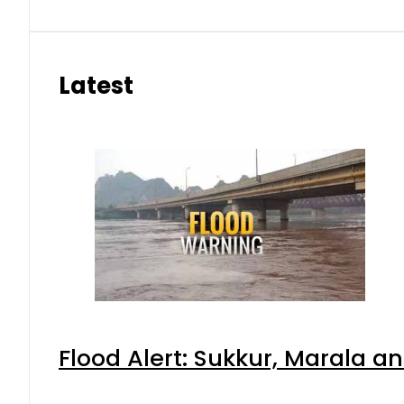
Latest
Flood Alert: Sukkur, Marala a