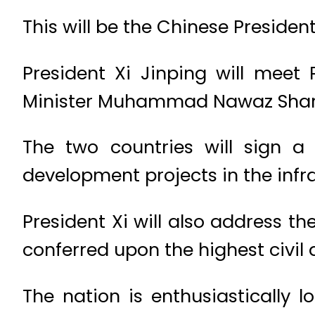
This will be the Chinese President’s
President Xi Jinping will meet
Minister Muhammad Nawaz Shari
The two countries will sign 
development projects in the infr
President Xi will also address t
conferred upon the highest civil
The nation is enthusiastically 