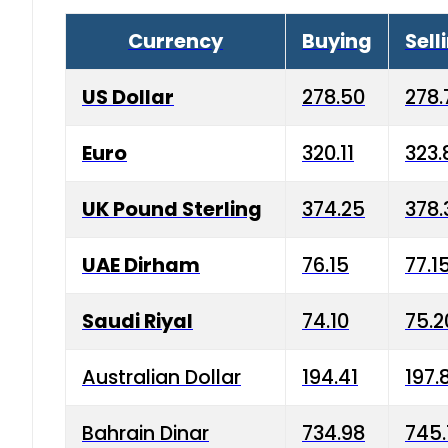
Currency
Buying
Sell
US Dollar
278.50
278.
Euro
320.11
323.
UK Pound Sterling
374.25
378.
UAE Dirham
76.15
77.1
Saudi Riyal
74.10
75.2
Australian Dollar
194.41
197.
Bahrain Dinar
734.98
745.