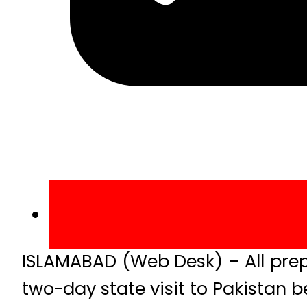
ISLAMABAD (Web Desk) – All prep
two-day state visit to Pakistan