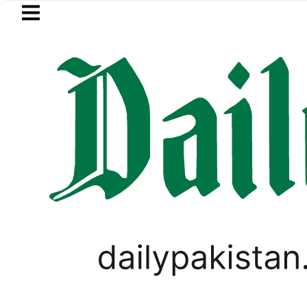
Skip to main content
Skip to
footer
LATEST
Alert: Sukkur, Marala and Balloki Brace
PAKISTAN