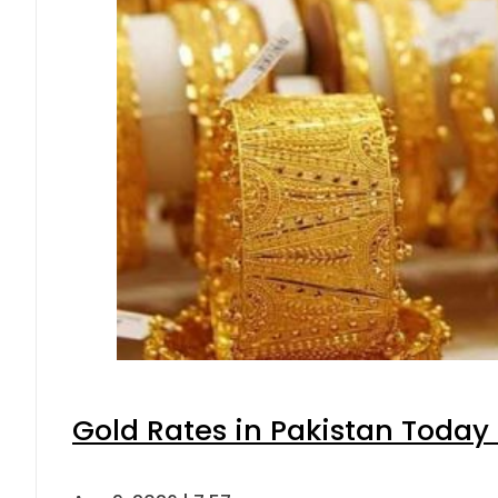
Gold Rates in Pakistan Today 