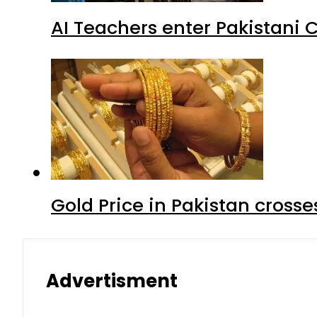
AI Teachers enter Pakistani 
Gold Price in Pakistan cros
Advertisment