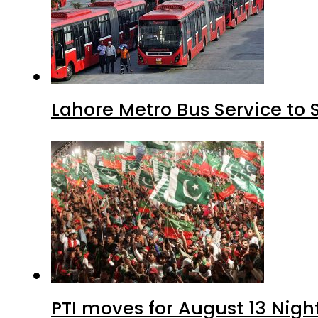
Lahore Metro Bus Service to 
PTI moves for August 13 Nigh