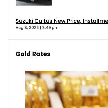
Suzuki Cultus New Price, Installm
Aug 8, 2026 | 8:49 pm
Gold Rates