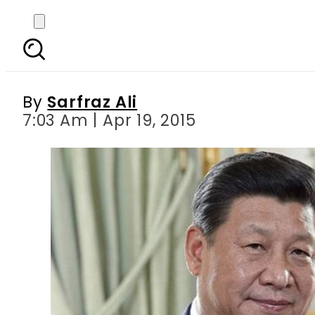
All preparation complet
sessi
By
Sarfraz Ali
7:03 Am | Apr 19, 2015