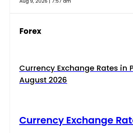
Aug 9, 2026 | 7:57 am
Forex
Currency Exchange Rates in P
August 2026
Currency Exchange Rat