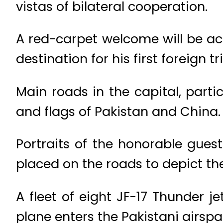
vistas of bilateral cooperation.
A red-carpet welcome will be ac
destination for his first foreign tr
Main roads in the capital, parti
and flags of Pakistan and China.
Portraits of the honorable gues
placed on the roads to depict th
A fleet of eight JF-17 Thunder je
plane enters the Pakistani airsp