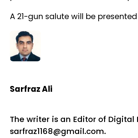
A 21-gun salute will be presented
Sarfraz Ali
The writer is an Editor of Digita
sarfraz1168@gmail.com.