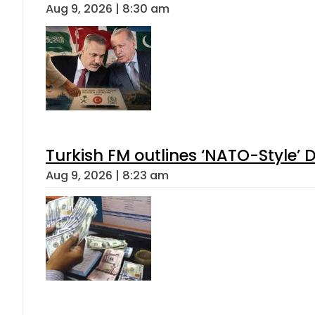
Aug 9, 2026 | 8:30 am
Turkish FM outlines ‘NATO-Style’ D
Aug 9, 2026 | 8:23 am