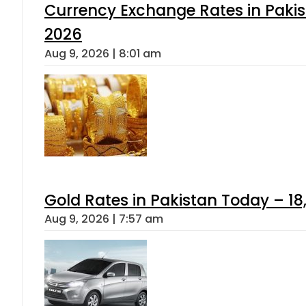
Currency Exchange Rates in Pakis
2026
Aug 9, 2026 | 8:01 am
Gold Rates in Pakistan Today – 18
Aug 9, 2026 | 7:57 am