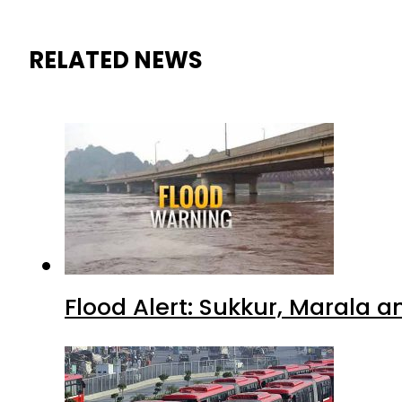
RELATED NEWS
Flood Alert: Sukkur, Marala 