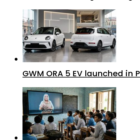
GWM ORA 5 EV launched in Pa