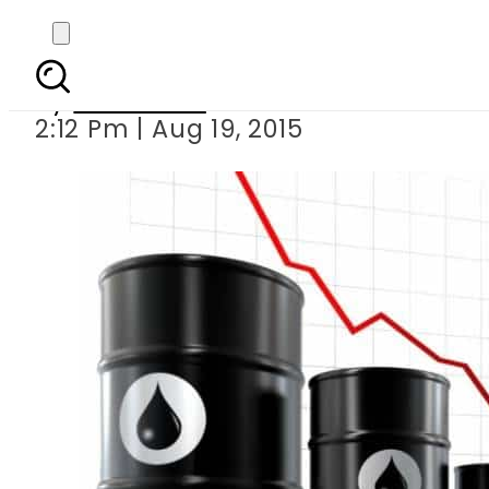
Petrol price t
By
Web Desk
2:12 Pm | Aug 19, 2015