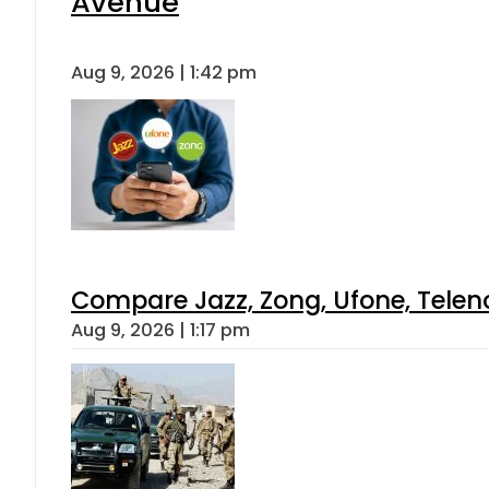
Avenue
Aug 9, 2026 | 1:42 pm
Compare Jazz, Zong, Ufone, Telen
Aug 9, 2026 | 1:17 pm