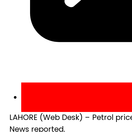
LAHORE (Web Desk) – Petrol pric
News reported.