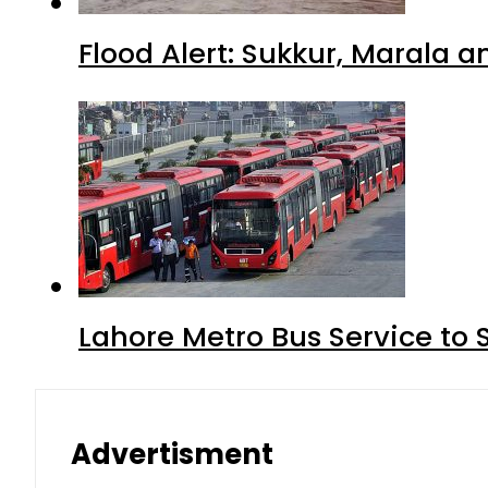
Flood Alert: Sukkur, Marala 
Lahore Metro Bus Service to 
Advertisment