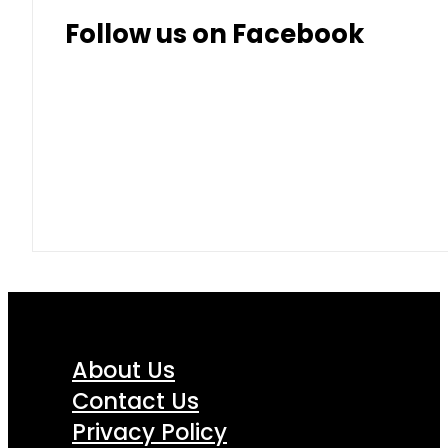
Thai Baht
8.50
9.10
Follow us on Facebook
About Us
Contact Us
Privacy Policy