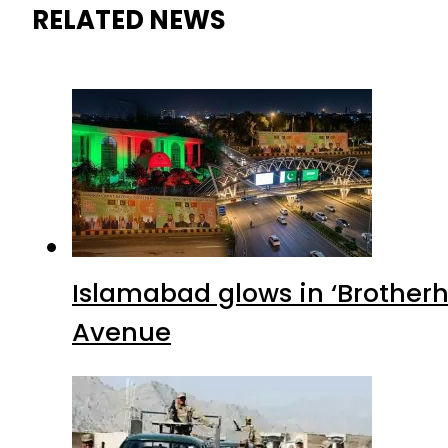
RELATED NEWS
Islamabad glows in ‘Brotherh
Avenue