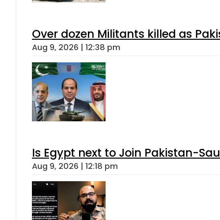
Over dozen Militants killed as Pak
Aug 9, 2026 | 12:38 pm
Is Egypt next to Join Pakistan-Sa
Aug 9, 2026 | 12:18 pm