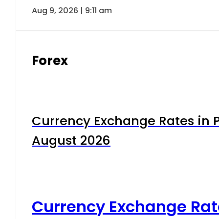
Aug 9, 2026 | 9:11 am
Forex
Currency Exchange Rates in P
August 2026
Currency Exchange Rat