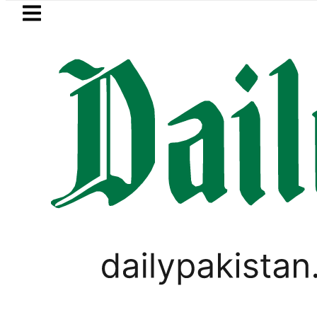
Skip to main content
Skip to
footer
LATEST
lows in ‘Brotherhood’ as Pakistan, Türk
PAKISTAN