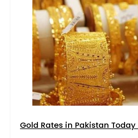
Gold Rates in Pakistan Today 