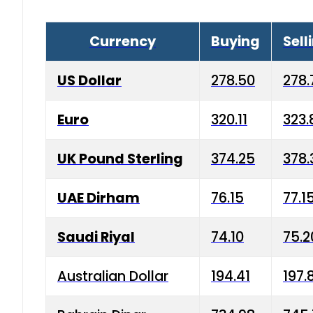
Currency
Buying
Sell
US Dollar
278.50
278.
Euro
320.11
323.
UK Pound Sterling
374.25
378.
UAE Dirham
76.15
77.1
Saudi Riyal
74.10
75.2
Australian Dollar
194.41
197.