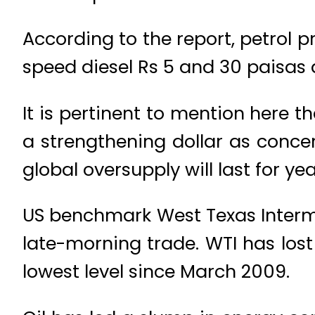
According to the report, petrol p
speed diesel Rs 5 and 30 paisas a
It is pertinent to mention here t
a strengthening dollar as conc
global oversupply will last for yea
US benchmark West Texas Interme
late-morning trade. WTI has lost
lowest level since March 2009.