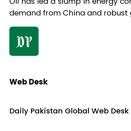
Oil has led a slump in energy c
demand from China and robust glo
Web Desk
Daily Pakistan Global Web Desk