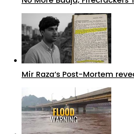
No More Baaja, Firecrackers
Mir Raza’s Post-Mortem reve