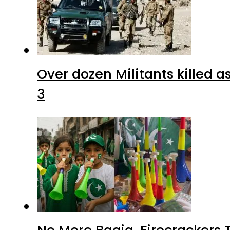
Over dozen Militants killed 
3