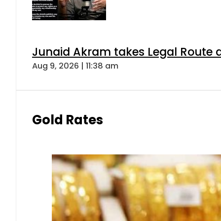
Junaid Akram takes Legal Route a
Aug 9, 2026 | 11:38 am
Gold Rates