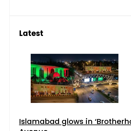
Latest
Islamabad glows in ‘Brotherho