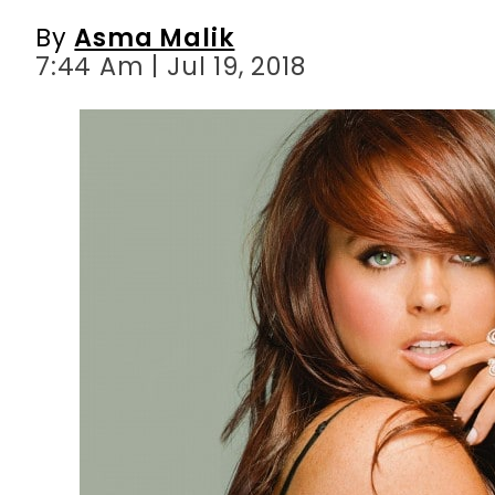
By
Asma Malik
7:44 Am | Jul 19, 2018