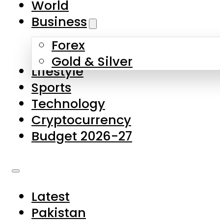
World
Skip to main content
Skip to footer
Business
Forex
About Us
Gold & Silver
Lifestyle
Contact Us
Sports
Privacy Policy
Technology
Complaints
Cryptocurrency
Submissions
Budget 2026-27
Latest
Pakistan