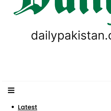
Latest