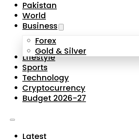
Pakistan
World
Business
Forex
Gold & Silver
Lifestyle
Sports
Technology
Cryptocurrency
Budget 2026-27
Latest