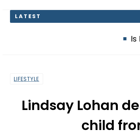
LATEST
Is Delhi Losi
LIFESTYLE
Lindsay Lohan des
child fr