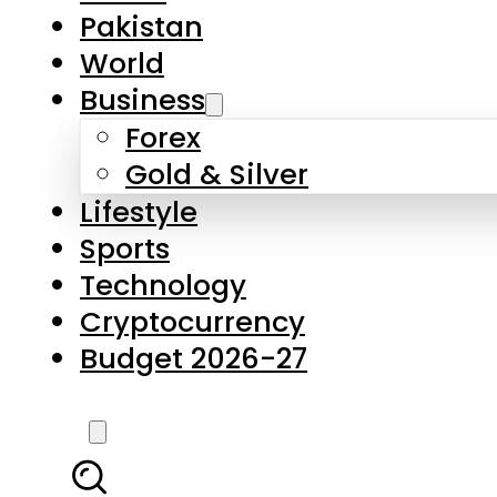
Pakistan
World
Business
Forex
Gold & Silver
Lifestyle
Sports
Technology
Cryptocurrency
Budget 2026-27