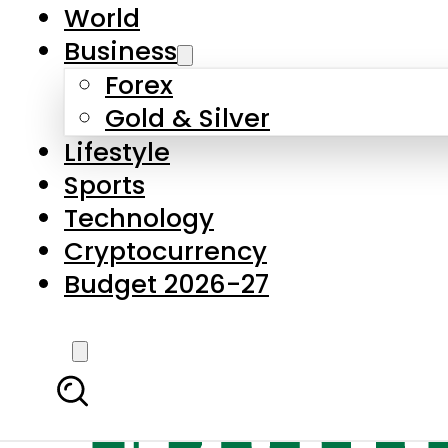
World
Business
Forex
Gold & Silver
Lifestyle
Sports
Technology
Cryptocurrency
Budget 2026-27