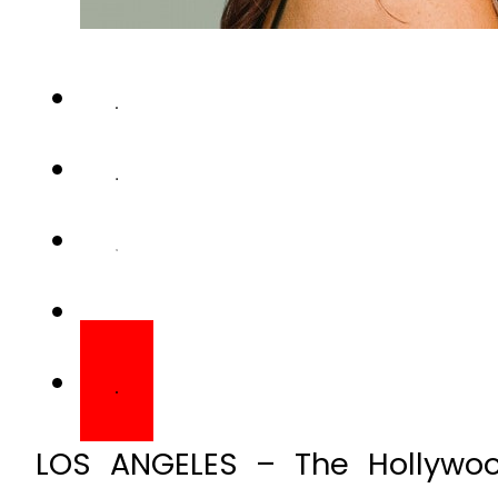
LOS ANGELES – The Hollywood