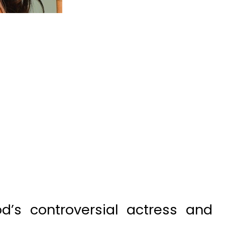
’s controversial actress and