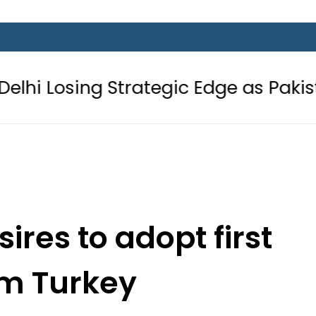
ng Strategic Edge as Pakistan inks D
ires to adopt first
om Turkey