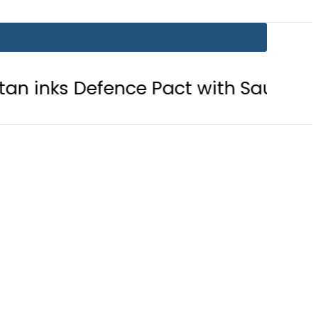
efence Pact with Saudi Arabia, Turke