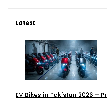
Latest
EV Bikes in Pakistan 2026 – P