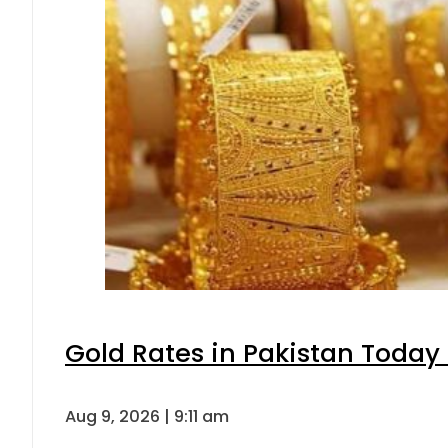
Gold Rates in Pakistan Today 
Aug 9, 2026 | 9:11 am