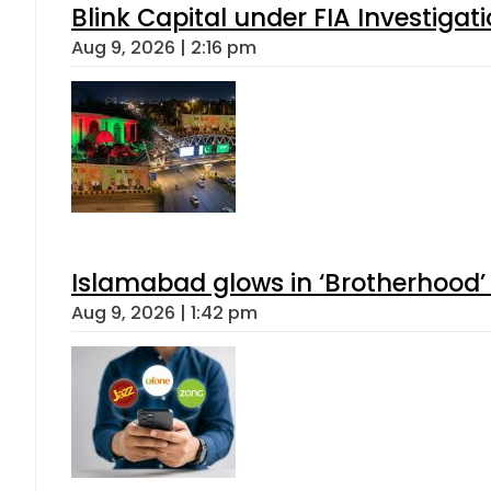
Blink Capital under FIA Investigati
Aug 9, 2026 | 2:16 pm
Islamabad glows in ‘Brotherhood’ 
Aug 9, 2026 | 1:42 pm