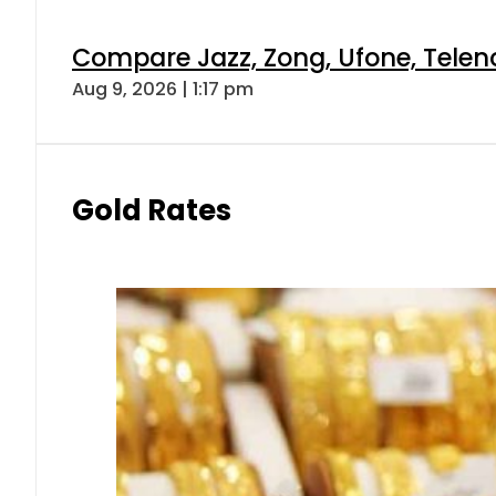
Compare Jazz, Zong, Ufone, Telen
Aug 9, 2026 | 1:17 pm
Gold Rates