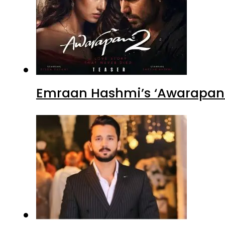
Emraan Hashmi’s ‘Awarapan 2