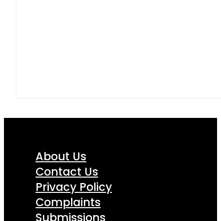
About Us
Contact Us
Privacy Policy
Complaints
Submissions