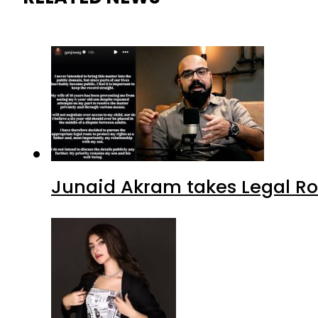
Junaid Akram takes Legal Ro