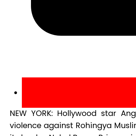
NEW YORK: Hollywood star Ang
violence against Rohingya Musl