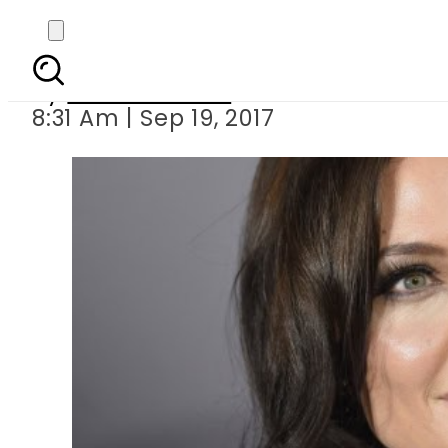
Angelina Jolie speak
By
Eeshah Omer
8:31 Am | Sep 19, 2017