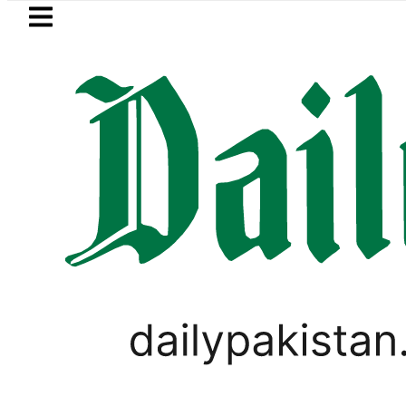
Skip to main content
Skip to
footer
LATEST
akistan 2026 – Prices, Range and Install
LIFESTYLE