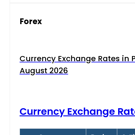
Forex
Currency Exchange Rates in P
August 2026
Currency Exchange Rat