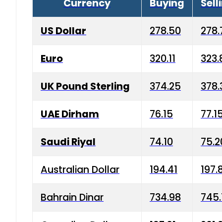
Currency
Buying
Sell
US Dollar
278.50
278.
Euro
320.11
323.
UK Pound Sterling
374.25
378.
UAE Dirham
76.15
77.1
Saudi Riyal
74.10
75.2
Australian Dollar
194.41
197.
Bahrain Dinar
734.98
745.