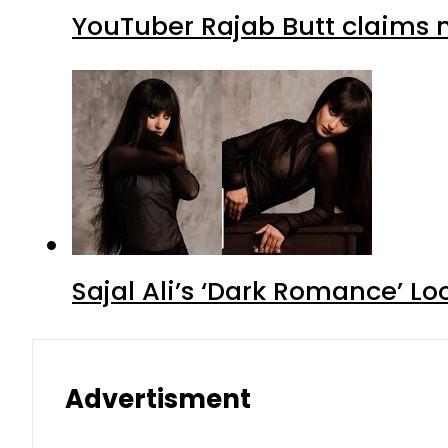
YouTuber Rajab Butt claims n
Sajal Ali’s ‘Dark Romance’ Lo
Advertisment