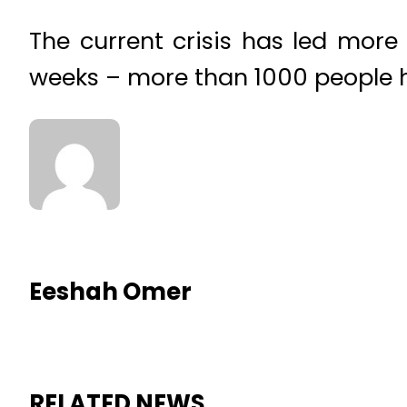
The current crisis has led more
weeks – more than 1000 people 
Eeshah Omer
RELATED NEWS