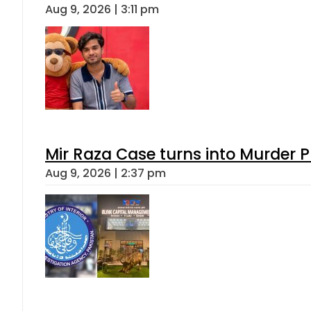
Aug 9, 2026 | 3:11 pm
Mir Raza Case turns into Murder
Aug 9, 2026 | 2:37 pm