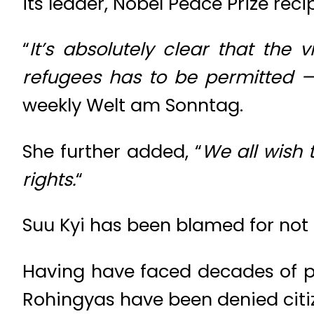
its leader, Nobel Peace Prize reci
“
It’s absolutely clear that the
refugees has to be permitted — 
weekly Welt am Sonntag.
She further added, “
We all wish 
rights.
“
Suu Kyi has been blamed for not
Having have faced decades of p
Rohingyas have been denied citi