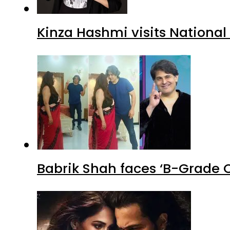
Kinza Hashmi visits National
Babrik Shah faces ‘B-Grade C