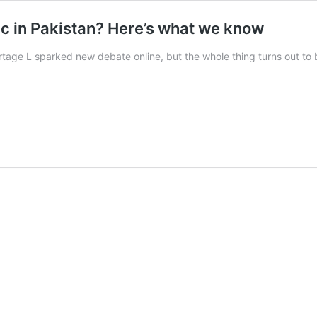
ac in Pakistan? Here’s what we know
rtage L sparked new debate online, but the whole thing turns out to 