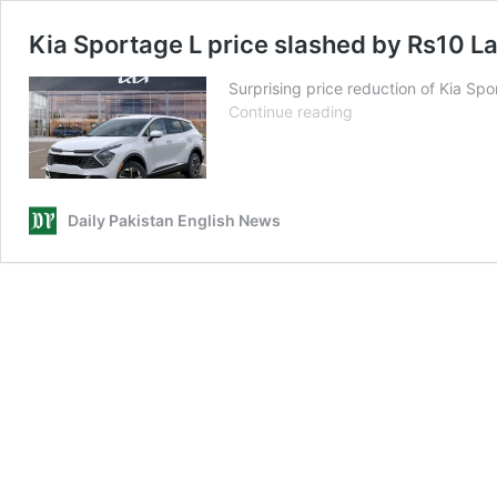
Kia Sportage L price slashed by Rs10 L
Surprising price reduction of Kia Spo
Kia
Continue reading
Sportage
L
price
slashed
Daily Pakistan English News
by
Rs10
Lac
in
Pakistan?
Here’s
what
we
know