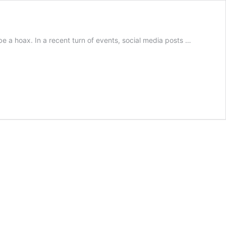
be a hoax. In a recent turn of events, social media posts …