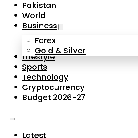
Pakistan
World
Business
Forex
Gold & Silver
Lifestyle
Sports
Technology
Cryptocurrency
Budget 2026-27
Latest