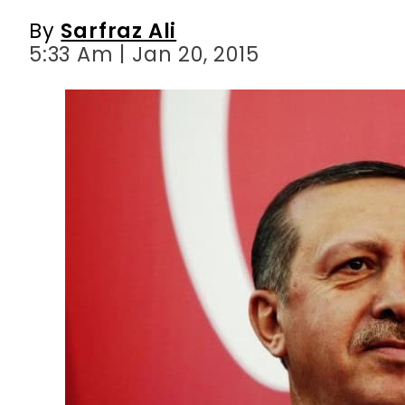
By
Sarfraz Ali
5:33 Am | Jan 20, 2015