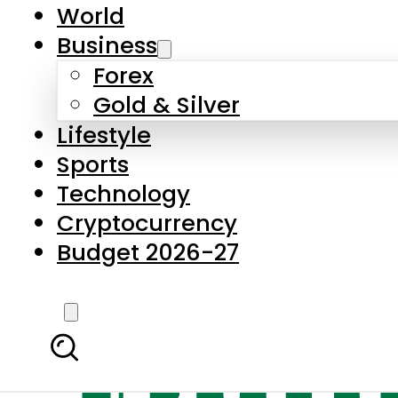
World
Business
Forex
Gold & Silver
Lifestyle
Sports
Technology
Cryptocurrency
Budget 2026-27