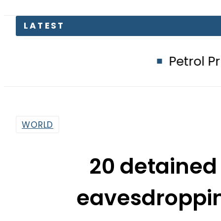
LATEST
Petrol Price in Paki
WORLD
20 detained 
eavesdroppi