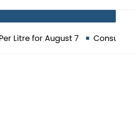
r August 7
Consumers with up to 