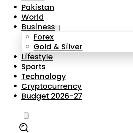
Pakistan
World
Business
Forex
Gold & Silver
Lifestyle
Sports
Technology
Cryptocurrency
Budget 2026-27