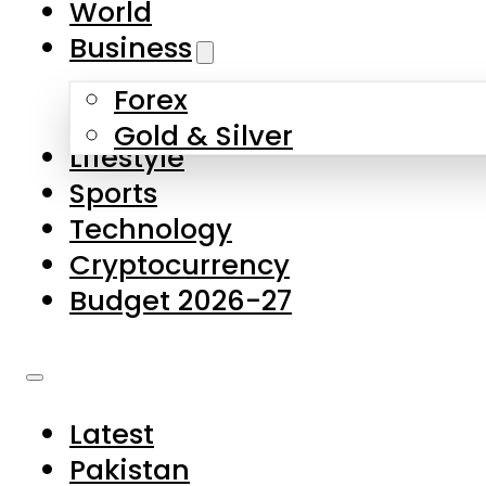
World
Skip to main content
Skip to footer
Business
Forex
About Us
Gold & Silver
Lifestyle
Contact Us
Sports
Privacy Policy
Technology
Complaints
Cryptocurrency
Submissions
Budget 2026-27
Latest
Pakistan