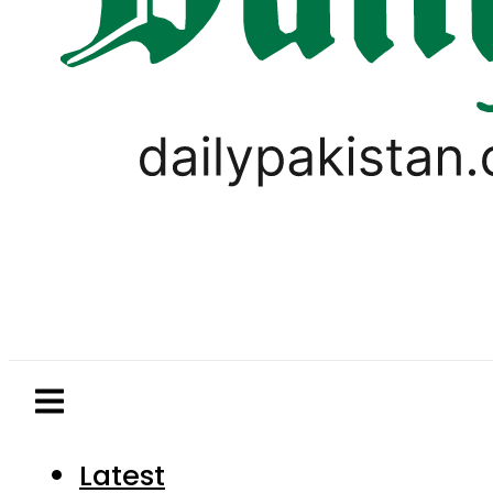
Latest