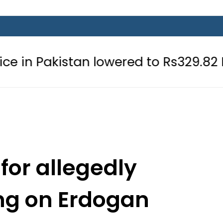
stan lowered to Rs329.82 Per Litre fo
for allegedly
ng on Erdogan