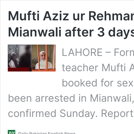
Mufti Aziz ur Rehman
Mianwali after 3 da
LAHORE – Form
teacher Mufti
booked for sex
been arrested in Mianwali
confirmed Sunday. Report
Daily Pakistan English News