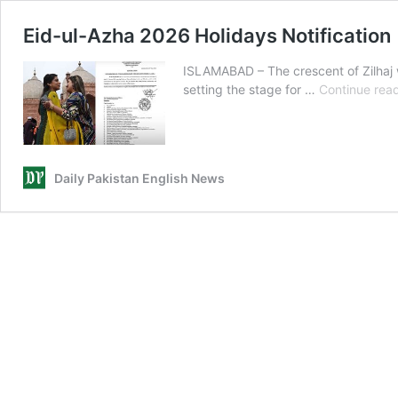
Eid-ul-Azha 2026 Holidays Notification
ISLAMABAD – The crescent of Zilhaj wa
setting the stage for …
Continue rea
Daily Pakistan English News