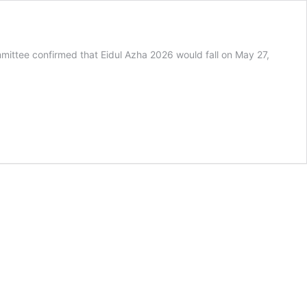
ommittee confirmed that Eidul Azha 2026 would fall on May 27,