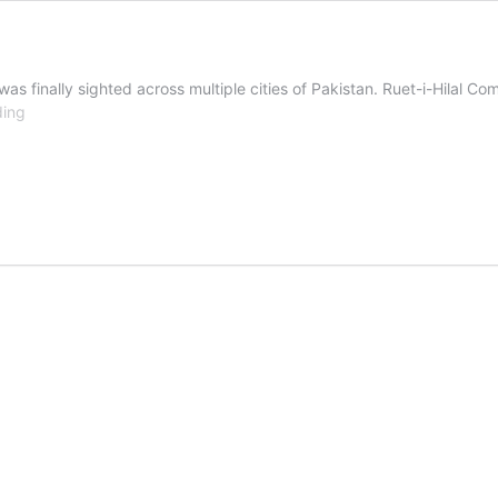
s finally sighted across multiple cities of Pakistan. Ruet-i-Hilal C
Eid-
ding
ul-
Azha
2026
Holidays
Notification