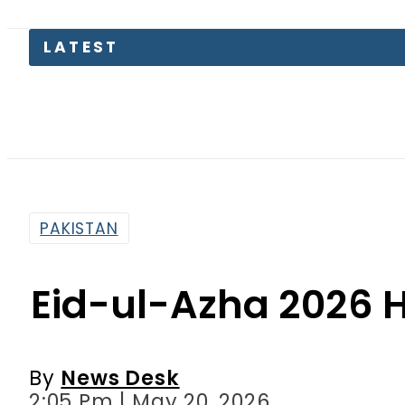
PAKISTAN
Eid-ul-Azha 2026 H
By
News Desk
2:05 Pm | May 20, 2026