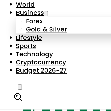
World
Business
Forex
Gold & Silver
Lifestyle
Sports
Technology
Cryptocurrency
Budget 2026-27