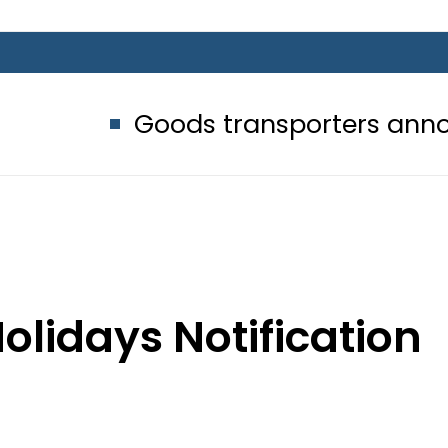
Goods transporters announce indefi
olidays Notification