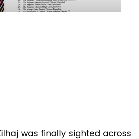
lhaj was finally sighted across
uet-i-Hilal Committee confirmed
 on May 27, setting the stage for