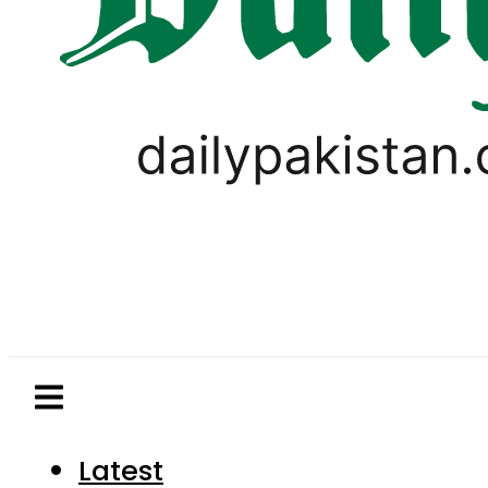
Latest
Pakistan
World
Business