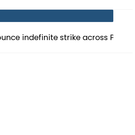
nite strike across Pakistan
NADR