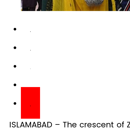
ISLAMABAD – The crescent of Zi
multiple cities of Pakistan. R
that Eidul Azha 2026 would fall