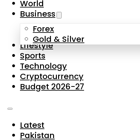
World
Skip to main content
Skip to footer
Business
Forex
About Us
Gold & Silver
Lifestyle
Contact Us
Sports
Privacy Policy
Technology
Complaints
Cryptocurrency
Submissions
Budget 2026-27
Latest
Pakistan