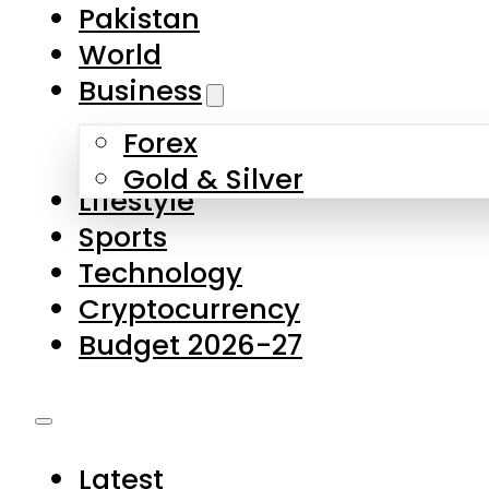
Forex
Gold & Silver
Lifestyle
Sports
Technology
Cryptocurrency
Budget 2026-27
Latest
Pakistan
World
Business