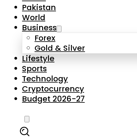
Forex
Gold & Silver
Lifestyle
Sports
Technology
Cryptocurrency
Budget 2026-27
LATEST