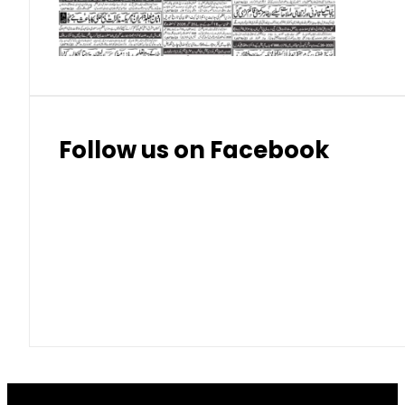
Thai Bhat
7.57
7.72
Follow us on Facebook