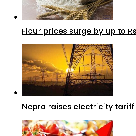
Flour prices surge by up to Rs
Nepra raises electricity tarif