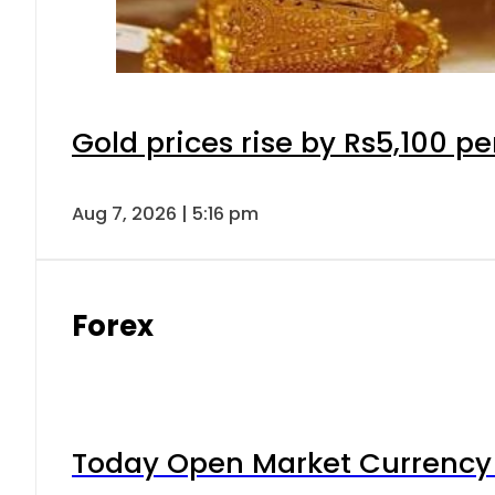
Gold prices rise by Rs5,100 pe
Aug 7, 2026 | 5:16 pm
Forex
Today Open Market Currency 