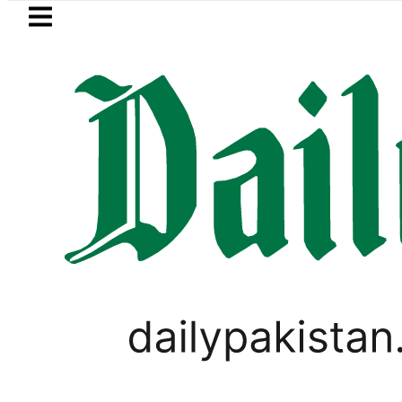
Skip to main content
Skip to
footer
LATEST
Samsung unveils Galaxy A27 5G wi
BUSINESS