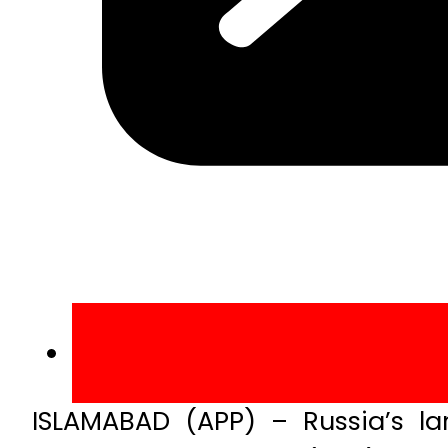
ISLAMABAD (APP) – Russia’s la