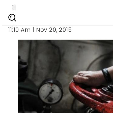
Russia s Gazprom
By
Sarfraz Ali
11:10 Am | Nov 20, 2015