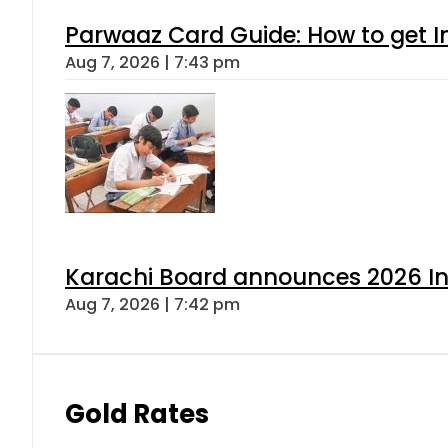
Parwaaz Card Guide: How to get In
Aug 7, 2026 | 7:43 pm
Karachi Board announces 2026 Int
Aug 7, 2026 | 7:42 pm
Gold Rates