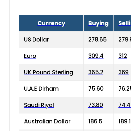
Currency
Buying
Sell
US Dollar
278.65
279.
Euro
309.4
312
UK Pound Sterling
365.2
369
U.A.E Dirham
75.60
76.2
Saudi Riyal
73.80
74.
Australian Dollar
186.5
189.