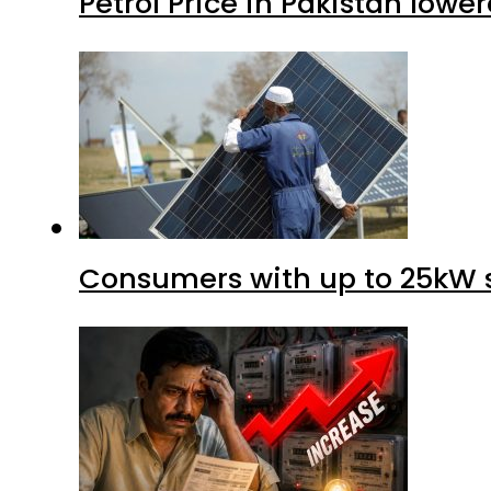
Petrol Price in Pakistan lower
Consumers with up to 25kW s