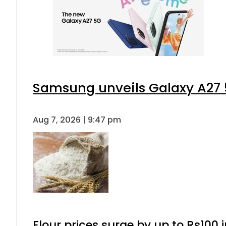
Samsung unveils Galaxy A27 5
Aug 7, 2026 | 9:47 pm
Flour prices surge by up to Rs100 i