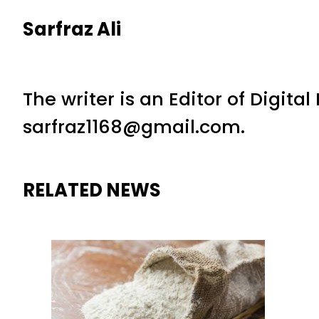
Sarfraz Ali
The writer is an Editor of Digita
sarfraz1168@gmail.com.
RELATED NEWS