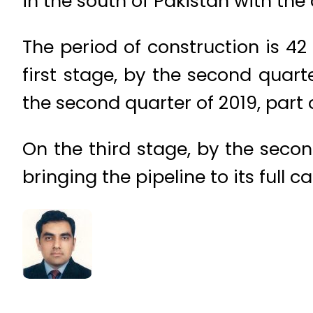
in the south of Pakistan with the 
The period of construction is 42
first stage, by the second quarte
the second quarter of 2019, part
On the third stage, by the seco
bringing the pipeline to its full c