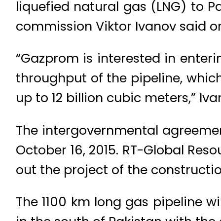
liquefied natural gas (LNG) to 
commission Viktor Ivanov said on
“Gazprom is interested in enter
throughput of the pipeline, whic
up to 12 billion cubic meters,” 
The intergovernmental agreement
October 16, 2015. RT-Global Resou
out the project of the constructi
The 1100 km long gas pipeline wil