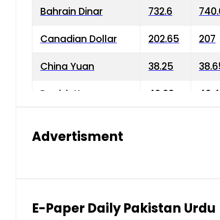
Bahrain Dinar
732.6
740.
Canadian Dollar
202.65
207
China Yuan
38.25
38.6
Danish Krone
40.03
40.4
Hong Kong Dollar
35.68
36.0
Advertisment
Indian Rupee
3.34
3.45
Japanese Yen
1.98
1.99
Kuwaiti Dinar
903.45
908.
E-Paper Daily Pakistan Urdu