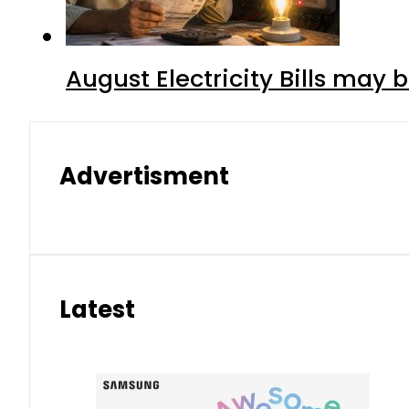
August Electricity Bills may
Advertisment
Latest