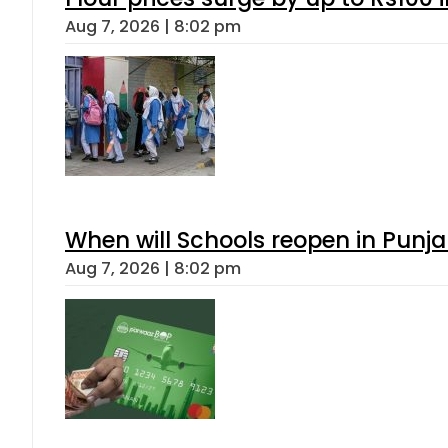
Aug 7, 2026 | 8:02 pm
When will Schools reopen in Punja
Aug 7, 2026 | 8:02 pm