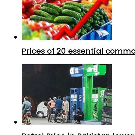
Prices of 20 essential commo