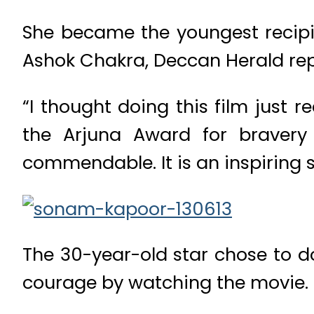
She became the youngest recipie
Ashok Chakra, Deccan Herald rep
“I thought doing this film just 
the Arjuna Award for bravery 
commendable. It is an inspiring s
The 30-year-old star chose to do
courage by watching the movie.