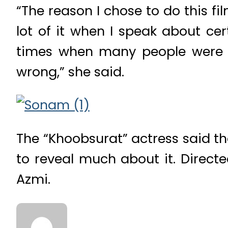
“The reason I chose to do this fil
lot of it when I speak about ce
times when many people were a
wrong,” she said.
The “Khoobsurat” actress said th
to reveal much about it. Direc
Azmi.