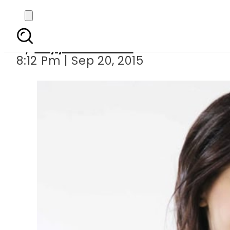
Neerja Bhanot s
By
Fayyaz Hussain
8:12 Pm | Sep 20, 2015