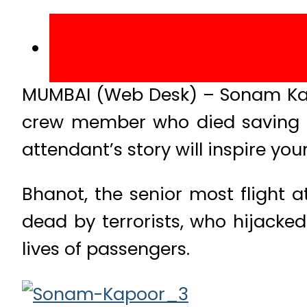
MUMBAI (Web Desk) – Sonam Kapo
crew member who died saving pa
attendant’s story will inspire y
Bhanot, the senior most flight
dead by terrorists, who hijacked
lives of passengers.