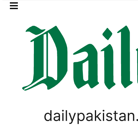
Skip to main content
Skip to
footer
LATEST
akistan to face India on Sept 5 as AC
LIFESTYLE