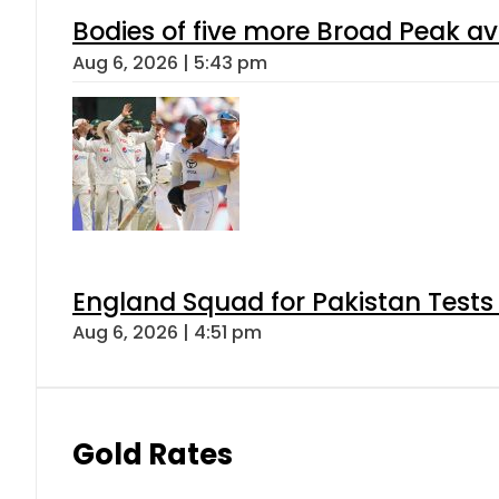
Bodies of five more Broad Peak a
Aug 6, 2026 | 5:43 pm
England Squad for Pakistan Tests
Aug 6, 2026 | 4:51 pm
Gold Rates