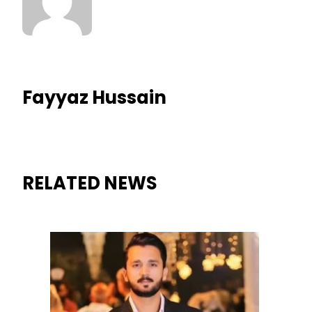
Fayyaz Hussain
RELATED NEWS