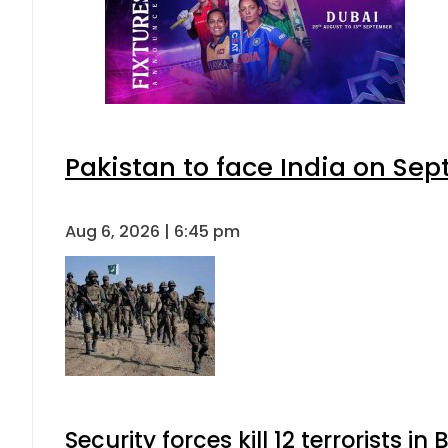
Pakistan to face India on S
Aug 6, 2026 | 6:45 pm
Security forces kill 12 terrorists i