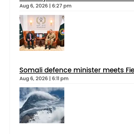
Aug 6, 2026 | 6:27 pm
Somali defence minister meets Fi
Aug 6, 2026 | 6:11 pm