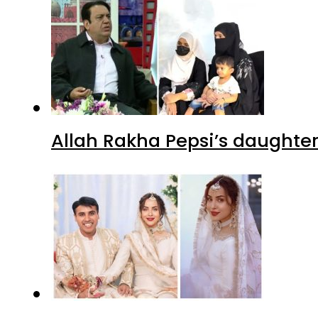
Allah Rakha Pepsi’s daughters