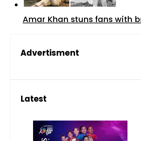
Amar Khan stuns fans with br
Advertisment
Latest