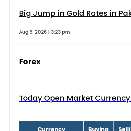
Big Jump in Gold Rates in Pak
Aug 5, 2026 | 3:23 pm
Forex
Today Open Market Currency 
Currency
Buying
Sell