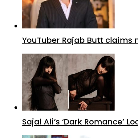
YouTuber Rajab Butt claims n
Sajal Ali’s ‘Dark Romance’ Lo