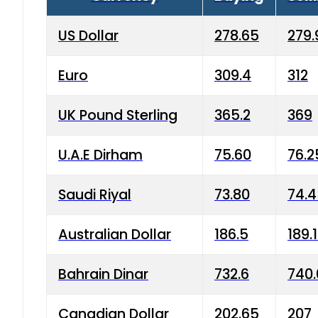
US Dollar
278.65
279.
Euro
309.4
312
UK Pound Sterling
365.2
369
U.A.E Dirham
75.60
76.2
Saudi Riyal
73.80
74.
Australian Dollar
186.5
189.
Bahrain Dinar
732.6
740.
Canadian Dollar
202.65
207