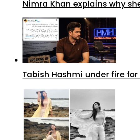
Nimra Khan explains why sh
Tabish Hashmi under fire for 