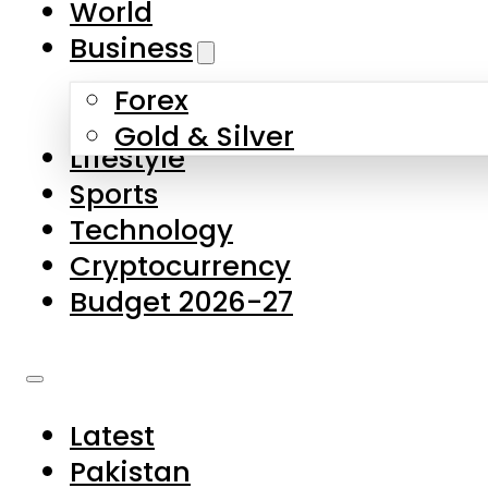
World
Skip to main content
Skip to footer
Business
Forex
About Us
Gold & Silver
Lifestyle
Contact Us
Sports
Privacy Policy
Technology
Complaints
Cryptocurrency
Submissions
Budget 2026-27
Latest
Pakistan