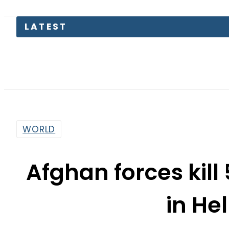
LATEST
Secu
WORLD
Afghan forces kill 
in H