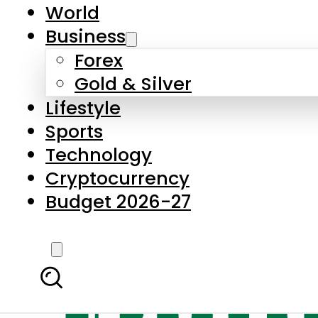
World
Business
Forex
Gold & Silver
Lifestyle
Sports
Technology
Cryptocurrency
Budget 2026-27