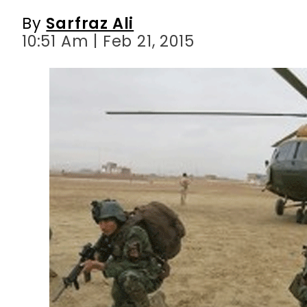
By
Sarfraz Ali
10:51 Am | Feb 21, 2015