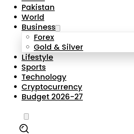
Pakistan
World
Business
Forex
Gold & Silver
Lifestyle
Sports
Technology
Cryptocurrency
Budget 2026-27