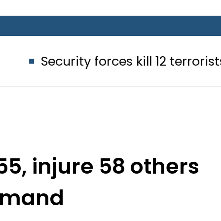
rity forces kill 12 terrorists in Balo
55, injure 58 others
elmand