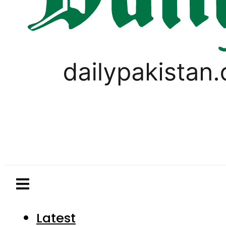
Latest