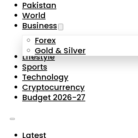
Pakistan
World
Business
Forex
Gold & Silver
Lifestyle
Sports
Technology
Cryptocurrency
Budget 2026-27
Latest