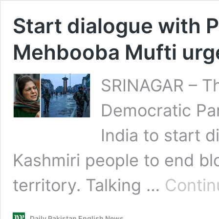
Start dialogue with 
Mehbooba Mufti urge
SRINAGAR – Th
Democratic Pa
India to start 
Kashmiri people to end bl
territory. Talking …
Contin
Daily Pakistan English News