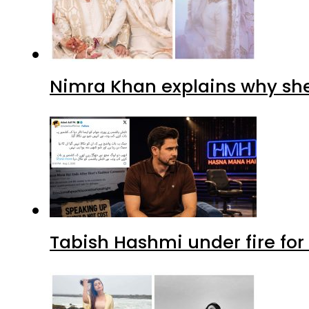
Nimra Khan explains why sh
Tabish Hashmi under fire for 