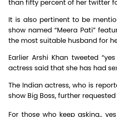
than fifty percent of her twitter 
It is also pertinent to be menti
show named “Meera Pati” featur
the most suitable husband for he
Earlier Arshi Khan tweeted “yes
actress said that she has had sex
The Indian actress, who is repor
show Big Boss, further requeste
For those who keep asking.. ye