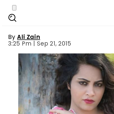
Arshi Khan claims that
pa
By
Ali Zain
3:25 Pm | Sep 21, 2015