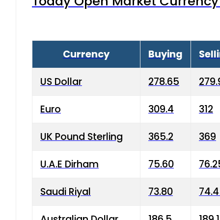
Today Open Market Currency 
Currency
Buying
Sell
US Dollar
278.65
279.
Euro
309.4
312
UK Pound Sterling
365.2
369
U.A.E Dirham
75.60
76.2
Saudi Riyal
73.80
74.
Australian Dollar
186.5
189.