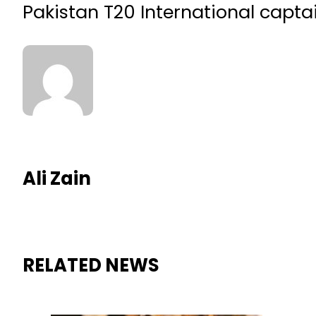
Pakistan T20 International captai
Ali Zain
RELATED NEWS