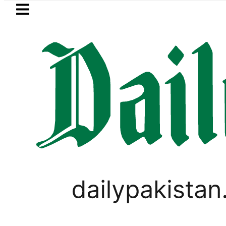
Skip to main content
Skip to
footer
LATEST
es of five more Broad Peak avalanche v
LIFESTYLE