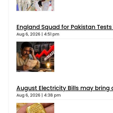
England Squad for Pakistan Tests
Aug 6, 2026 | 4:51 pm
August Electricity Bills may brin
Aug 6, 2026 | 4:38 pm