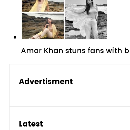
Amar Khan stuns fans with br
Advertisment
Latest