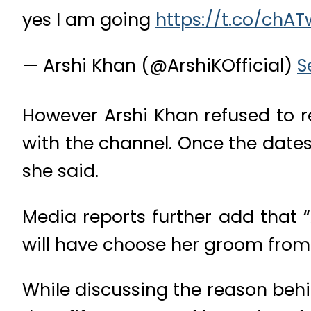
yes I am going
https://t.co/chA
— Arshi Khan (@ArshiKOfficial)
S
However Arshi Khan refused to re
with the channel. Once the date
she said.
Media reports further add that 
will have choose her groom from 
While discussing the reason behin