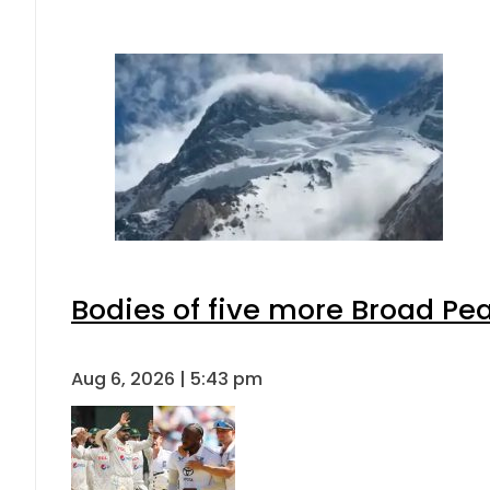
Bodies of five more Broad Pe
Aug 6, 2026 | 5:43 pm