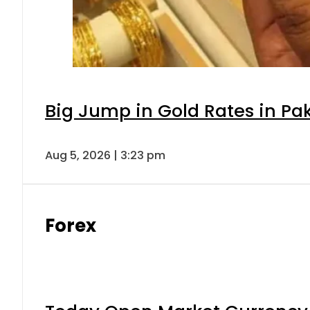
Big Jump in Gold Rates in Pak
Aug 5, 2026 | 3:23 pm
Forex