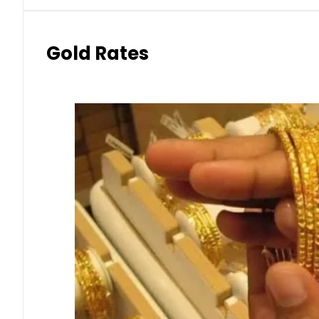
Gold Rates