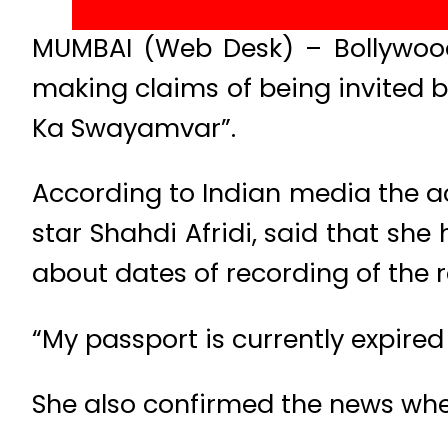
MUMBAI (Web Desk) – Bollywood
making claims of being invited by
Ka Swayamvar”.
According to Indian media the ac
star Shahdi Afridi, said that she
about dates of recording of the r
“My passport is currently expired 
She also confirmed the news whe