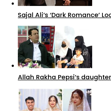
Sajal Ali’s ‘Dark Romance’ Lo
Allah Rakha Pepsi’s daughters