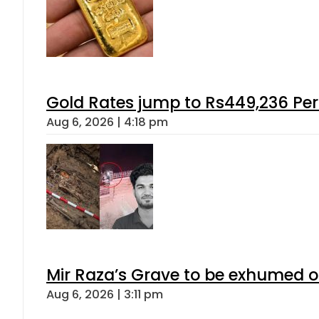
Gold Rates jump to Rs449,236 Per
Aug 6, 2026 | 4:18 pm
Mir Raza’s Grave to be exhumed o
Aug 6, 2026 | 3:11 pm