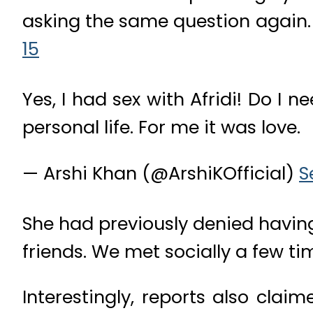
asking the same question again
15
Yes, I had sex with Afridi! Do I
personal life. For me it was love.
— Arshi Khan (@ArshiKOfficial)
S
She had previously denied having
friends. We met socially a few time
Interestingly, reports also cla