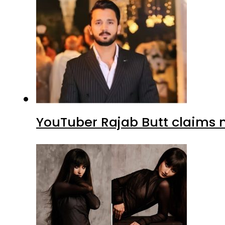
YouTuber Rajab Butt claims n