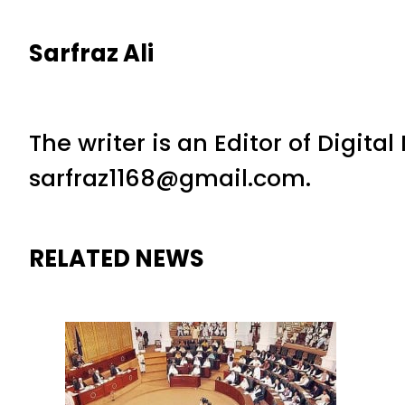
Sarfraz Ali
The writer is an Editor of Digita
sarfraz1168@gmail.com.
RELATED NEWS