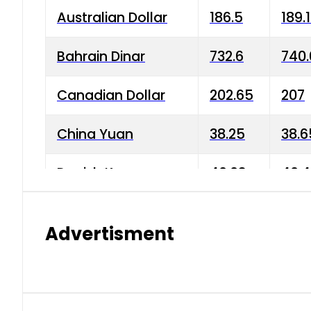
Australian Dollar
186.5
189.
Bahrain Dinar
732.6
740.
Canadian Dollar
202.65
207
China Yuan
38.25
38.6
Danish Krone
40.03
40.4
Hong Kong Dollar
35.68
36.0
Advertisment
Indian Rupee
3.34
3.45
Japanese Yen
1.98
1.99