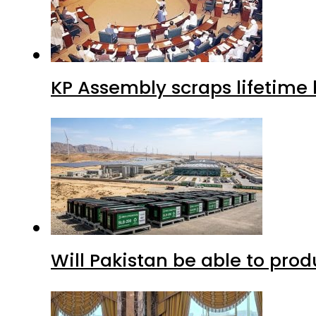
KP Assembly scraps lifetime
Will Pakistan be able to pro