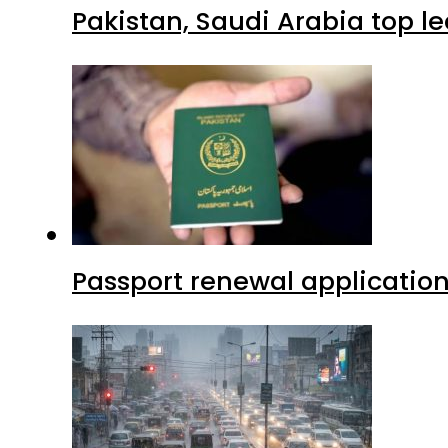
Pakistan, Saudi Arabia top 
Passport renewal application