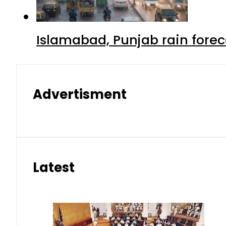
Islamabad, Punjab rain forec
Advertisment
Latest