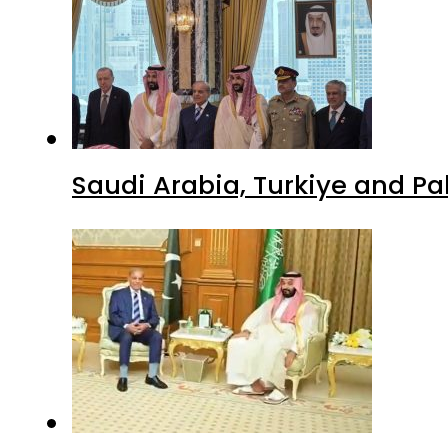
Saudi Arabia, Turkiye and P