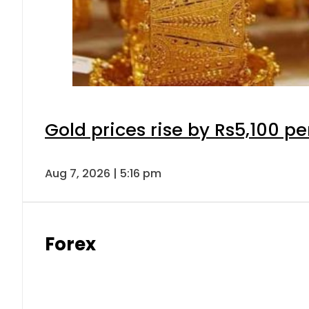
Gold prices rise by Rs5,100 pe
Aug 7, 2026 | 5:16 pm
Forex