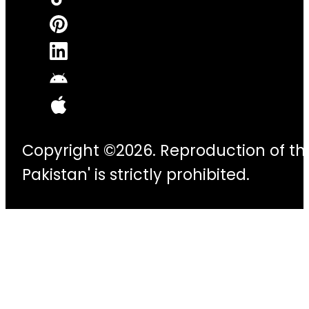
Copyright ©2026. Reproduction of thi
Pakistan' is strictly prohibited.