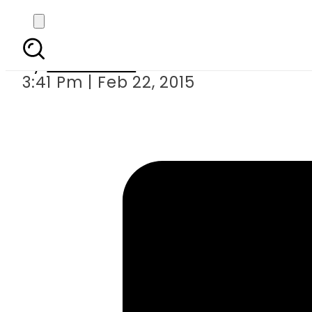
Imran re
By
Sarfraz Ali
3:41 Pm | Feb 22, 2015