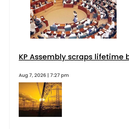
KP Assembly scraps lifetime 
Aug 7, 2026 | 7:27 pm