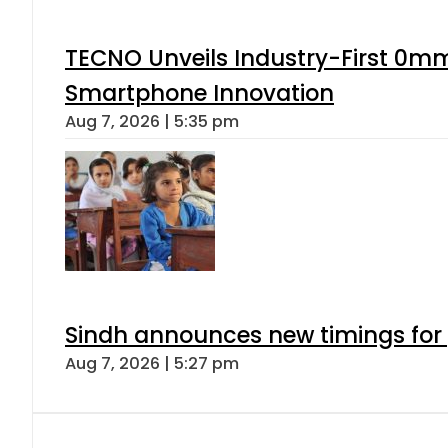
TECNO Unveils Industry-First 0mm
Smartphone Innovation
Aug 7, 2026 | 5:35 pm
Sindh announces new timings for
Aug 7, 2026 | 5:27 pm