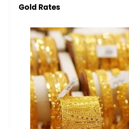
Gold Rates