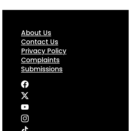
About Us
Contact Us
Privacy Policy
Complaints
Submissions