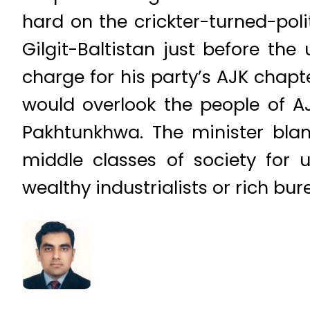
hard on the crickter-turned-pol
Gilgit-Baltistan just before th
charge for his party’s AJK chapt
would overlook the people of AJ
Pakhtunkhwa. The minister blam
middle classes of society for 
wealthy industrialists or rich bur