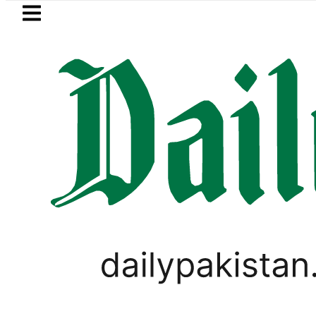
Skip to main content
Skip to
footer
LATEST
KP Assembly scraps lifetime blue passpo
PAKISTAN