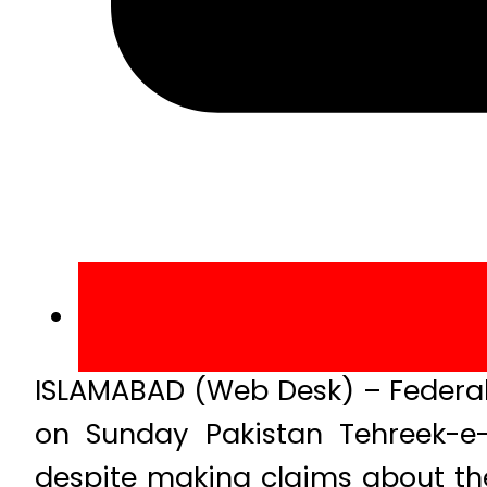
ISLAMABAD (Web Desk) – Federal 
on Sunday Pakistan Tehreek-e-
despite making claims about th