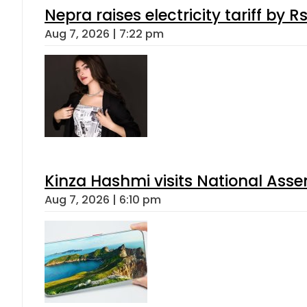
Nepra raises electricity tariff by 
Aug 7, 2026 | 7:22 pm
Kinza Hashmi visits National Assem
Aug 7, 2026 | 6:10 pm