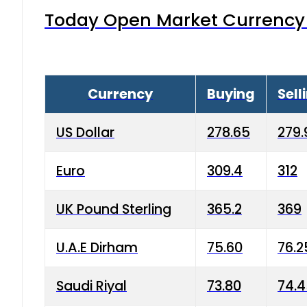
Today Open Market Currency 
Currency
Buying
Sell
US Dollar
278.65
279.
Euro
309.4
312
UK Pound Sterling
365.2
369
U.A.E Dirham
75.60
76.2
Saudi Riyal
73.80
74.